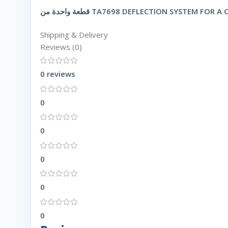
Shipping & Delivery
Reviews (0)
0 reviews
0
0
0
0
0