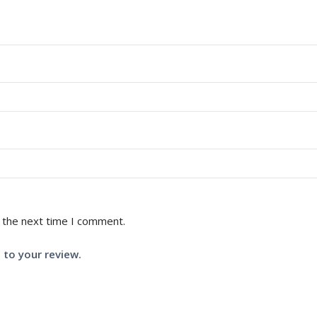
 the next time I comment.
 to your review.