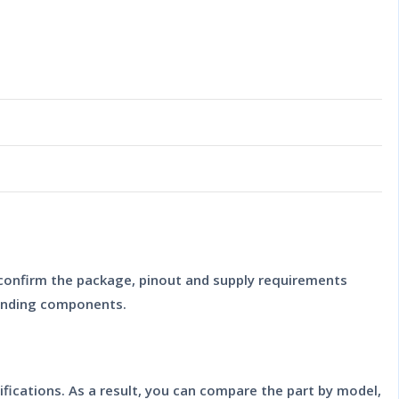
 confirm the package, pinout and supply requirements
ounding components.
ifications. As a result, you can compare the part by model,