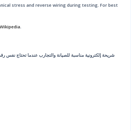
cal stress and reverse wiring during testing. For best
Wikipedia
.
 شيت وترتيب الأطراف قبل اللحام، لأن اختلاف بسيط في الباكج أو