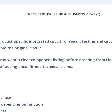
DESCRIPTION
SHIPPING & DELIVERY
REVIEWS (0)
oduct-specific integrated circuit for repair, testing and circu
m the original circuit.
who want a clear component listing before ordering from Elec
of adding unconfirmed technical claims.
rchase
ds depending on function
ects