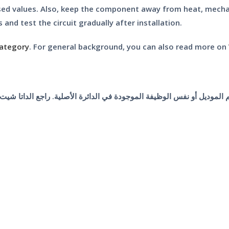
sed values. Also, keep the component away from heat, mechani
 and test the circuit gradually after installation.
category
. For general background, you can also read more on
 رقم الموديل أو نفس الوظيفة الموجودة في الدائرة الأصلية. راجع الداتا