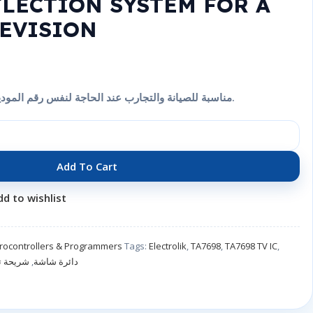
FLECTION SYSTEM FOR A
EVISION
شريحة إلكترونية TA7698 مناسبة للصيانة والتجارب عند الحاجة لنفس رقم الموديل.
Add To Cart
dd to wishlist
crocontrollers & Programmers
Tags:
Electrolik
,
TA7698
,
TA7698 TV IC
,
تلفزيون
,
دائرة شاشة