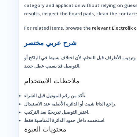
category and application without relying on gues
results, inspect the board pads, clean the contacts
For related items, browse the
relevant Electrolik 
شرح عربي مختصر
شريحة إلكترونية مناسبة للصيانة والتجارب عندما تحتاج نفس
التوصيل قد يسبب عطل جديد.
ملاحظات الاستخدام
تأكد من رقم الموديل قبل الشراء.
راجع الداتا شيت أو الدائرة الأصلية عند الاستبدال.
اختبر التوصيل تدريجيًا بعد التركيب.
استخدمه داخل حدود الدائرة المناسبة فقط.
محتويات العبوة