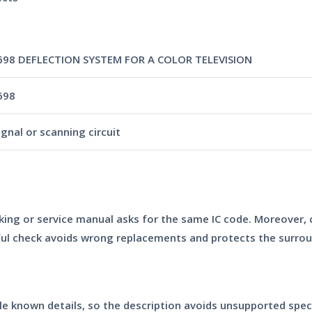
98 DEFLECTION SYSTEM FOR A COLOR TELEVISION
698
ignal or scanning circuit
king or service manual asks for the same IC code. Moreover,
eful check avoids wrong replacements and protects the surr
able known details, so the description avoids unsupported spec