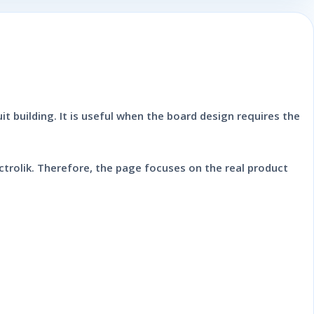
it building. It is useful when the board design requires the
trolik. Therefore, the page focuses on the real product