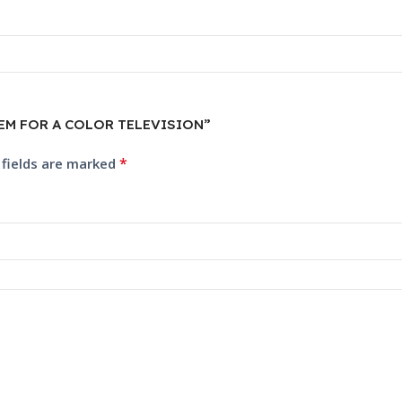
YSTEM FOR A COLOR TELEVISION”
*
 fields are marked