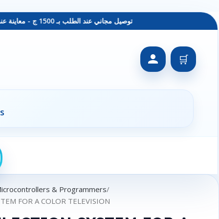
توصيل مجاني عند الطلب بـ 1500 ج - معاينة عند الاستلام - متاح دفع فيزا
🛒
s
Microcontrollers & Programmers
STEM FOR A COLOR TELEVISION