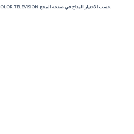
قطعة واحدة من TA7698 DEFLECTION SYSTEM FOR A COLOR TELEVISION حسب الاختيار المتاح في صفحة المنتج.