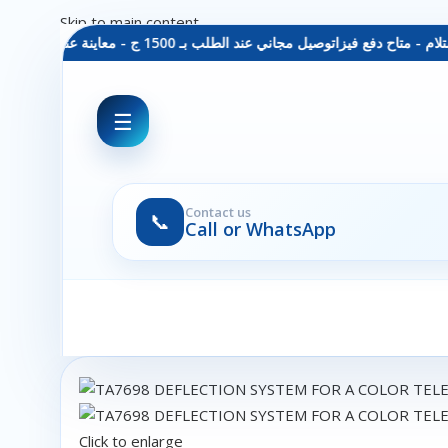
Skip to main content
توصيل مجاني عند الطلب بـ 1500 ج - معاينة عند الاستلام - متاح دفع فيزا
☰
Contact us
📞
Call or WhatsApp
Click to enlarge