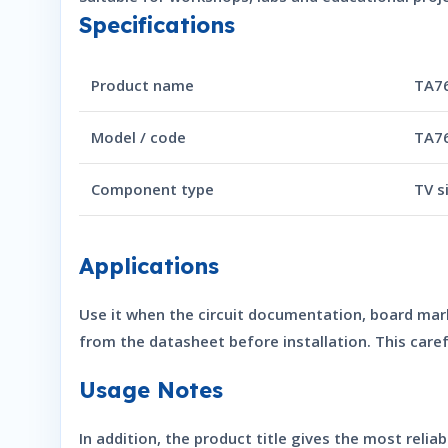
Specifications
Product name
TA76
Model / code
TA7
Component type
TV s
Applications
Use it when the circuit documentation, board mar
from the datasheet before installation. This car
Usage Notes
In addition, the product title gives the most reli