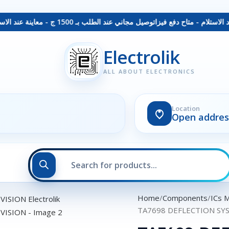
توصيل مجاني عند الطلب بـ 1500 ج - معاينة عند الاستلام - متاح دفع فيزا
Electrolik
ALL ABOUT ELECTRONICS
Location
Open addres
Home
Components
ICs 
TA7698 DEFLECTION SY