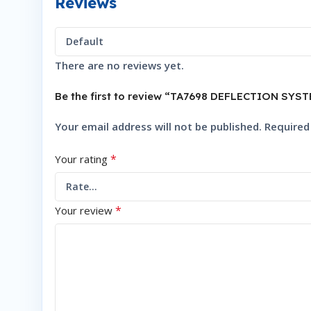
Reviews
There are no reviews yet.
Be the first to review “TA7698 DEFLECTION S
Your email address will not be published.
Required
*
Your rating
*
Your review