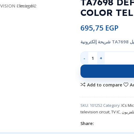
TA7698 DE
COLOR TEL
695,75
EGP
Add to compare
A
SKU:
101252
Category:
ICs Mi
television circuit
,
TV IC
,
شريحة 
Share: