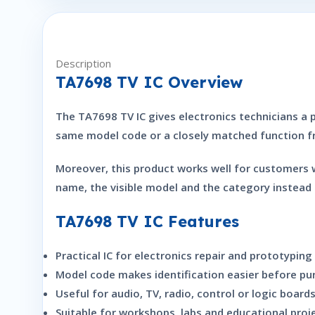
Description
TA7698 TV IC Overview
The TA7698 TV IC gives electronics technicians a pr
same model code or a closely matched function fro
Moreover, this product works well for customers 
name, the visible model and the category instead 
TA7698 TV IC Features
Practical IC for electronics repair and prototyping
Model code makes identification easier before pu
Useful for audio, TV, radio, control or logic boar
Suitable for workshops, labs and educational proj