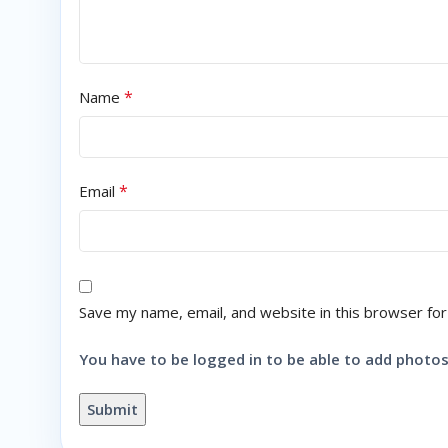
*
Name
*
Email
Save my name, email, and website in this browser for
You have to be logged in to be able to add photos