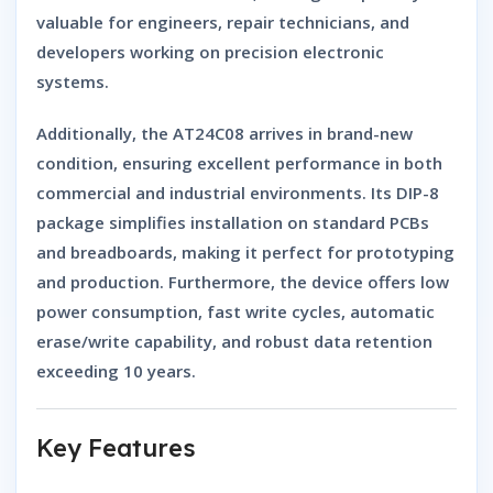
valuable for engineers, repair technicians, and
developers working on precision electronic
systems.
Additionally, the AT24C08 arrives in
brand-new
condition
, ensuring excellent performance in both
commercial and industrial environments. Its DIP-8
package simplifies installation on standard PCBs
and breadboards, making it perfect for prototyping
and production. Furthermore, the device offers low
power consumption, fast write cycles, automatic
erase/write capability, and robust data retention
exceeding 10 years.
Key Features