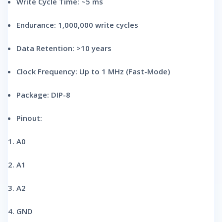
Write Cycle Time:
~5 ms
Endurance:
1,000,000 write cycles
Data Retention:
>10 years
Clock Frequency:
Up to 1 MHz (Fast-Mode)
Package:
DIP-8
Pinout:
A0
A1
A2
GND