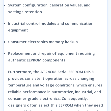
System configuration, calibration values, and
settings retention
Industrial control modules and communication
equipment
Consumer electronics memory backup
Replacement and repair of equipment requiring
authentic EEPROM components
Furthermore, the
AT24C08 Serial EEPROM DIP-8
provides consistent operation across changing
temperature and voltage conditions, which ensures
reliable performance in automotive, industrial, and
consumer-grade electronics. Consequently,
designers often select this EEPROM when they need