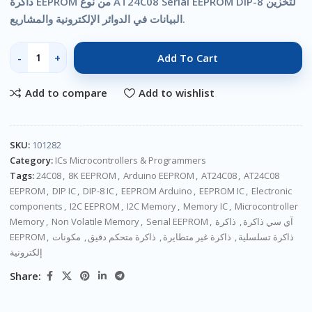
ذاكرة EEPROM من نوع AT24C08 Serial EEPROM DIP-8 لتخزين
البيانات في الدوائر الإلكترونية والمشاريع.
Add To Cart
Add to compare
Add to wishlist
SKU:
101282
Category:
ICs Microcontrollers & Programmers
Tags:
24C08
,
8K EEPROM
,
Arduino EEPROM
,
AT24C08
,
AT24C08
EEPROM
,
DIP IC
,
DIP-8 IC
,
EEPROM Arduino
,
EEPROM IC
,
Electronic
components
,
I2C EEPROM
,
I2C Memory
,
Memory IC
,
Microcontroller
Memory
,
Non Volatile Memory
,
Serial EEPROM
,
ذاكرة
,
آي سي ذاكرة
EEPROM
,
مكونات
,
ذاكرة متحكم دقيق
,
ذاكرة غير متطايرة
,
ذاكرة تسلسلية
إلكترونية
Share: