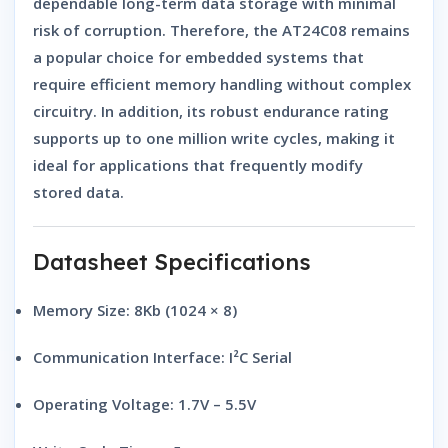
dependable long-term data storage with minimal
risk of corruption. Therefore, the AT24C08 remains
a popular choice for embedded systems that
require efficient memory handling without complex
circuitry. In addition, its robust endurance rating
supports up to one million write cycles, making it
ideal for applications that frequently modify
stored data.
Datasheet Specifications
Memory Size:
8Kb (1024 × 8)
Communication Interface:
I²C Serial
Operating Voltage:
1.7V – 5.5V