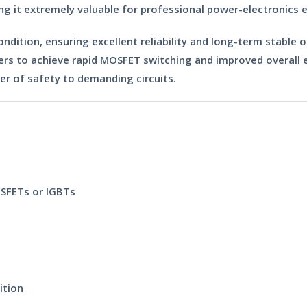
ng it extremely valuable for professional power-electronics
ondition
, ensuring excellent reliability and long-term stable 
rs to achieve rapid MOSFET switching and improved overall effi
er of safety to demanding circuits.
OSFETs or IGBTs
ition