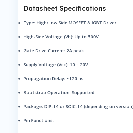
Datasheet Specifications
Type:
High/Low Side MOSFET & IGBT Driver
High-Side Voltage (Vb):
Up to 500V
Gate Drive Current:
2A peak
Supply Voltage (Vcc):
10 – 20V
Propagation Delay:
~120 ns
Bootstrap Operation:
Supported
Package:
DIP-14 or SOIC-14 (depending on version
Pin Functions: