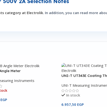
r 500V 2A Selection Notes
s category at Electrolik
. In addition, you can read more ab
Angle Meter
UNI-T UT343E Coating T
asuring Instruments
UNI-T Measuring Instrume
tock
In stock
0
EGP
6.957,50
EGP