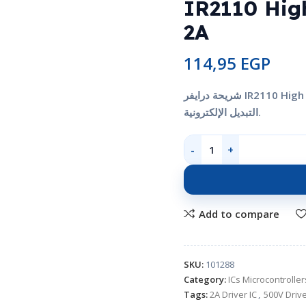
IR2110 Hig
2A
114,95
EGP
شريحة درايفر IR2110 High and Low Side Driver 500V 2A للتحكم في بوابات القدرة ودوائر
التبديل الإلكترونية.
Add to compare
SKU:
101288
Category:
ICs Microcontroll
Tags:
2A Driver IC
,
500V Drive