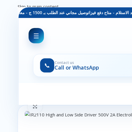
Skip to main content
توصيل مجاني عند الطلب بـ 1500 ج - معاينة عند الاستلام - متاح دفع فيزا
☰
Contact us
📞
Call or WhatsApp
Click to enlarge