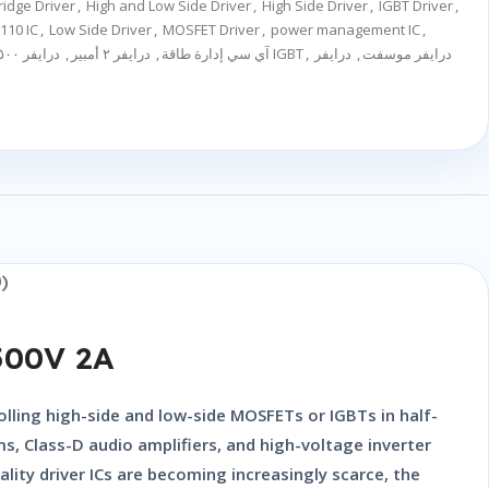
ridge Driver
,
High and Low Side Driver
,
High Side Driver
,
IGBT Driver
,
110 IC
,
Low Side Driver
,
MOSFET Driver
,
power management IC
,
درايفر ٥٠٠ فولت
,
درايفر ٢ أمبير
,
آي سي إدارة طاقة
درايفر IGBT
,
درايفر
,
درايفر موسفت
)
500V 2A
rolling high-side and low-side MOSFETs or IGBTs in half-
s, Class-D audio amplifiers, and high-voltage inverter
lity driver ICs are becoming increasingly scarce, the