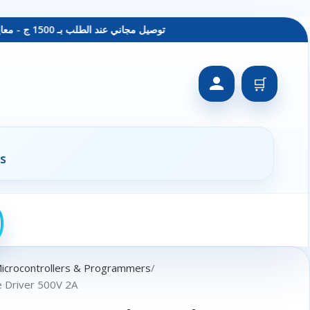
توصيل مجاني عند الطلب بـ 1500 ج - معاينة عند الاستلام - متاح دفع فيزا
🛒
s
Microcontrollers & Programmers
e Driver 500V 2A