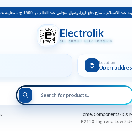
توصيل مجاني عند الطلب بـ 1500 ج - معاينة عند الاستلام - متاح دفع فيزا
Electrolik
ALL ABOUT ELECTRONICS
Location
Open addres
Home
Components
ICs 
IR2110 High and Low Sid