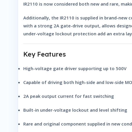
IR2110 is now considered both
new and rare
, maki
Additionally, the IR2110 is supplied in
brand-new c
with a strong 2A gate-drive output, allows designe
under-voltage lockout protection add an extra lay
Key Features
High-voltage gate driver supporting up to 500V
Capable of driving both high-side and low-side M
2A peak output current for fast switching
Built-in under-voltage lockout and level shifting
Rare and original component supplied in new cond