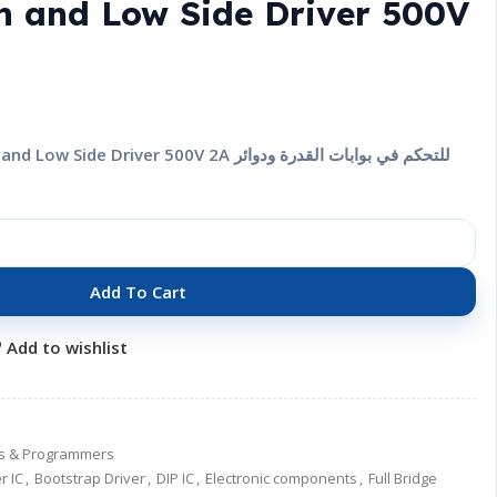
h and Low Side Driver 500V
Add To Cart
Add to wishlist
ers & Programmers
r IC
,
Bootstrap Driver
,
DIP IC
,
Electronic components
,
Full Bridge