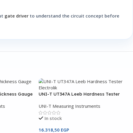
out
gate driver
to understand the circuit concept before
hickness Gauge
UNI-T UT347A Leeb Hardness Tester
nts
UNI-T Measuring Instruments
In stock
16.318,50
EGP