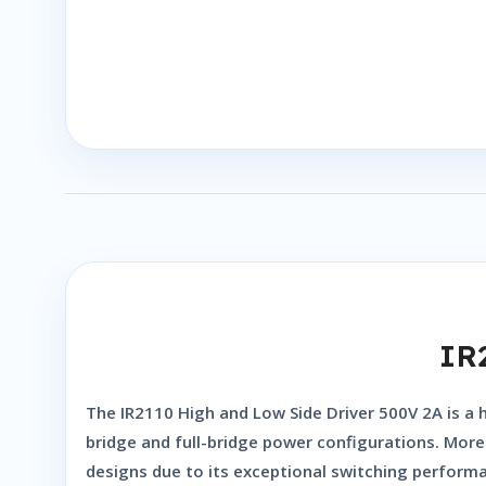
IR
The
IR2110 High and Low Side Driver 500V 2A
is a 
bridge and full-bridge power configurations. Moreo
designs due to its exceptional switching performan