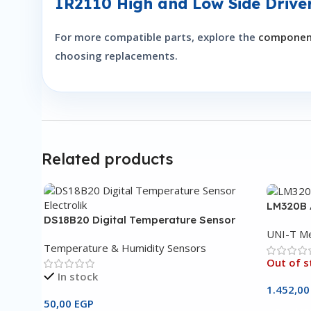
IR2110 High and Low Side Drive
For more compatible parts, explore the
component
choosing replacements.
Related products
LM320B 
DS18B20 Digital Temperature Sensor
UNI-T Me
Temperature & Humidity Sensors
Out of s
In stock
1.452,0
50,00
EGP