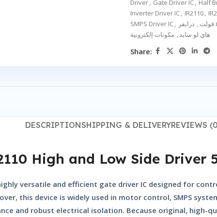
Driver
,
Gate Driver IC
,
Half B
Inverter Driver IC
,
IR2110
,
IR2
SMPS Driver IC
,
,
مكونات إلكترونية
,
هاي لو سايد
Share:
DESCRIPTION
SHIPPING & DELIVERY
REVIEWS (0
2110 High and Low Side Driver 
highly versatile and efficient gate driver IC designed for cont
ver, this device is widely used in motor control, SMPS system
ce and robust electrical isolation. Because original, high-qua