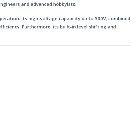
 engineers and advanced hobbyists.
operation. Its high-voltage capability up to 500V, combined
ciency. Furthermore, its built-in level shifting and