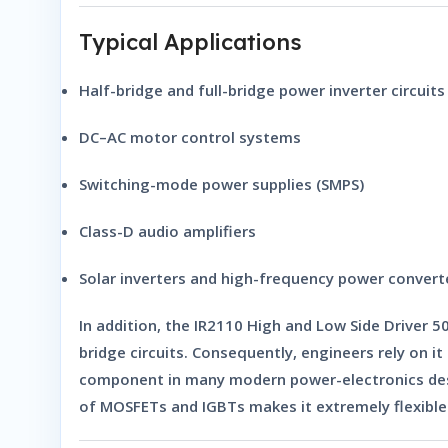
Typical Applications
Half-bridge and full-bridge power inverter circuits
DC–AC motor control systems
Switching-mode power supplies (SMPS)
Class-D audio amplifiers
Solar inverters and high-frequency power convert
In addition, the
IR2110 High and Low Side Driver 5
bridge circuits. Consequently, engineers rely on 
component in many modern power-electronics desig
of MOSFETs and IGBTs makes it extremely flexible 