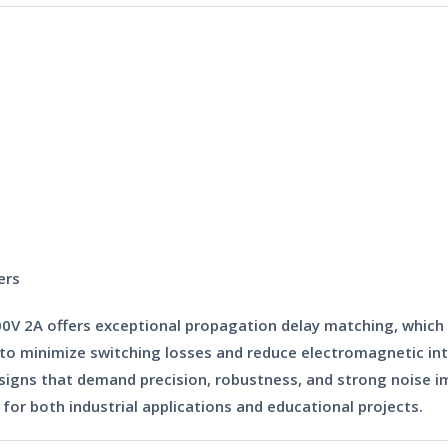
ers
00V 2A
offers exceptional propagation delay matching, which is
it to minimize switching losses and reduce electromagnetic i
ns that demand precision, robustness, and strong noise imm
for both industrial applications and educational projects.