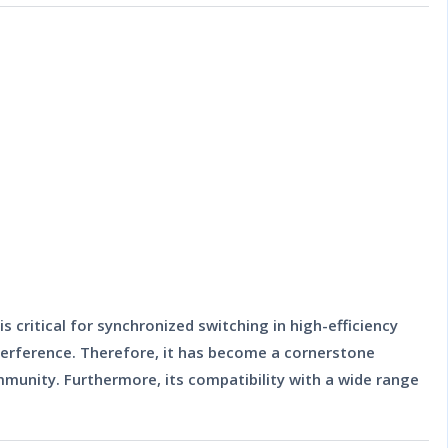
 critical for synchronized switching in high-efficiency
nterference. Therefore, it has become a cornerstone
unity. Furthermore, its compatibility with a wide range