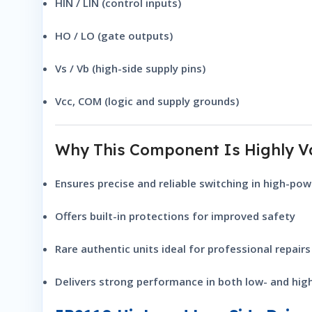
HIN / LIN (control inputs)
HO / LO (gate outputs)
Vs / Vb (high-side supply pins)
Vcc, COM (logic and supply grounds)
Why This Component Is Highly V
Ensures precise and reliable switching in high-powe
Offers built-in protections for improved safety
Rare authentic units ideal for professional repairs
Delivers strong performance in both low- and hi