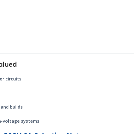
alued
r circuits
 and builds
gh-voltage systems