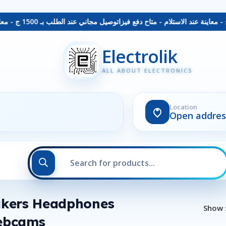
توصيل مجاني عند الطلب بـ 1500 ج - معاينة عند الاستلام - متاح دفع فيزا
Electrolik
ALL ABOUT ELECTRONICS
Location
Open addres
kers Headphones
Show
ebcams