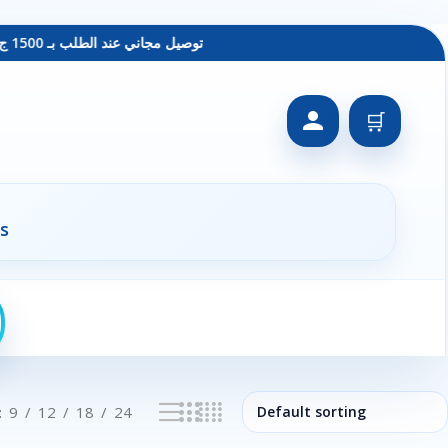
توصيل مجاني عند الطلب بـ 1500 ج - معاينة عند الاستلام - متاح دفع فيزا
🛒
s
9
12
18
24