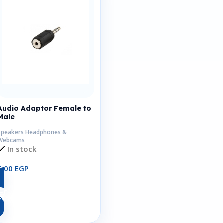
Audio Adaptor Female to
Male
Speakers Headphones &
Webcams
In stock
6,00
EGP
Add To Cart