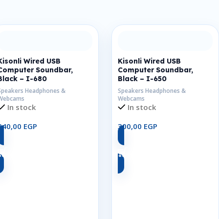
Kisonli Wired USB
Kisonli Wired USB
Computer Soundbar,
Computer Soundbar,
Black – I-680
Black – I-650
Speakers Headphones &
Speakers Headphones &
Webcams
Webcams
In stock
In stock
340,00
EGP
300,00
EGP
Add To Cart
Add To Cart