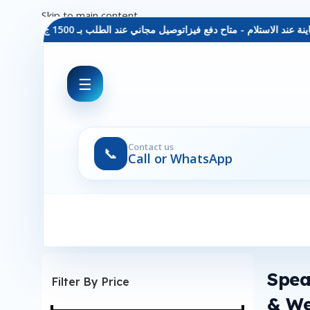
Skip to main content
توصيل مجاني عند الطلب بـ 1500 ج - معاينة عند الاستلام - متاح دفع فيزا
☰
Contact us
📞
Call or WhatsApp
Spea
Filter By Price
& W