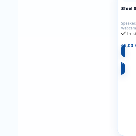
Steel 
Speaker
Webcam
In s
65,00