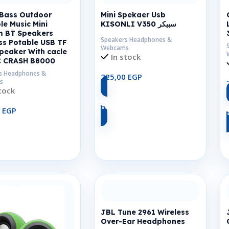
 Bass Outdoor
Mini Spekaer Usb
le Music Mini
KISONLI V350 سبيكر
m BT Speakers
Speakers Headphones &
ss Potable USB TF
Webcams
peaker With cacle
In stock
C CRASH B8000
s Headphones &
225,00
EGP
s
tock
Add To Cart
0
EGP
Add To Cart
JBL Tune 2961 Wireless
Over-Ear Headphones