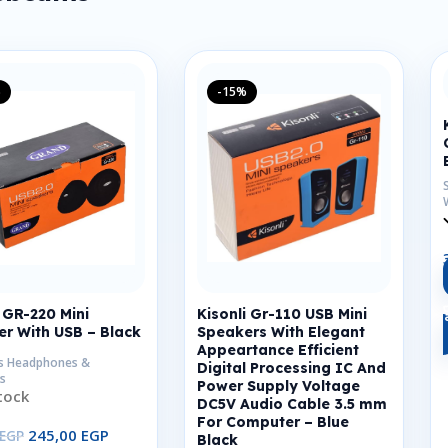
%
-15%
GR-220 Mini
Kisonli Gr-110 USB Mini
r With USB – Black
Speakers With Elegant
Appeartance Efficient
s Headphones &
Digital Processing IC And
s
Power Supply Voltage
tock
DC5V Audio Cable 3.5 mm
For Computer – Blue
245,00
EGP
EGP
Black