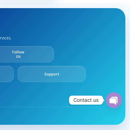
rvices.
Follow
Us
y
Support
Contact us
Open
chaty