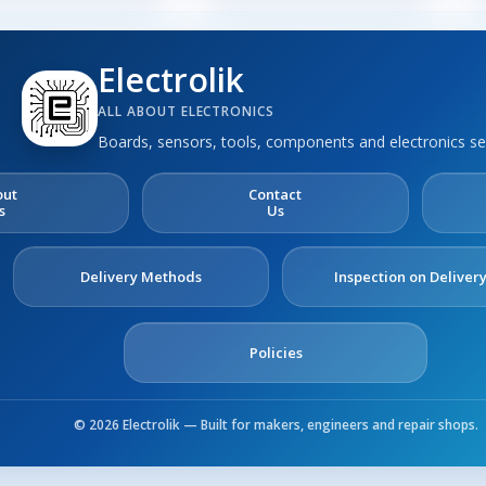
Electrolik
ALL ABOUT ELECTRONICS
Boards, sensors, tools, components and electronics se
out
Contact
s
Us
Delivery Methods
Inspection on Deliver
Policies
© 2026 Electrolik — Built for makers, engineers and repair shops.