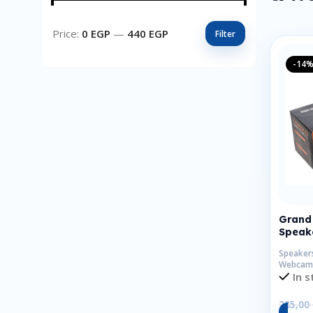
Price:
0 EGP
—
440 EGP
Filter
-14
Grand 
Speake
Speaker
Webcam
In s
285,00