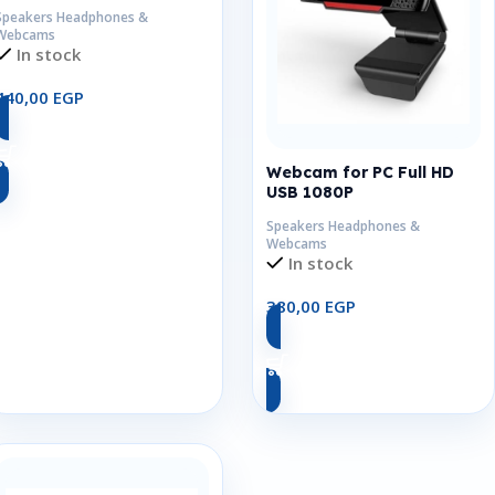
Speakers Headphones &
Webcams
In stock
440,00
EGP
Add To Cart
Webcam for PC Full HD
USB 1080P
Speakers Headphones &
Webcams
In stock
380,00
EGP
Add To Cart