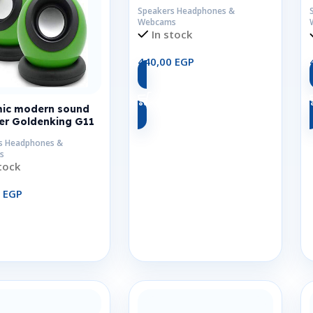
Speakers Headphones &
Webcams
In stock
440,00
EGP
Add To Cart
ic modern sound
er Goldenking G11
s Headphones &
s
tock
0
EGP
Add To Cart