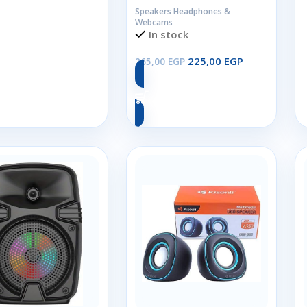
Speakers Headphones &
Webcams
Add To Cart
In stock
225,00
EGP
265,00
EGP
Add To Cart