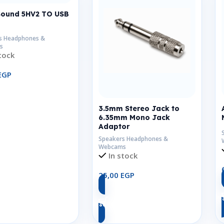
Sound 5HV2 TO USB
s Headphones &
s
tock
EGP
Add To Cart
3.5mm Stereo Jack to
6.35mm Mono Jack
Adaptor
Speakers Headphones &
Webcams
In stock
25,00
EGP
Add To Cart