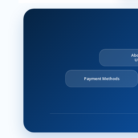
Ab
U
Payment Methods