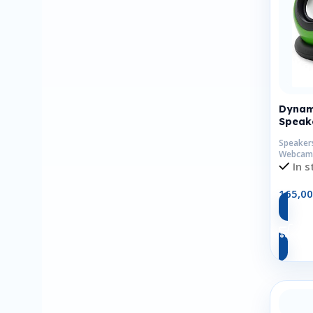
Dynam
Speak
Speaker
Webcam
In s
165,0