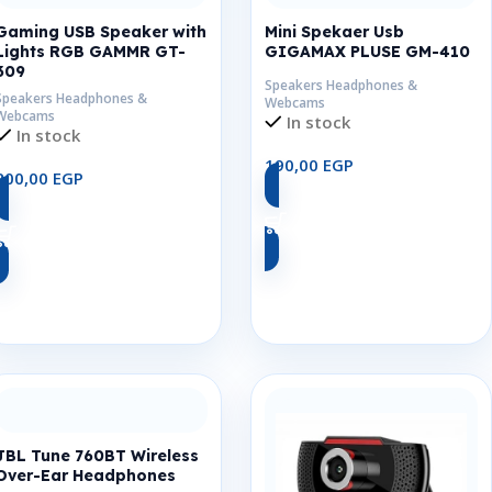
Gaming USB Speaker with
Mini Spekaer Usb
Lights RGB GAMMR GT-
GIGAMAX PLUSE GM-410
309
Speakers Headphones &
Speakers Headphones &
Webcams
Webcams
In stock
In stock
190,00
EGP
200,00
EGP
Add To Cart
Add To Cart
JBL Tune 760BT Wireless
Over-Ear Headphones