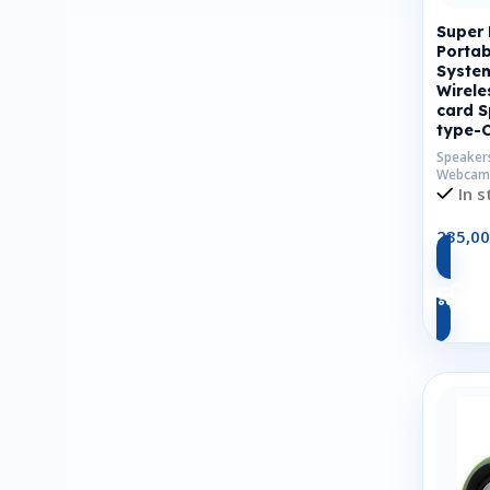
Super
Portab
Syste
Wirele
card S
type-
Speaker
Webcam
In s
235,0