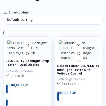
Show column
LCD/LED TV Backlight Strip
Tester – Dual Display
Golden Falcon LED/LCD TV
Backlight Tester with
TV Backlight Testers
Voltage Control
In stock
TV Backlight Testers
In stock
1.100,00
EGP
650,00
EGP
Add To Cart
Add To Cart