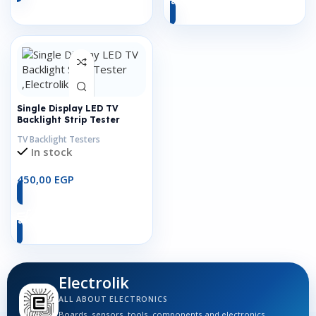
Single Display LED TV
Backlight Strip Tester
TV Backlight Testers
In stock
450,00
EGP
Add To Cart
Electrolik
ALL ABOUT ELECTRONICS
Boards, sensors, tools, components and electronics