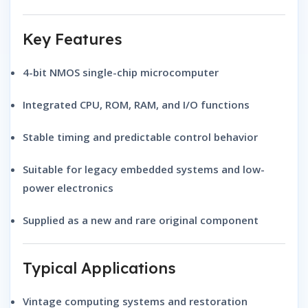
Key Features
4-bit NMOS single-chip microcomputer
Integrated CPU, ROM, RAM, and I/O functions
Stable timing and predictable control behavior
Suitable for legacy embedded systems and low-
power electronics
Supplied as a new and rare original component
Typical Applications
Vintage computing systems and restoration