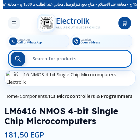
توصيل مجاني عند الطلب بـ 1500 ج - معاينة عند الاستلام - متاح دفع فيزا
Skip to main content
Electrolik
☰
🛒
ALL ABOUT ELECTRONICS
Contact us
Location
📞
Call or WhatsApp
Open address
Click to enlarge
Home
Components
ICs Microcontrollers & Programmers
LM6416 NMOS 4-bit Single
Chip Microcomputers
181,50
EGP