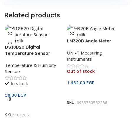
Related products
LM320B Angle Meter
DS18B20 Digital
UNI-T Measuring
Temperature Sensor
Instruments
Temperature & Humidity
Out of stock
Sensors
1.452,00
EGP
In stock
Read More
U
50,00
EGP
M
SKU:
6935750532256
Add To Cart
U
SKU:
101765
I