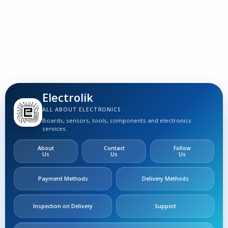
3
S
Electrolik
ALL ABOUT ELECTRONICS
Boards, sensors, tools, components and electronics
services.
About
Contact
Follow
Us
Us
Us
Payment Methods
Delivery Methods
Inspection on Delivery
Support