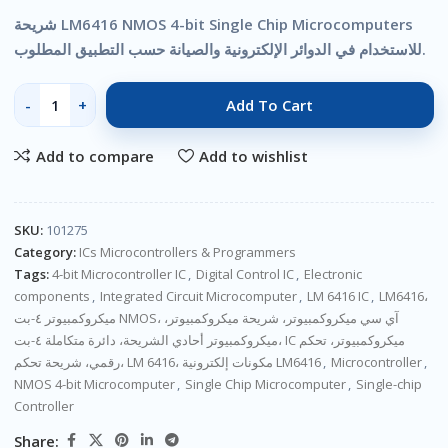
شريحة LM6416 NMOS 4-bit Single Chip Microcomputers
للاستخدام في الدوائر الإلكترونية والصيانة حسب التطبيق المطلوب.
Add To Cart
Add to compare
Add to wishlist
SKU:
101275
Category:
ICs Microcontrollers & Programmers
Tags:
4-bit Microcontroller IC
,
Digital Control IC
,
Electronic
components
,
Integrated Circuit Microcomputer
,
LM 6416 IC
,
LM6416،
ميكروكمبيوتر ٤-بت NMOS، آي سي ميكروكمبيوتر، شريحة ميكروكمبيوتر،
ميكروكمبيوتر أحادي الشريحة، دائرة متكاملة ٤-بت، IC ميكروكمبيوتر، تحكم
رقمي، شريحة تحكم، LM 6416، مكونات إلكترونية LM6416
,
Microcontroller
,
NMOS 4-bit Microcomputer
,
Single Chip Microcomputer
,
Single-chip
Controller
Share: