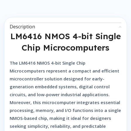
Description
LM6416 NMOS 4-bit Single
Chip Microcomputers
The
LM6416 NMOS 4-bit Single Chip
Microcomputers
represent a compact and efficient
microcontroller solution designed for early-
generation embedded systems, digital control
circuits, and low-power industrial applications.
Moreover, this microcomputer integrates essential
processing, memory, and I/O functions into a single
NMOS-based chip, making it ideal for designers
seeking simplicity, reliability, and predictable