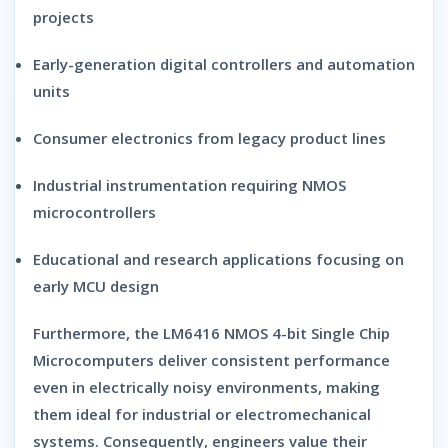
projects
Early-generation digital controllers and automation
units
Consumer electronics from legacy product lines
Industrial instrumentation requiring NMOS
microcontrollers
Educational and research applications focusing on
early MCU design
Furthermore, the
LM6416 NMOS 4-bit Single Chip
Microcomputers
deliver consistent performance
even in electrically noisy environments, making
them ideal for industrial or electromechanical
systems. Consequently, engineers value their