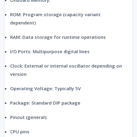
Onboard Memory:
ROM: Program storage (capacity variant
dependent)
RAM: Data storage for runtime operations
I/O Ports:
Multipurpose digital lines
Clock:
External or internal oscillator depending on
version
Operating Voltage:
Typically 5V
Package:
Standard DIP package
Pinout (general):
CPU pins