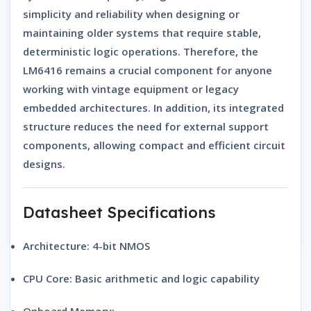
simplicity and reliability when designing or
maintaining older systems that require stable,
deterministic logic operations. Therefore, the
LM6416 remains a crucial component for anyone
working with vintage equipment or legacy
embedded architectures. In addition, its integrated
structure reduces the need for external support
components, allowing compact and efficient circuit
designs.
Datasheet Specifications
Architecture:
4-bit NMOS
CPU Core:
Basic arithmetic and logic capability