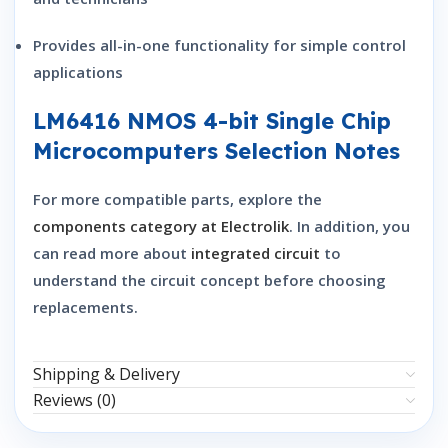
Provides all-in-one functionality for simple control
applications
LM6416 NMOS 4-bit Single Chip
Microcomputers Selection Notes
For more compatible parts, explore the
components category at Electrolik
. In addition, you
can read more about
integrated circuit
to
understand the circuit concept before choosing
replacements.
Shipping & Delivery
Reviews (0)