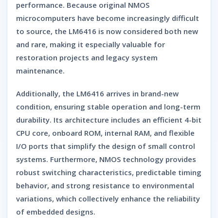
performance. Because original NMOS
microcomputers have become increasingly difficult
to source, the LM6416 is now considered both
new
and rare
, making it especially valuable for
restoration projects and legacy system
maintenance.
Additionally, the LM6416 arrives in
brand-new
condition
, ensuring stable operation and long-term
durability. Its architecture includes an efficient 4-bit
CPU core, onboard ROM, internal RAM, and flexible
I/O ports that simplify the design of small control
systems. Furthermore, NMOS technology provides
robust switching characteristics, predictable timing
behavior, and strong resistance to environmental
variations, which collectively enhance the reliability
of embedded designs.