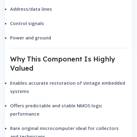
Address/data lines
Control signals
Power and ground
Why This Component Is Highly
Valued
Enables accurate restoration of vintage embedded
systems
Offers predictable and stable NMOS logic
performance
Rare original microcomputer ideal for collectors
and technicians