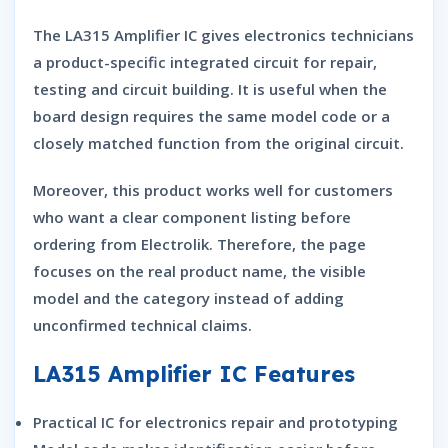
The LA315 Amplifier IC gives electronics technicians
a product-specific integrated circuit for repair,
testing and circuit building. It is useful when the
board design requires the same model code or a
closely matched function from the original circuit.
Moreover, this product works well for customers
who want a clear component listing before
ordering from Electrolik. Therefore, the page
focuses on the real product name, the visible
model and the category instead of adding
unconfirmed technical claims.
LA315 Amplifier IC Features
Practical IC for electronics repair and prototyping