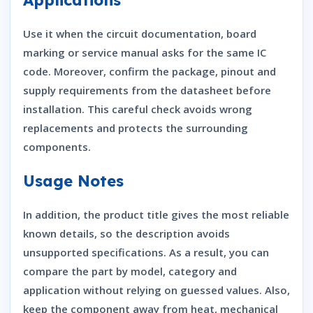
Use it when the circuit documentation, board
marking or service manual asks for the same IC
code. Moreover, confirm the package, pinout and
supply requirements from the datasheet before
installation. This careful check avoids wrong
replacements and protects the surrounding
components.
Usage Notes
In addition, the product title gives the most reliable
known details, so the description avoids
unsupported specifications. As a result, you can
compare the part by model, category and
application without relying on guessed values. Also,
keep the component away from heat, mechanical