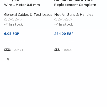
Wire 1 Meter 0.5 mm
Replacement Complete
W
General Cables & Test Leads
Hot Air Guns & Handles
G
In stock
In stock
6,05
EGP
264,00
EGP
1
Add To Cart
Add To Cart
SKU:
100671
SKU:
100660
S