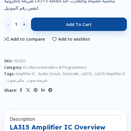
شريحة إلكترونية LA315 مناسبة للصيانة والتجارب عند الحاجة
لنفس رقم الموديل.
Add To Cart
Add to compare
Add to wishlist
SKU:
101257
Category:
ICs Microcontrollers & Programmers
Tags:
Amplifier IC
,
Audio Circuit
,
Electrolik
,
LA315
,
LA315 Amplifier IC
,
مكبر صوت
,
شريحة صوت
Share:
Description
LA315 Amplifier IC Overview