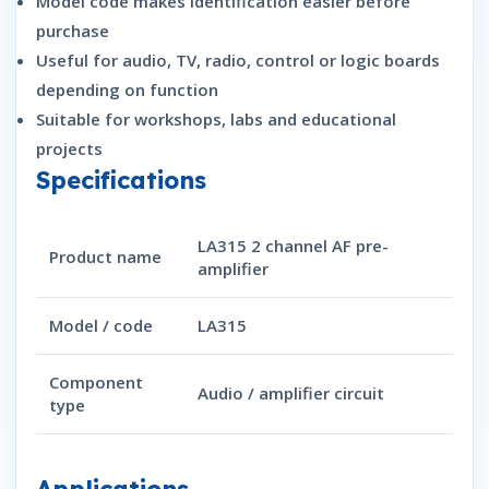
Model code makes identification easier before
purchase
Useful for audio, TV, radio, control or logic boards
depending on function
Suitable for workshops, labs and educational
projects
Specifications
LA315 2 channel AF pre-
Product name
amplifier
Model / code
LA315
Component
Audio / amplifier circuit
type
Applications