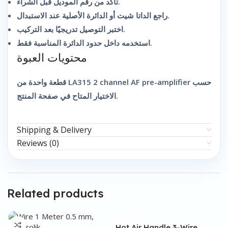
تأكد من رقم الموديل قبل الشراء.
راجع الداتا شيت أو الدائرة الأصلية عند الاستبدال.
اختبر التوصيل تدريجيًا بعد التركيب.
استخدمه داخل حدود الدائرة المناسبة فقط.
محتويات العبوة
قطعة واحدة من LA315 2 channel AF pre-amplifier حسب
الاختيار المتاح في صفحة المنتج.
Shipping & Delivery
Reviews (0)
Related products
Hot Air Handle 3-Wire