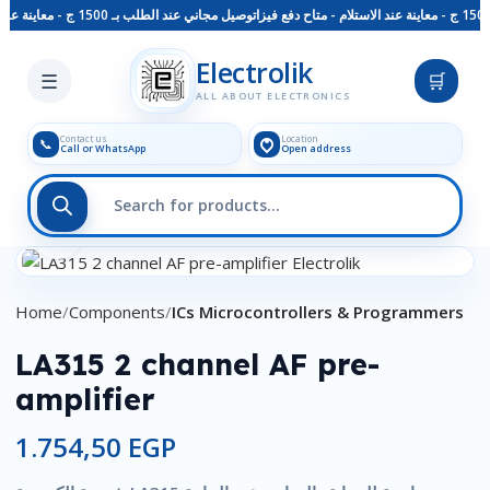
توصيل مجاني عند الطلب بـ 1500 ج - معاينة عند الاستلام - متاح دفع فيزا
Skip to main content
Electrolik
☰
🛒
ALL ABOUT ELECTRONICS
Contact us
Location
📞
Call or WhatsApp
Open address
Click to enlarge
Home
Components
ICs Microcontrollers & Programmers
LA315 2 channel AF pre-
amplifier
1.754,50
EGP