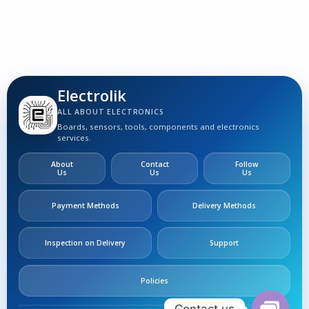
Electrolik
ALL ABOUT ELECTRONICS
Boards, sensors, tools, components and electronics
services.
About
Contact
Follow
Us
Us
Us
Payment Methods
Delivery Methods
Inspection on Delivery
Support
Policies
Contact us