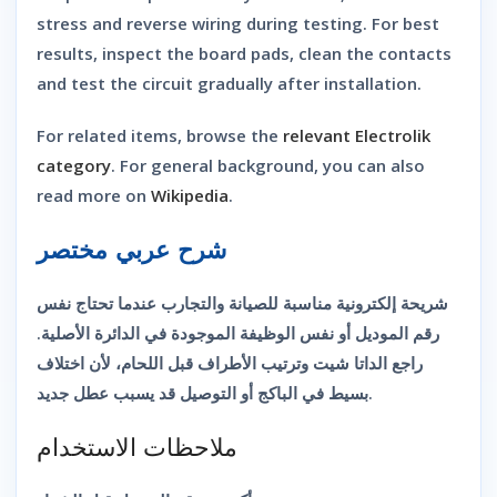
stress and reverse wiring during testing. For best
results, inspect the board pads, clean the contacts
and test the circuit gradually after installation.
For related items, browse the
relevant Electrolik
category
. For general background, you can also
read more on
Wikipedia
.
شرح عربي مختصر
شريحة إلكترونية مناسبة للصيانة والتجارب عندما تحتاج نفس
رقم الموديل أو نفس الوظيفة الموجودة في الدائرة الأصلية.
راجع الداتا شيت وترتيب الأطراف قبل اللحام، لأن اختلاف
بسيط في الباكج أو التوصيل قد يسبب عطل جديد.
ملاحظات الاستخدام