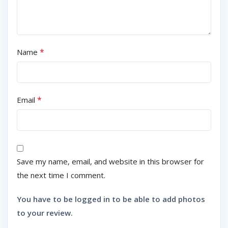
*
Name
*
Email
Save my name, email, and website in this browser for
the next time I comment.
You have to be logged in to be able to add photos
to your review.