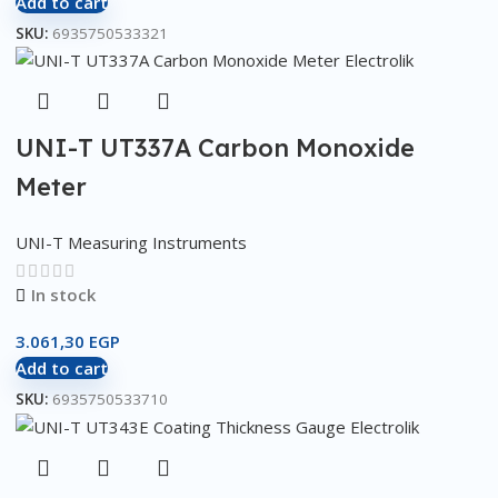
Add to cart
SKU:
6935750533321
UNI-T UT337A Carbon Monoxide
Meter
UNI-T Measuring Instruments
In stock
3.061,30
EGP
Add to cart
SKU:
6935750533710