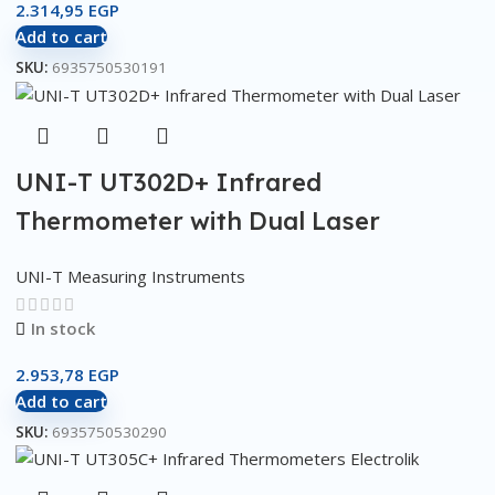
2.314,95
EGP
Add to cart
SKU:
6935750530191
UNI-T UT302D+ Infrared
Thermometer with Dual Laser
UNI-T Measuring Instruments
In stock
2.953,78
EGP
Add to cart
SKU:
6935750530290