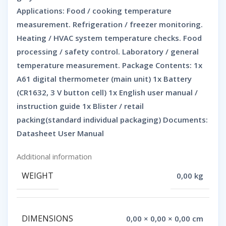
Applications: Food / cooking temperature
measurement. Refrigeration / freezer monitoring.
Heating / HVAC system temperature checks. Food
processing / safety control. Laboratory / general
temperature measurement. Package Contents: 1x
A61 digital thermometer (main unit) 1x Battery
(CR1632, 3 V button cell) 1x English user manual /
instruction guide 1x Blister / retail
packing(standard individual packaging) Documents:
Datasheet User Manual
Additional information
WEIGHT
0,00 kg
DIMENSIONS
0,00 × 0,00 × 0,00 cm