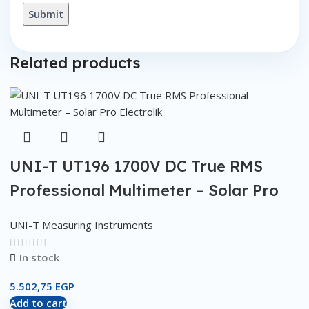
Related products
UNI-T UT196 1700V DC True RMS
Professional Multimeter – Solar Pro
UNI-T Measuring Instruments
In stock
5.502,75
EGP
Add to cart