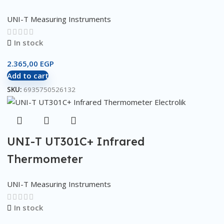
UNI-T Measuring Instruments
In stock
2.365,00
EGP
Add to cart
SKU:
6935750526132
UNI-T UT301C+ Infrared
Thermometer
UNI-T Measuring Instruments
In stock