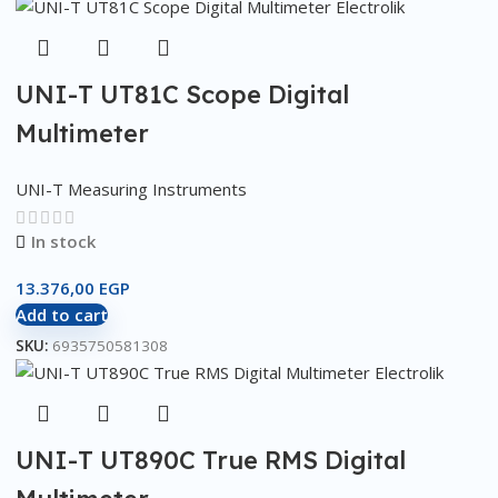
UNI-T UT81C Scope Digital
Multimeter
UNI-T Measuring Instruments
In stock
13.376,00
EGP
Add to cart
SKU:
6935750581308
UNI-T UT890C True RMS Digital