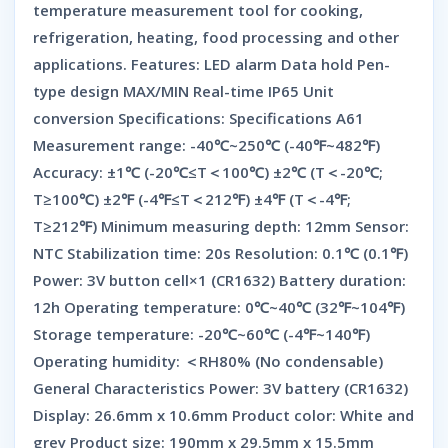
temperature measurement tool for cooking,
refrigeration, heating, food processing and other
applications. Features: LED alarm Data hold Pen-
type design MAX/MIN Real-time IP65 Unit
conversion Specifications: Specifications A61
Measurement range: -40℃~250℃ (-40℉~482℉)
Accuracy: ±1℃ (-20℃≤T＜100℃) ±2℃ (T＜-20℃;
T≥100℃) ±2℉ (-4℉≤T＜212℉) ±4℉ (T＜-4℉;
T≥212℉) Minimum measuring depth: 12mm Sensor:
NTC Stabilization time: 20s Resolution: 0.1℃ (0.1℉)
Power: 3V button cell×1 (CR1632) Battery duration:
12h Operating temperature: 0℃~40℃ (32℉~104℉)
Storage temperature: -20℃~60℃ (-4℉~140℉)
Operating humidity: ＜RH80% (No condensable)
General Characteristics Power: 3V battery (CR1632)
Display: 26.6mm x 10.6mm Product color: White and
grey Product size: 190mm x 29.5mm x 15.5mm