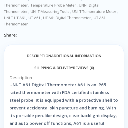
Thermometer
,
Temperature Probe Meter
,
UNI-T Digital
Thermometer
,
UNI-T Measuring Tools
,
UNI-T Temperature Meter
,
UNI-T UT A61
,
UT A61
,
UT A61 Digital Thermometer
,
UT A61
Thermometer
Share:
DESCRIPTION
ADDITIONAL INFORMATION
SHIPPING & DELIVERY
REVIEWS (0)
Description
UNI-T A61 Digital Thermometer A61 is an IP65
rated thermometer with FDA certified stainless
steel probe. It is equipped with a protective shell to
prevent accidental skin puncture and burning. With
its portable pen-like design, clear backlight display,
and auto power off functions, A61 is a useful