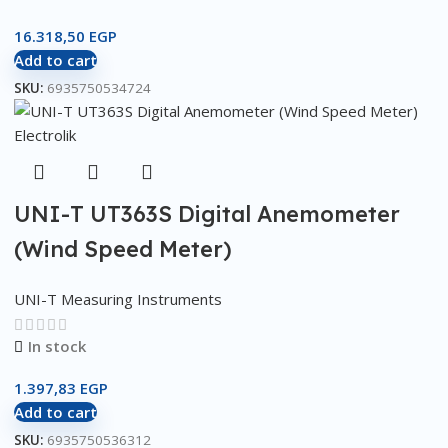
16.318,50
EGP
Add to cart
SKU:
6935750534724
UNI-T UT363S Digital Anemometer
(Wind Speed Meter)
UNI-T Measuring Instruments
In stock
1.397,83
EGP
Add to cart
SKU:
6935750536312