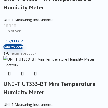
Humidity Meter
UNI-T Measuring Instruments
In stock
815,93
EGP
Add to cart
SKU:
6935750533307
UNI-T UT333-BT Mini Temperature
Humidity Meter
UNI-T Measuring Instruments