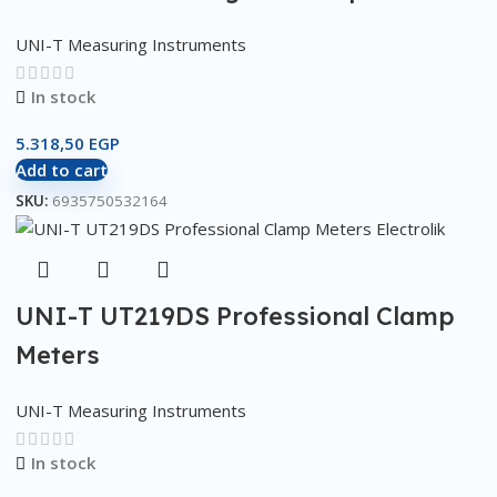
UNI-T Measuring Instruments
In stock
5.318,50
EGP
Add to cart
SKU:
6935750532164
UNI-T UT219DS Professional Clamp
Meters
UNI-T Measuring Instruments
In stock