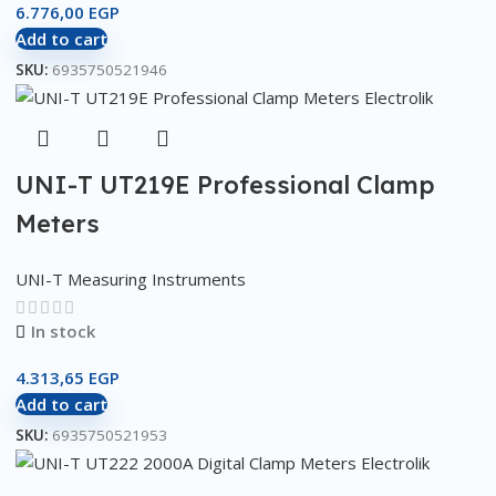
6.776,00
EGP
Add to cart
SKU:
6935750521946
UNI-T UT219E Professional Clamp
Meters
UNI-T Measuring Instruments
In stock
4.313,65
EGP
Add to cart
SKU:
6935750521953