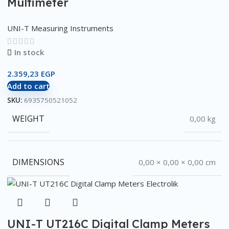
Multimeter
UNI-T Measuring Instruments
In stock
2.359,23
EGP
Add to cart
SKU:
6935750521052
WEIGHT
0,00 kg
DIMENSIONS
0,00 × 0,00 × 0,00 cm
UNI-T UT216C Digital Clamp Meters