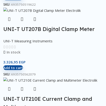
SKU:
6935750519622
UNI-T UT207B Digital Clamp Meter
UNI-T Measuring Instruments
In stock
3.326,95
EGP
Add to cart
SKU:
6935750562079
UNI-T UT210E Current Clamp and