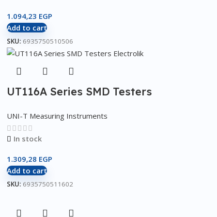
1.094,23
EGP
Add to cart
SKU:
6935750510506
UT116A Series SMD Testers
UNI-T Measuring Instruments
In stock
1.309,28
EGP
Add to cart
SKU:
6935750511602