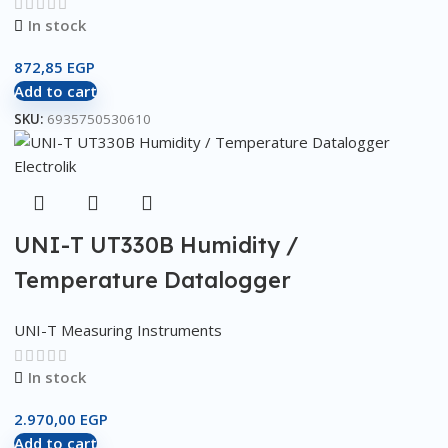
In stock
872,85
EGP
Add to cart
SKU:
6935750530610
UNI-T UT330B Humidity /
Temperature Datalogger
UNI-T Measuring Instruments
In stock
2.970,00
EGP
Add to cart