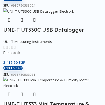
SKU:
6935750533024
UNI-T UT330C USB Datalogger
UNI-T Measuring Instruments
In stock
3.415,50
EGP
Add to cart
SKU:
6935750533031
UNI-T UT333 Mini Temperature &