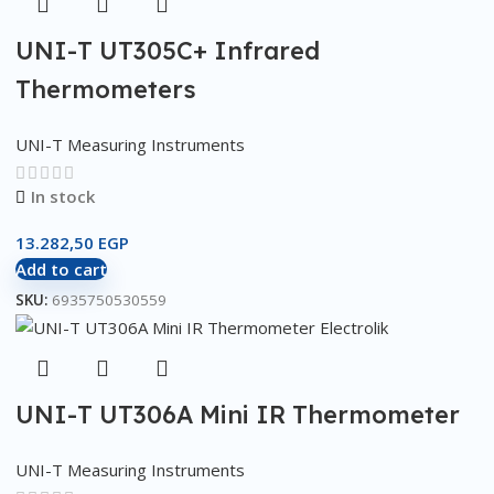
UNI-T UT305C+ Infrared
Thermometers
UNI-T Measuring Instruments
In stock
13.282,50
EGP
Add to cart
SKU:
6935750530559
UNI-T UT306A Mini IR Thermometer
UNI-T Measuring Instruments