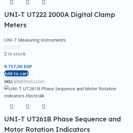
UNI-T UT222 2000A Digital Clamp
Meters
UNI-T Measuring Instruments
In stock
9.757,00
EGP
Add to cart
SKU:
6935750522201
UNI-T UT261B Phase Sequence and
Motor Rotation Indicators