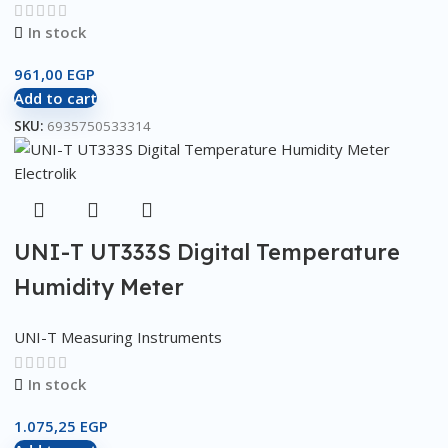
In stock
961,00
EGP
Add to cart
SKU:
6935750533314
UNI-T UT333S Digital Temperature
Humidity Meter
UNI-T Measuring Instruments
In stock
1.075,25
EGP