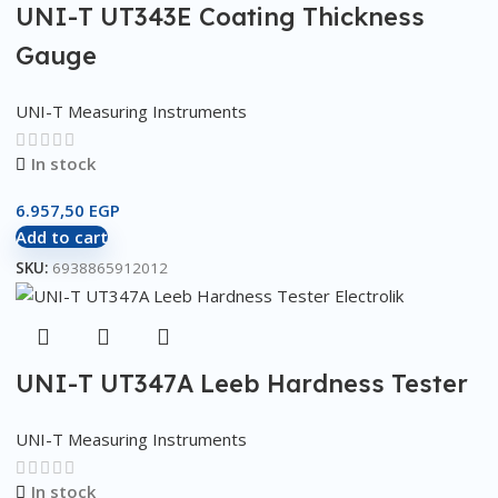
UNI-T UT343E Coating Thickness
Gauge
UNI-T Measuring Instruments
In stock
6.957,50
EGP
Add to cart
SKU:
6938865912012
UNI-T UT347A Leeb Hardness Tester
UNI-T Measuring Instruments
In stock