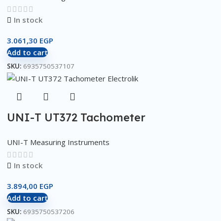
In stock
3.061,30
EGP
Add to cart
SKU:
6935750537107
UNI-T UT372 Tachometer
UNI-T Measuring Instruments
In stock
3.894,00
EGP
Add to cart
SKU:
6935750537206