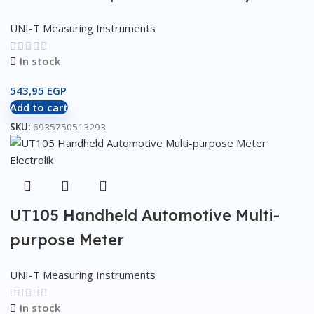
UNI-T Measuring Instruments
In stock
543,95
EGP
Add to cart
SKU:
6935750513293
UT105 Handheld Automotive Multi-
purpose Meter
UNI-T Measuring Instruments
In stock