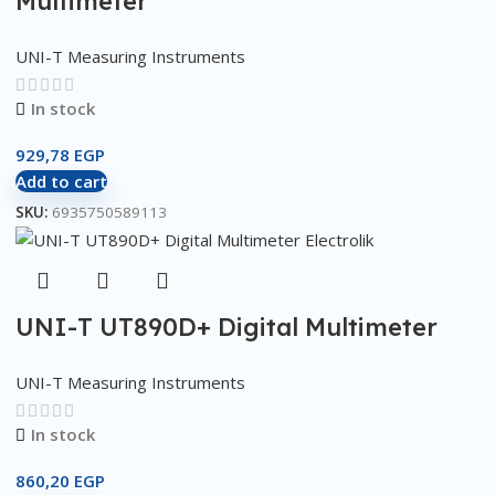
Multimeter
UNI-T Measuring Instruments
In stock
929,78
EGP
Add to cart
SKU:
6935750589113
UNI-T UT890D+ Digital Multimeter
UNI-T Measuring Instruments
In stock
860,20
EGP