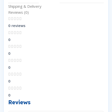
Shipping & Delivery
Reviews (0)
0 reviews
0
0
0
0
0
Reviews