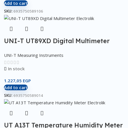
Add to cart
SKU:
6935750589106
UNI-T UT89XD Digital Multimeter
UNI-T Measuring Instruments
In stock
1.227,05
EGP
Add to cart
SKU:
6935750589014
UT A13T Temperature Humidity Meter