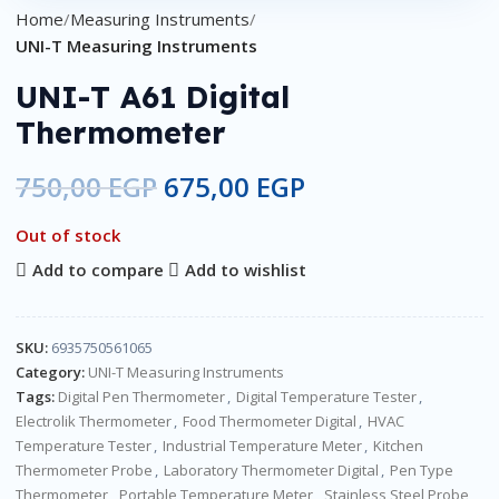
Home
Measuring Instruments
UNI-T Measuring Instruments
UNI-T A61 Digital
Thermometer
750,00
EGP
675,00
EGP
Out of stock
Add to compare
Add to wishlist
SKU:
6935750561065
Category:
UNI-T Measuring Instruments
Tags:
Digital Pen Thermometer
,
Digital Temperature Tester
,
Electrolik Thermometer
,
Food Thermometer Digital
,
HVAC
Temperature Tester
,
Industrial Temperature Meter
,
Kitchen
Thermometer Probe
,
Laboratory Thermometer Digital
,
Pen Type
Thermometer
,
Portable Temperature Meter
,
Stainless Steel Probe