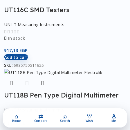
UT116C SMD Testers
UNI-T Measuring Instruments
In stock
917,13
EGP
Add to cart
SKU:
6935750511626
UT118B Pen Type Digital Multimeter
UNI-T Measuring Instruments
⌂
⇄
⌕
♡
♙
Home
Compare
Search
Wish
Me
In stock