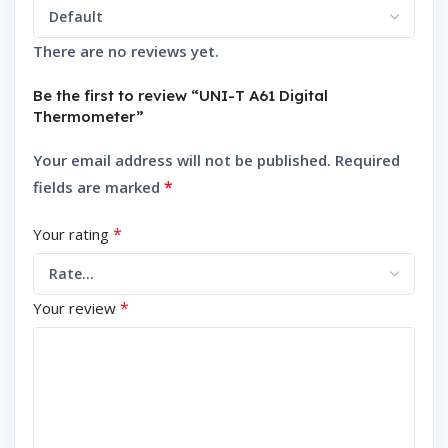
There are no reviews yet.
Be the first to review “UNI-T A61 Digital
Thermometer”
Your email address will not be published.
Required
*
fields are marked
*
Your rating
*
Your review