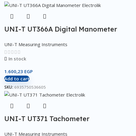
UNI-T UT366A Digital Manometer
UNI-T Measuring Instruments
In stock
1.600,23
EGP
Add to cart
SKU:
6935750536605
UNI-T UT371 Tachometer
UNI-T Measuring Instruments