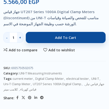
5.566,00
EGP
جهاز قياس UT207 Series 1000A Digital Clamp Meters
(Discontinued) من UNI-T مناسب للفحص والصيانة وقياسات
الورشة حسب وظيفة الجهاز الموضحة في الاسم.
Add To Cart
Add to compare
Add to wishlist
SKU:
6935750502075
Category:
UNI-T Measuring Instruments
Tags:
current meter
,
Digital Clamp Meter
,
electrical tester
,
UNI-T
,
Uni-T Clamp Meter
,
UT207 Series 1000A Digital Clamp
,
,
جهاز قياس تيار
كلامب ميتر
,
قياس كهرباء
Share: