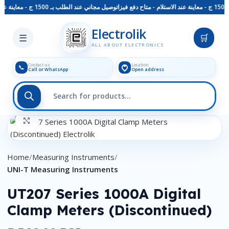
توصيل مجاني عند الطلب بـ 1500 ج - معاينة عند الاستلام - متاح دفع فيزا
Skip to main content
Electrolik
☰
🛒
ALL ABOUT ELECTRONICS
Contact us
Location
📞
Call or WhatsApp
Open address
Click to enlarge
Home
Measuring Instruments
UNI-T Measuring Instruments
UT207 Series 1000A Digital
Clamp Meters (Discontinued)