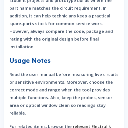
student projects and prototype builds where the
part name matches the circuit requirement. In
addition, it can help technicians keep a practical
spare-parts stock for common service work.
However, always compare the code, package and
rating with the original design before final
installation.
Usage Notes
Read the user manual before measuring live circuits
or sensitive environments. Moreover, choose the
correct mode and range when the tool provides
multiple functions. Also, keep the probes, sensor
area or optical window clean so readings stay
reliable.
For related items, browse the
relevant Electrolik