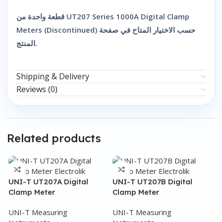
قطعة واحدة من UT207 Series 1000A Digital Clamp
Meters (Discontinued) حسب الاختيار المتاح في صفحة
المنتج.
Shipping & Delivery
Reviews (0)
Related products
UNI-T UT207A Digital
UNI-T UT207B Digital
Clamp Meter
Clamp Meter
UNI-T Measuring
UNI-T Measuring