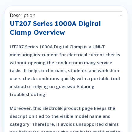
Description
UT207 Series 1000A Digital
Clamp Overview
UT207 Series 1000A Digital Clamp is a UNI-T
measuring instrument for electrical current checks
without opening the conductor in many service
tasks. It helps technicians, students and workshop
users check conditions quickly with a portable tool
instead of relying on guesswork during
troubleshooting.
Moreover, this Electrolik product page keeps the
description tied to the visible model name and
category. Therefore, it avoids unsupported claims