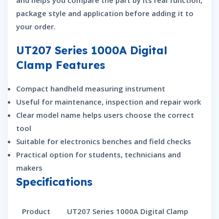
and helps you compare the part by its real function,
package style and application before adding it to
your order.
UT207 Series 1000A Digital
Clamp Features
Compact handheld measuring instrument
Useful for maintenance, inspection and repair work
Clear model name helps users choose the correct
tool
Suitable for electronics benches and field checks
Practical option for students, technicians and
makers
Specifications
Product
UT207 Series 1000A Digital Clamp