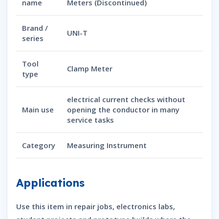
name
Meters (Discontinued)
Brand /
UNI-T
series
Tool
Clamp Meter
type
electrical current checks without
Main use
opening the conductor in many
service tasks
Category
Measuring Instrument
Applications
Use this item in repair jobs, electronics labs,