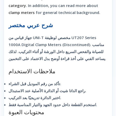
category
. In addition, you can read more about
clamp meters
for general technical background.
شرح عربي مختصر
جهاز قياس من UNI-T مخصص لوظيفة UT207 Series
1000A Digital Clamp Meters (Discontinued). مناسب
للصيانة والفحص السريع داخل الورشة أو أثناء التركيب. لذلك
يساعد الفني على أخذ قراءة أوضح بدل الاعتماد على التخمين.
ملاحظات الاستخدام
تأكد من رقم الموديل قبل الشراء.
راجع الداتا شيت أو الدائرة الأصلية عند الاستبدال.
اختبر الدائرة تدريجيًا بعد التركيب.
استخدم القطعة داخل حدود الجهد والتيار المناسبة فقط.
محتويات العبوة