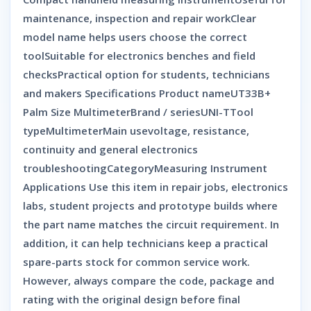
maintenance, inspection and repair workClear
model name helps users choose the correct
toolSuitable for electronics benches and field
checksPractical option for students, technicians
and makers Specifications Product nameUT33B+
Palm Size MultimeterBrand / seriesUNI-TTool
typeMultimeterMain usevoltage, resistance,
continuity and general electronics
troubleshootingCategoryMeasuring Instrument
Applications Use this item in repair jobs, electronics
labs, student projects and prototype builds where
the part name matches the circuit requirement. In
addition, it can help technicians keep a practical
spare-parts stock for common service work.
However, always compare the code, package and
rating with the original design before final