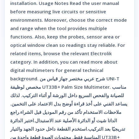
installation. Usage Notes Read the user manual
before measuring live circuits or sensitive
environments. Moreover, choose the correct mode
and range when the tool provides multiple
functions. Also, keep the probes, sensor area or
optical window clean so readings stay reliable. For
related items, browse the relevant Electrolik
category. In addition, you can read more about
digital multimeters for general technical
background. شرح عربي مختصر جهاز قياس من UNI-T
مخصص لوظيفة UT33B+ Palm Size Multimeter. مناسب
للصيانة والفحص السريع داخل الورشة أو أثناء التركيب. لذلك
يساعد الفني على أخذ قراءة أوضح بدل الاعتماد على التخمين.
ملاحظات الاستخدام تأكد من رقم الموديل قبل الشراء.راجع
الداتا شيت أو الدائرة الأصلية عند الاستبدال.اختبر الدائرة
تدريجيًا بعد التركيب.استخدم القطعة داخل حدود الجهد والتيار
المناسبة فقط. محتويات العبوة قطعة واحدة من UT33B+