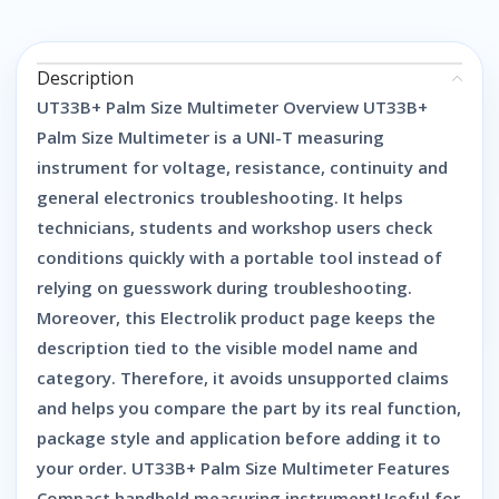
Description
UT33B+ Palm Size Multimeter Overview UT33B+
Palm Size Multimeter is a UNI-T measuring
instrument for voltage, resistance, continuity and
general electronics troubleshooting. It helps
technicians, students and workshop users check
conditions quickly with a portable tool instead of
relying on guesswork during troubleshooting.
Moreover, this Electrolik product page keeps the
description tied to the visible model name and
category. Therefore, it avoids unsupported claims
and helps you compare the part by its real function,
package style and application before adding it to
your order. UT33B+ Palm Size Multimeter Features
Compact handheld measuring instrumentUseful for