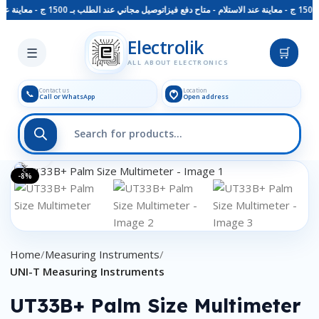
توصيل مجاني عند الطلب بـ 1500 ج - معاينة عند الاستلام - متاح دفع فيزا
Skip to main content
Electrolik
☰
🛒
ALL ABOUT ELECTRONICS
Contact us
Location
📞
Call or WhatsApp
Open address
Click to enlarge
-8%
Home
Measuring Instruments
UNI-T Measuring Instruments
UT33B+ Palm Size Multimeter