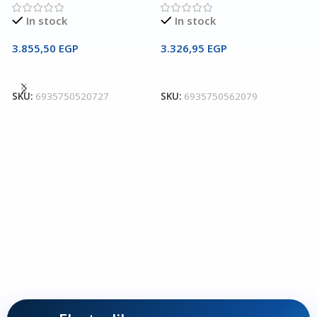
In stock
In stock
3.855,50
EGP
3.326,95
EGP
U
Add To Cart
Add To Cart
C
SKU:
6935750520727
SKU:
6935750562079
U
I
2
S