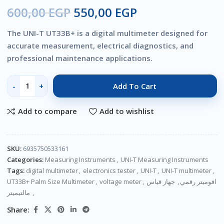
600,00
EGP
550,00
EGP
The UNI-T UT33B+ is a digital multimeter designed for
accurate measurement, electrical diagnostics, and
professional maintenance applications.
Add To Cart
Add to compare
Add to wishlist
SKU:
6935750533161
Categories:
Measuring Instruments
,
UNI-T Measuring Instruments
Tags:
digital multimeter
,
electronics tester
,
UNI-T
,
UNI-T multimeter
,
UT33B+ Palm Size Multimeter
,
voltage meter
,
جهاز قياس
,
افوميتر رقمي
مالتيميتر
,
Share: