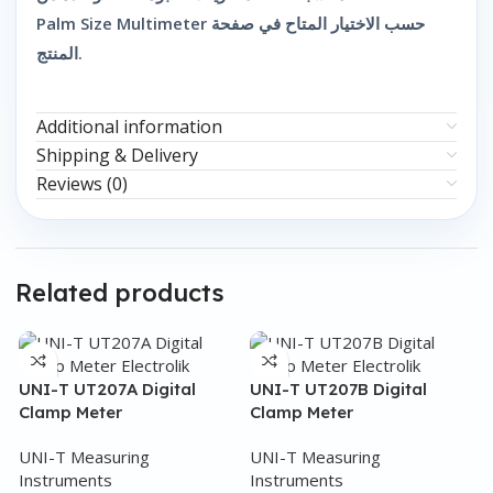
Palm Size Multimeter حسب الاختيار المتاح في صفحة
المنتج.
Additional information
Shipping & Delivery
Reviews (0)
Related products
UNI-T UT207A Digital
UNI-T UT207B Digital
Clamp Meter
Clamp Meter
UNI-T Measuring
UNI-T Measuring
Instruments
Instruments