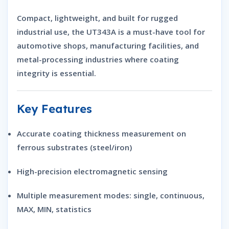
Compact, lightweight, and built for rugged
industrial use, the UT343A is a must-have tool for
automotive shops, manufacturing facilities, and
metal-processing industries where coating
integrity is essential.
Key Features
Accurate
coating thickness measurement
on
ferrous substrates (steel/iron)
High-precision electromagnetic sensing
Multiple measurement modes: single, continuous,
MAX, MIN, statistics