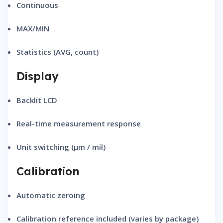
Continuous
MAX/MIN
Statistics (AVG, count)
Display
Backlit LCD
Real-time measurement response
Unit switching (μm / mil)
Calibration
Automatic zeroing
Calibration reference included (varies by package)