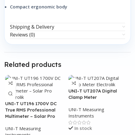
Compact ergonomic body
Shipping & Delivery
Reviews (0)
Related products
UNI-T UT207A Digital
Clamp Meter
UNI-T UT196 1700V DC
UNI-T Measuring
True RMS Professional
Instruments
Multimeter – Solar Pro
In stock
UNI-T Measuring
Instruments