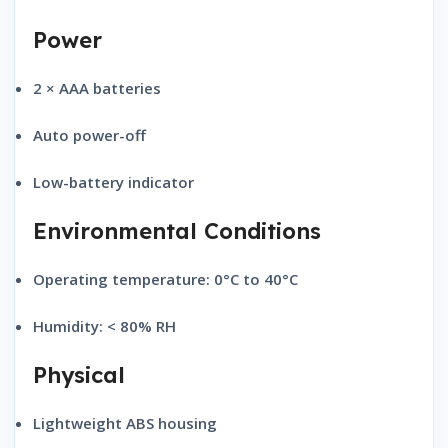
Power
2 × AAA batteries
Auto power-off
Low-battery indicator
Environmental Conditions
Operating temperature:
0°C to 40°C
Humidity:
< 80% RH
Physical
Lightweight ABS housing