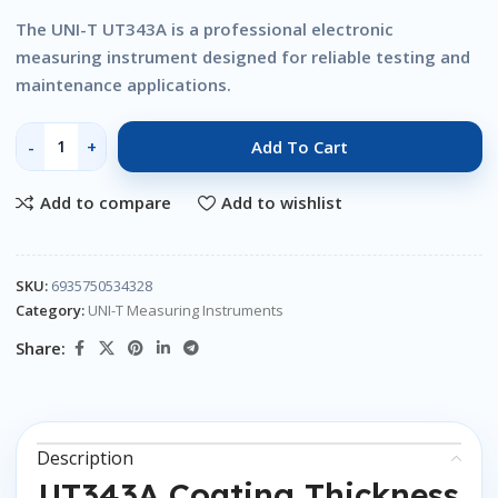
The UNI-T UT343A is a professional electronic
measuring instrument designed for reliable testing and
maintenance applications.
Add To Cart
Add to compare
Add to wishlist
SKU:
6935750534328
Category:
UNI-T Measuring Instruments
Share:
Description
UT343A Coating Thickness