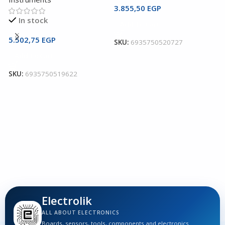
3.855,50
EGP
U
In stock
Add To Cart
C
5.502,75
EGP
SKU:
6935750520727
U
Add To Cart
I
SKU:
6935750519622
3
S
Electrolik
ALL ABOUT ELECTRONICS
Boards, sensors, tools, components and electronics