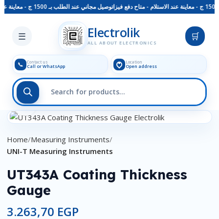
توصيل مجاني عند الطلب بـ 1500 ج - معاينة عند الاستلام - متاح دفع فيزا
Skip to main content
Electrolik
☰
🛒
ALL ABOUT ELECTRONICS
Contact us
Location
📞
Call or WhatsApp
Open address
Click to enlarge
Home
Measuring Instruments
UNI-T Measuring Instruments
UT343A Coating Thickness
Gauge
3.263,70
EGP