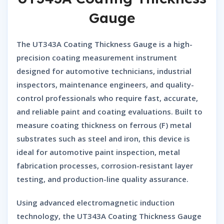
Gauge
The
UT343A Coating Thickness Gauge
is a high-
precision coating measurement instrument
designed for automotive technicians, industrial
inspectors, maintenance engineers, and quality-
control professionals who require fast, accurate,
and reliable paint and coating evaluations. Built to
measure coating thickness on
ferrous (F)
metal
substrates such as steel and iron, this device is
ideal for automotive paint inspection, metal
fabrication processes, corrosion-resistant layer
testing, and production-line quality assurance.
Using advanced electromagnetic induction
technology, the
UT343A Coating Thickness Gauge