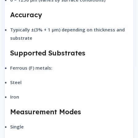
Accuracy
Typically
±(3% + 1 μm)
depending on thickness and
substrate
Supported Substrates
Ferrous (F) metals:
Steel
Iron
Measurement Modes
Single