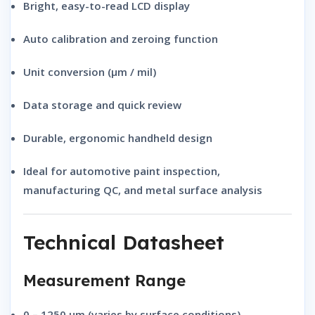
Bright, easy-to-read LCD display
Auto calibration and zeroing function
Unit conversion (μm / mil)
Data storage and quick review
Durable, ergonomic handheld design
Ideal for automotive paint inspection,
manufacturing QC, and metal surface analysis
Technical Datasheet
Measurement Range
0 – 1250 μm
(varies by surface conditions)