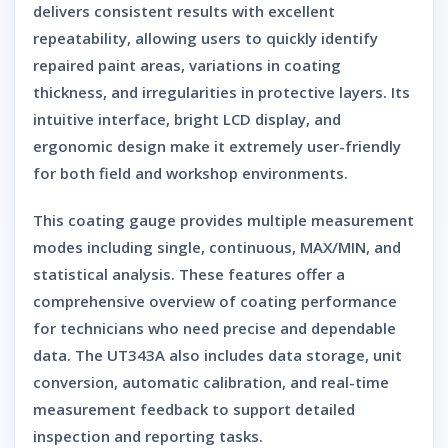
delivers consistent results with excellent
repeatability, allowing users to quickly identify
repaired paint areas, variations in coating
thickness, and irregularities in protective layers. Its
intuitive interface, bright LCD display, and
ergonomic design make it extremely user-friendly
for both field and workshop environments.
This coating gauge provides multiple measurement
modes including single, continuous, MAX/MIN, and
statistical analysis. These features offer a
comprehensive overview of coating performance
for technicians who need precise and dependable
data. The UT343A also includes data storage, unit
conversion, automatic calibration, and real-time
measurement feedback to support detailed
inspection and reporting tasks.