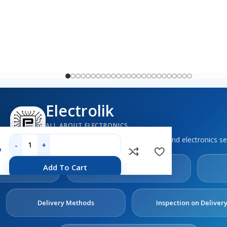
Electrolik
ALL ABOUT ELECTRONICS
Boards, sensors, tools, components and electronics se
P
out
Contact
Add To Cart
s
Us
Delivery Methods
Inspection on Deliver