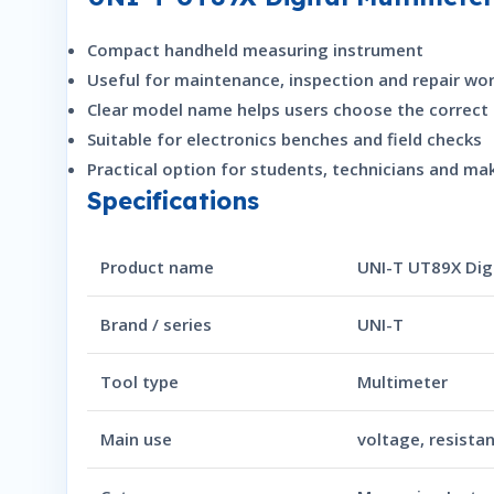
Compact handheld measuring instrument
Useful for maintenance, inspection and repair wo
Clear model name helps users choose the correct 
Suitable for electronics benches and field checks
Practical option for students, technicians and ma
Specifications
Product name
UNI-T UT89X Dig
Brand / series
UNI-T
Tool type
Multimeter
Main use
voltage, resista