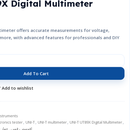
X Digital Multimeter
timeter offers accurate measurements for voltage,
d more, with advanced features for professionals and DIY
Add To Cart
Add to wishlist
nstruments
tronics tester
,
UNI-T
,
UNI-T multimeter
,
UNI-T UT89X Digital Multimeter
,
 قياس
,
افوميتر رقمي