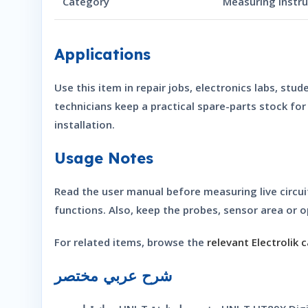
Category
Measuring Instr
Applications
Use this item in repair jobs, electronics labs, st
technicians keep a practical spare-parts stock fo
installation.
Usage Notes
Read the user manual before measuring live circu
functions. Also, keep the probes, sensor area or o
For related items, browse the
relevant Electrolik 
شرح عربي مختصر