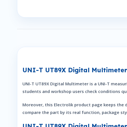
UNI-T UT89X Digital Multimete
UNI-T UT89X Digital Multimeter is a UNI-T measurin
students and workshop users check conditions qui
Moreover, this Electrolik product page keeps the 
compare the part by its real function, package sty
UNI-T UT89X Digital Multimeter