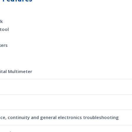
rk
tool
kers
ital Multimeter
nce, continuity and general electronics troubleshooting