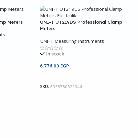
amp Meters
UNI-T UT219DS Professional Clamp
Meters
nts
UNI-T Measuring Instruments
In stock
6.776,00
EGP
Add To Cart
SKU:
6935750521946