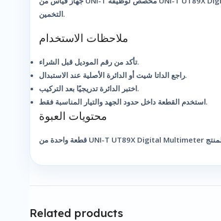
جهاز قياس من UNI-T مخصص لوظيفة UNI-T UT89X Digital Multimeter. مناسب للصيانة والفحص السريع داخل الورشة أو أثناء التركيب. لذلك يساعد الفني على أخذ قراءة أوضح بدل الاعتماد على
التخمين.
ملاحظات الاستخدام
تأكد من رقم الموديل قبل الشراء.
راجع الداتا شيت أو الدائرة الأصلية عند الاستبدال.
اختبر الدائرة تدريجيًا بعد التركيب.
استخدم القطعة داخل حدود الجهد والتيار المناسبة فقط.
محتويات العبوة
Related products