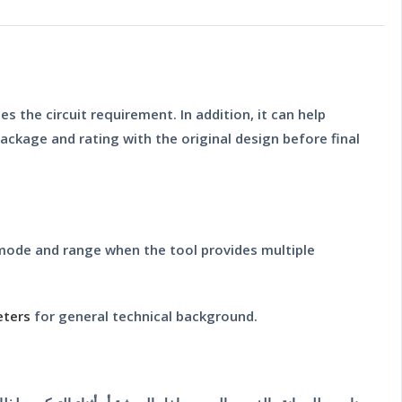
s the circuit requirement. In addition, it can help
ckage and rating with the original design before final
 mode and range when the tool provides multiple
eters
for general technical background.