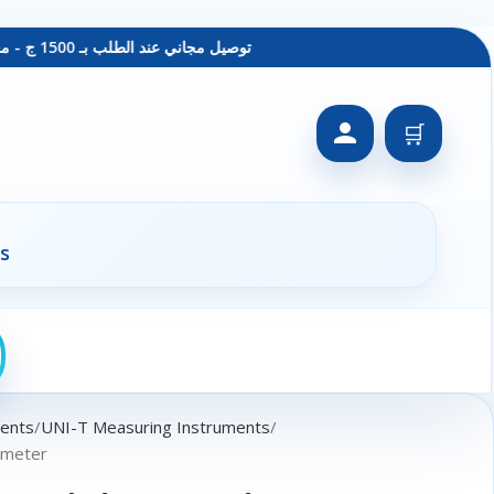
توصيل مجاني عند الطلب بـ 1500 ج - معاينة عند الاستلام - متاح دفع فيزا
🛒
s
ments
UNI-T Measuring Instruments
imeter