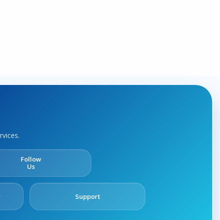
rvices.
Follow
Us
y
Support