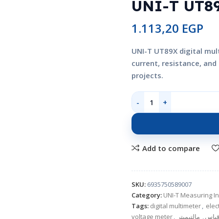
UNI-T UT89
1.113,20
EGP
UNI-T UT89X digital mul
current, resistance, an
projects.
Add to compare
SKU:
6935750589007
Category:
UNI-T Measuring I
Tags:
digital multimeter
,
elec
voltage meter
,
مالتيميتر
,
جهاز