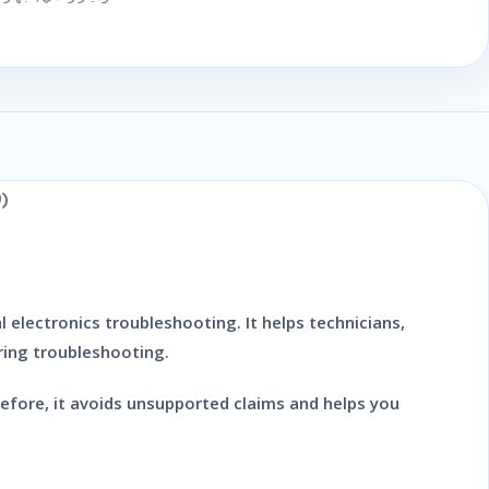
)
 electronics troubleshooting. It helps technicians,
ring troubleshooting.
refore, it avoids unsupported claims and helps you