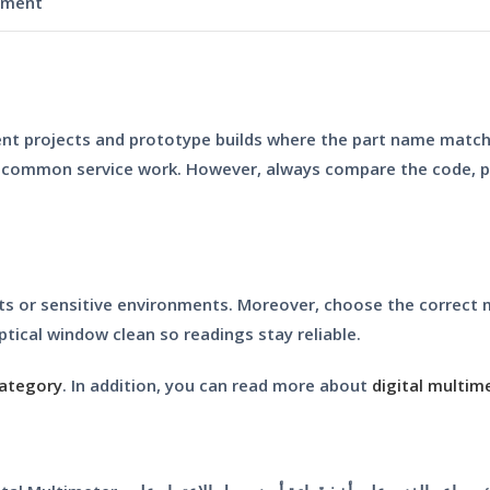
ument
udent projects and prototype builds where the part name matche
r common service work. However, always compare the code, pa
its or sensitive environments. Moreover, choose the correct
ptical window clean so readings stay reliable.
category
. In addition, you can read more about
digital multim