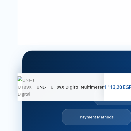
1.113,20
EG
UNI-T UT89X Digital Multimeter
Ab
U
Payment Methods