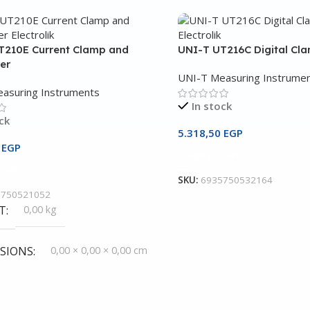
T210E Current Clamp and
UNI-T UT216C Digital Cl
er
UNI-T Measuring Instrume
asuring Instruments
In stock
ck
5.318,50
EGP
3
EGP
Add To Cart
Cart
SKU:
6935750532164
5750521052
T
0,00 kg
SIONS
0,00 × 0,00 × 0,00 cm