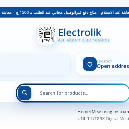
توصيل مجاني عند الطلب بـ 1500 ج - معاينة عند الاستلام - متاح دفع فيزا
Electrolik
ALL ABOUT ELECTRONICS
Location
Open addres
Home
Measuring Instru
UNI-T UT89X Digital Mult