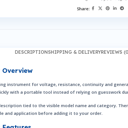
Share:
DESCRIPTION
SHIPPING & DELIVERY
REVIEWS (0
r Overview
g instrument for voltage, resistance, continuity and general
ckly with a portable tool instead of relying on guesswork du
description tied to the visible model name and category. The
le and application before adding it to your order.
 Features