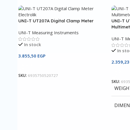
UNI-T UT207A Digital Clamp Meter
UNI-T U
Multimet
UNI-T Measuring Instruments
UNI-T Me
In stock
In sto
3.855,50
EGP
2.359,2
Add To Cart
Add To 
SKU:
6935750520727
SKU:
693
WEIGH
DIMEN