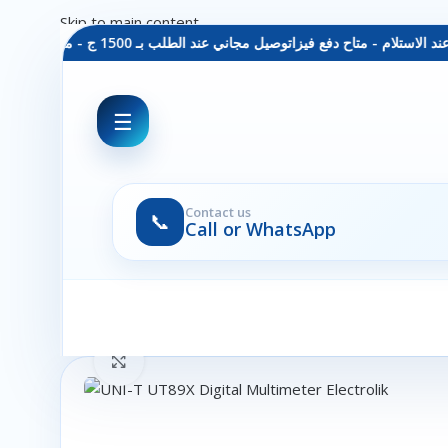
Skip to main content
توصيل مجاني عند الطلب بـ 1500 ج - معاينة عند الاستلام - متاح دفع فيزا
☰
Contact us
📞
Call or WhatsApp
Click to enlarge