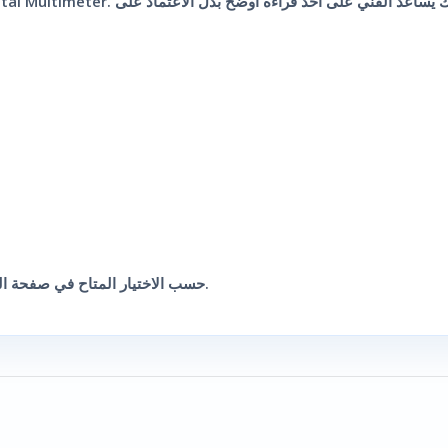
قطعة واحدة من UNI-T UT89X Digital Multimeter حسب الاختيار المتاح في صفحة المنتج.