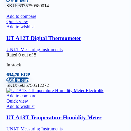
Add to cart
SKU:
6935750589014
Add to compare
Quick view
Add to wishlist
UT A12T Digital Thermometer
UNI-T Measuring Instruments
Rated
0
out of 5
In stock
634,70
EGP
Add to cart
SKU:
6935750512272
Add to compare
Quick view
Add to wishlist
UT A13T Temperature Humidity Meter
UNI-T Measuring Instruments