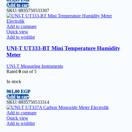
Add to cart
SKU:
6935750533307
Add to compare
Quick view
Add to wishlist
UNI-T UT333-BT Mini Temperature Humidity
Meter
UNI-T Measuring Instruments
Rated
0
out of 5
In stock
961,00
EGP
Add to cart
SKU:
6935750533314
Add to compare
Quick view
Add to wishlist