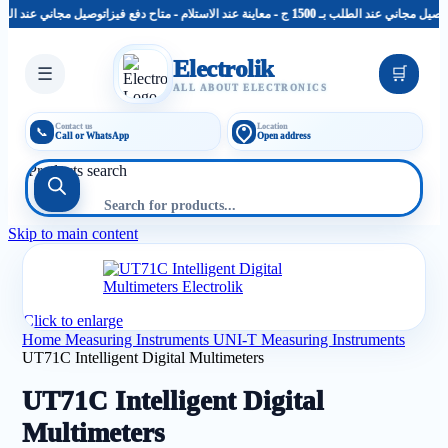
توصيل مجاني عند الطلب بـ 1500 ج - معاينة عند الاستلام - متاح دفع فيزا
توصيل مجاني عند الطلب بـ 1500 ج - معاينة عند الاستل
Electrolik
☰
🛒
ALL ABOUT ELECTRONICS
Contact us
Location
📞
Call or WhatsApp
Open address
Products search
Skip to main content
Click to enlarge
Home
Measuring Instruments
UNI-T Measuring Instruments
UT71C Intelligent Digital Multimeters
UT71C Intelligent Digital
Multimeters