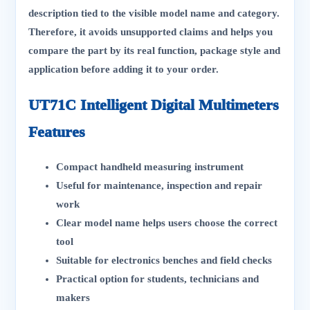
description tied to the visible model name and category.
Therefore, it avoids unsupported claims and helps you
compare the part by its real function, package style and
application before adding it to your order.
UT71C Intelligent Digital Multimeters
Features
Compact handheld measuring instrument
Useful for maintenance, inspection and repair
work
Clear model name helps users choose the correct
tool
Suitable for electronics benches and field checks
Practical option for students, technicians and
makers