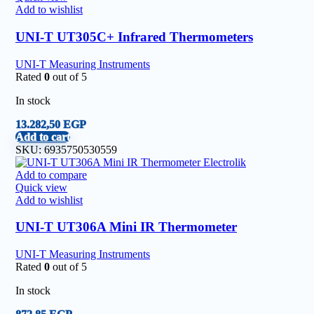
Add to wishlist
UNI-T UT305C+ Infrared Thermometers
UNI-T Measuring Instruments
Rated
0
out of 5
In stock
13.282,50
EGP
Add to cart
SKU:
6935750530559
Add to compare
Quick view
Add to wishlist
UNI-T UT306A Mini IR Thermometer
UNI-T Measuring Instruments
Rated
0
out of 5
In stock