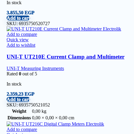
In stock
3.855,50
EGP
Add to cart
SKU:
6935750520727
Add to compare
Quick view
Add to wishlist
UNI-T UT210E Current Clamp and Multimeter
UNI-T Measuring Instruments
Rated
0
out of 5
In stock
2.359,23
EGP
Add to cart
SKU:
6935750521052
Weight
0,00 kg
Dimensions
0,00 × 0,00 × 0,00 cm
Add to compare