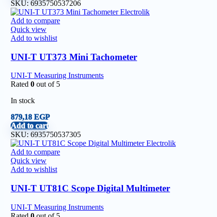
SKU:
6935750537206
Add to compare
Quick view
Add to wishlist
UNI-T UT373 Mini Tachometer
UNI-T Measuring Instruments
Rated
0
out of 5
In stock
879,18
EGP
Add to cart
SKU:
6935750537305
Add to compare
Quick view
Add to wishlist
UNI-T UT81C Scope Digital Multimeter
UNI-T Measuring Instruments
Rated
0
out of 5