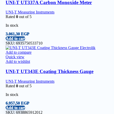
UNI-T UT337A Carbon Monoxide Meter
UNI-T Measuring Instruments
Rated
0
out of 5
In stock
3.061,30
EGP
Add to cart
SKU:
6935750533710
Add to compare
Quick view
Add to wishlist
UNI-T UT343E Coating Thickness Gauge
UNI-T Measuring Instruments
Rated
0
out of 5
In stock
6.957,50
EGP
Add to cart
SKU:
6938865912012