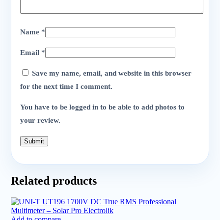
Name
*
Email
*
Save my name, email, and website in this browser
for the next time I comment.
You have to be logged in to be able to add photos to
your review.
Related products
Add to compare