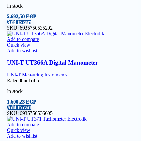
In stock
5.692,50
EGP
Add to cart
SKU:
6935750535202
Add to compare
Quick view
Add to wishlist
UNI-T UT366A Digital Manometer
UNI-T Measuring Instruments
Rated
0
out of 5
In stock
1.600,23
EGP
Add to cart
SKU:
6935750536605
Add to compare
Quick view
Add to wishlist