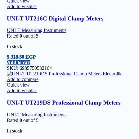
Quick view
Add to wishlist
UNI-T UT216C Digital Clamp Meters
UNI-T Measuring Instruments
Rated
0
out of 5
In stock
5.318,50
EGP
Add to cart
SKU:
6935750532164
Add to compare
Quick view
Add to wishlist
UNI-T UT219DS Professional Clamp Meters
UNI-T Measuring Instruments
Rated
0
out of 5
In stock