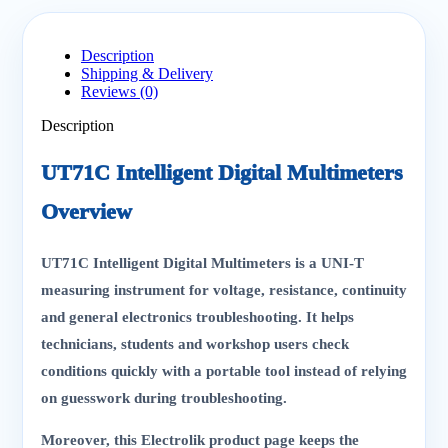
Description
Shipping & Delivery
Reviews (0)
Description
UT71C Intelligent Digital Multimeters
Overview
UT71C Intelligent Digital Multimeters is a UNI-T
measuring instrument for voltage, resistance, continuity
and general electronics troubleshooting. It helps
technicians, students and workshop users check
conditions quickly with a portable tool instead of relying
on guesswork during troubleshooting.
Moreover, this Electrolik product page keeps the