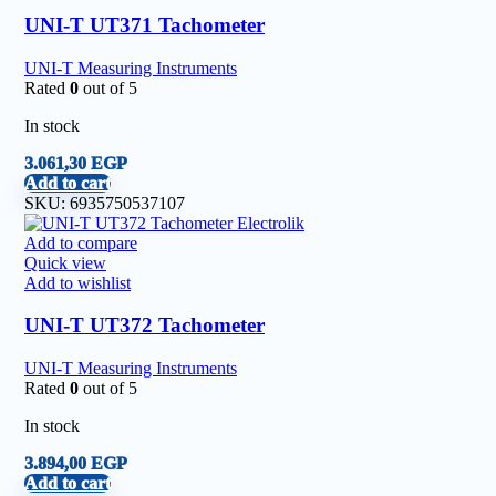
UNI-T UT371 Tachometer
UNI-T Measuring Instruments
Rated
0
out of 5
In stock
3.061,30
EGP
Add to cart
SKU:
6935750537107
Add to compare
Quick view
Add to wishlist
UNI-T UT372 Tachometer
UNI-T Measuring Instruments
Rated
0
out of 5
In stock
3.894,00
EGP
Add to cart