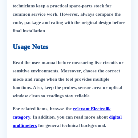
technicians keep a practical spare-parts stock for
common service work. However, always compare the
code, package and rating with the original design before
final installation.
Usage Notes
Read the user manual before measuring live circuits or
sensitive environments. Moreover, choose the correct
mode and range when the tool provides multiple
functions. Also, keep the probes, sensor area or optical
window clean so readings stay reliable.
For related items, browse the
relevant Electrolik
category
. In addition, you can read more about
digital
multimeters
for general technical background.