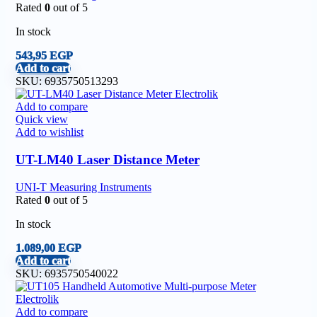
Rated
0
out of 5
In stock
543,95
EGP
Add to cart
SKU:
6935750513293
Add to compare
Quick view
Add to wishlist
UT-LM40 Laser Distance Meter
UNI-T Measuring Instruments
Rated
0
out of 5
In stock
1.089,00
EGP
Add to cart
SKU:
6935750540022
Add to compare