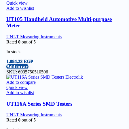
Quick view
Add to wishlist
UT105 Handheld Automotive Multi-purpose
Meter
UNI-T Measuring Instruments
Rated
0
out of 5
In stock
1.094,23
EGP
Add to cart
SKU:
6935750510506
Add to compare
Quick view
Add to wishlist
UT116A Series SMD Testers
UNI-T Measuring Instruments
Rated
0
out of 5