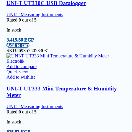
UNI-T UT330C USB Datalogger
UNI-T Measuring Instruments
Rated
0
out of 5
In stock
3.415,50
EGP
Add to cart
SKU:
6935750533031
Add to compare
Quick view
Add to wishlist
UNI-T UT333 Mini Temperature & Humidity
Meter
UNI-T Measuring Instruments
Rated
0
out of 5
In stock
815,93
EGP