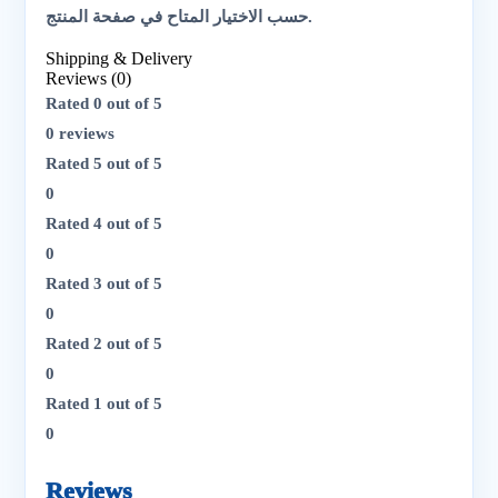
حسب الاختيار المتاح في صفحة المنتج.
Shipping & Delivery
Reviews (0)
Rated
0
out of 5
0 reviews
Rated
5
out of 5
0
Rated
4
out of 5
0
Rated
3
out of 5
0
Rated
2
out of 5
0
Rated
1
out of 5
0
Reviews