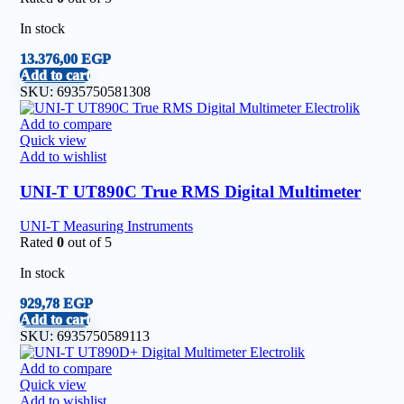
In stock
13.376,00
EGP
Add to cart
SKU:
6935750581308
Add to compare
Quick view
Add to wishlist
UNI-T UT890C True RMS Digital Multimeter
UNI-T Measuring Instruments
Rated
0
out of 5
In stock
929,78
EGP
Add to cart
SKU:
6935750589113
Add to compare
Quick view
Add to wishlist