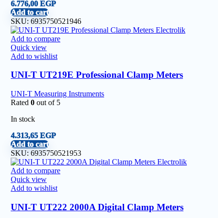
6.776,00
EGP
Add to cart
SKU:
6935750521946
Add to compare
Quick view
Add to wishlist
UNI-T UT219E Professional Clamp Meters
UNI-T Measuring Instruments
Rated
0
out of 5
In stock
4.313,65
EGP
Add to cart
SKU:
6935750521953
Add to compare
Quick view
Add to wishlist
UNI-T UT222 2000A Digital Clamp Meters