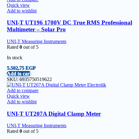
Quick view
Add to wishlist
UNI-T UT196 1700V DC True RMS Professional
Multimeter – Solar Pro
UNI-T Measuring Instruments
Rated
0
out of 5
In stock
5.502,75
EGP
Add to cart
SKU:
6935750519622
Add to compare
Quick view
Add to wishlist
UNI-T UT207A Digital Clamp Meter
UNI-T Measuring Instruments
Rated
0
out of 5