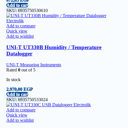
872,85
EGP
Add to cart
SKU:
6935750530610
Add to compare
Quick view
Add to wishlist
UNI-T UT330B Humidity / Temperature
Datalogger
UNI-T Measuring Instruments
Rated
0
out of 5
In stock
2.970,00
EGP
Add to cart
SKU:
6935750533024
Add to compare
Quick view
Add to wishlist