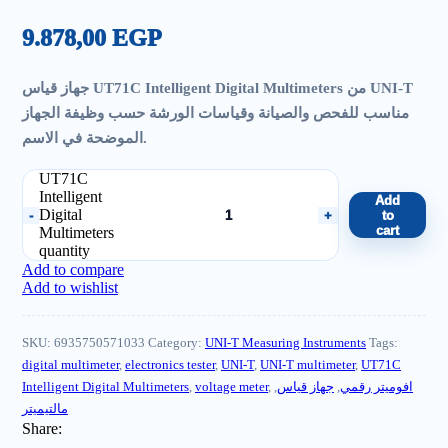
9.878,00
EGP
جهاز قياس UT71C Intelligent Digital Multimeters من UNI-T
مناسب للفحص والصيانة وقياسات الورشة حسب وظيفة الجهاز
الموضحة في الاسم.
UT71C
Intelligent
Add
Digital
to
cart
Multimeters
quantity
Add to compare
Add to wishlist
SKU:
6935750571033
Category:
UNI-T Measuring Instruments
Tags:
digital multimeter
,
electronics tester
,
UNI-T
,
UNI-T multimeter
,
UT71C
Intelligent Digital Multimeters
,
voltage meter
,
,
جهاز قياس
,
افوميتر رقمي
مالتيميتر
Share: