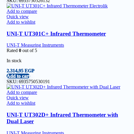
SKU:
6935750526132
Add to compare
Quick view
Add to wishlist
UNI-T UT301C+ Infrared Thermometer
UNI-T Measuring Instruments
Rated
0
out of 5
In stock
2.314,95
EGP
Add to cart
SKU:
6935750530191
Add to compare
Quick view
Add to wishlist
UNI-T UT302D+ Infrared Thermometer with
Dual Laser
UNI-T Measuring Instruments