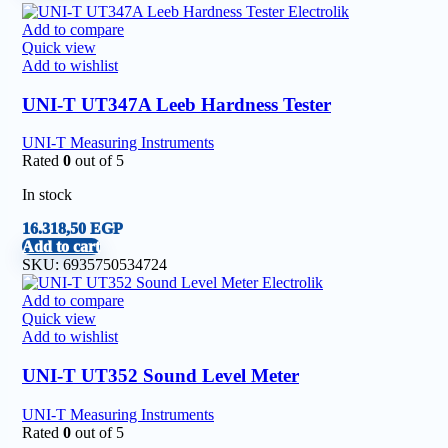
Add to compare
Quick view
Add to wishlist
UNI-T UT347A Leeb Hardness Tester
UNI-T Measuring Instruments
Rated
0
out of 5
In stock
16.318,50
EGP
Add to cart
SKU:
6935750534724
Add to compare
Quick view
Add to wishlist
UNI-T UT352 Sound Level Meter
UNI-T Measuring Instruments
Rated
0
out of 5