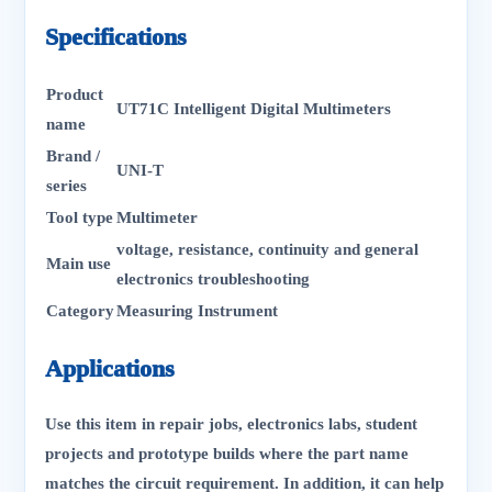
Specifications
Product
UT71C Intelligent Digital Multimeters
name
Brand /
UNI-T
series
Tool type
Multimeter
voltage, resistance, continuity and general
Main use
electronics troubleshooting
Category
Measuring Instrument
Applications
Use this item in repair jobs, electronics labs, student
projects and prototype builds where the part name
matches the circuit requirement. In addition, it can help