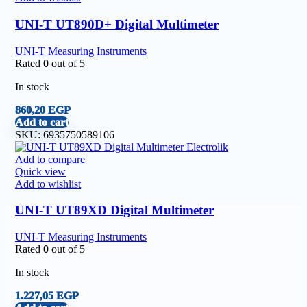
UNI-T UT890D+ Digital Multimeter
UNI-T Measuring Instruments
Rated
0
out of 5
In stock
860,20
EGP
Add to cart
SKU:
6935750589106
Add to compare
Quick view
Add to wishlist
UNI-T UT89XD Digital Multimeter
UNI-T Measuring Instruments
Rated
0
out of 5
In stock
1.227,05
EGP