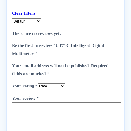
Clear filters
There are no reviews yet.
Be the first to review “UT71C Intelligent Digital
Multimeters”
Your email address will not be published.
Required
fields are marked
*
Your rating
*
Your review
*