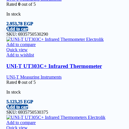
Rated
0
out of 5
In stock
2.953,78
EGP
Add to cart
SKU:
6935750530290
Add to compare
Quick view
Add to wishlist
UNI-T UT303C+ Infrared Thermometer
UNI-T Measuring Instruments
Rated
0
out of 5
In stock
5.123,25
EGP
Add to cart
SKU:
6935750530375
Add to compare
Quick view