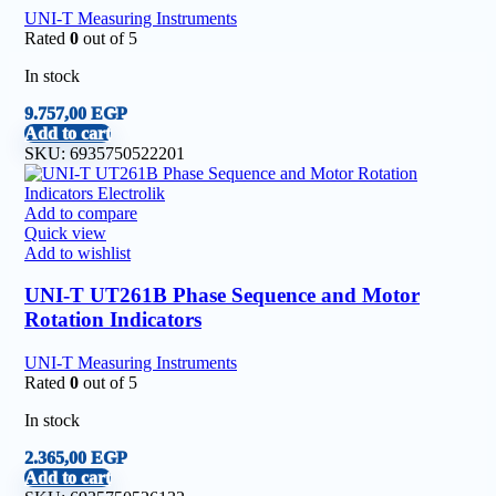
UNI-T Measuring Instruments
Rated
0
out of 5
In stock
9.757,00
EGP
Add to cart
SKU:
6935750522201
Add to compare
Quick view
Add to wishlist
UNI-T UT261B Phase Sequence and Motor
Rotation Indicators
UNI-T Measuring Instruments
Rated
0
out of 5
In stock
2.365,00
EGP
Add to cart