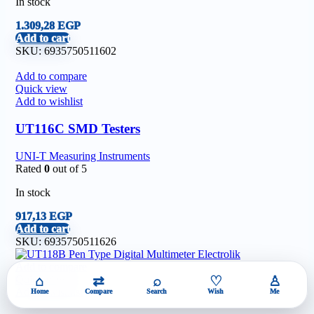
In stock
1.309,28
EGP
Add to cart
SKU:
6935750511602
Add to compare
Quick view
Add to wishlist
UT116C SMD Testers
UNI-T Measuring Instruments
Rated
0
out of 5
In stock
917,13
EGP
Add to cart
SKU:
6935750511626
Add to compare
Quick view
⌂
⇄
⌕
♡
♙
Add to wishlist
Home
Compare
Search
Wish
Me