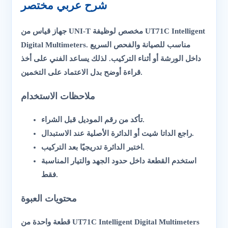
شرح عربي مختصر
جهاز قياس من UNI-T مخصص لوظيفة UT71C Intelligent
Digital Multimeters. مناسب للصيانة والفحص السريع
داخل الورشة أو أثناء التركيب. لذلك يساعد الفني على أخذ
قراءة أوضح بدل الاعتماد على التخمين.
ملاحظات الاستخدام
تأكد من رقم الموديل قبل الشراء.
راجع الداتا شيت أو الدائرة الأصلية عند الاستبدال.
اختبر الدائرة تدريجيًا بعد التركيب.
استخدم القطعة داخل حدود الجهد والتيار المناسبة
فقط.
محتويات العبوة
قطعة واحدة من UT71C Intelligent Digital Multimeters