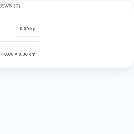
IEWS (0)
0,00 kg
 × 0,00 × 0,00 cm