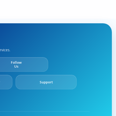
rvices.
Follow
Us
y
Support