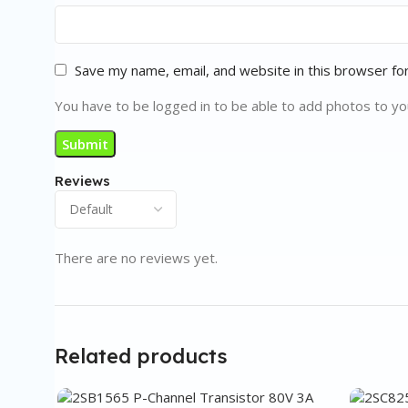
Save my name, email, and website in this browser fo
You have to be logged in to be able to add photos to yo
Reviews
There are no reviews yet.
Related products