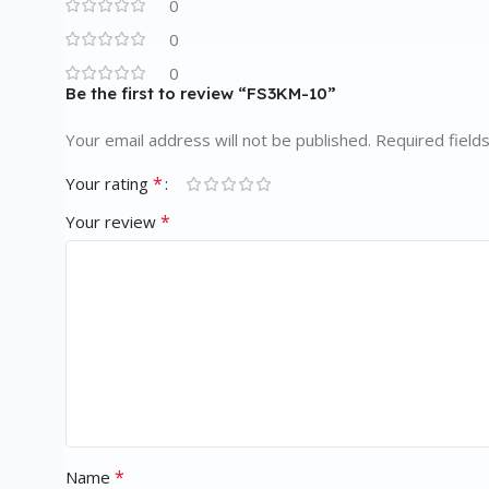
0
0
0
Be the first to review “FS3KM-10”
Your email address will not be published.
Required field
*
Your rating
*
Your review
*
Name