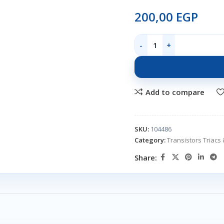
200,00
EGP
Add to compare
SKU:
104486
Category:
Transistors Triacs 
Share: