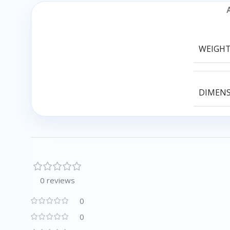
WEIGH
DIMEN
0 reviews
0
0