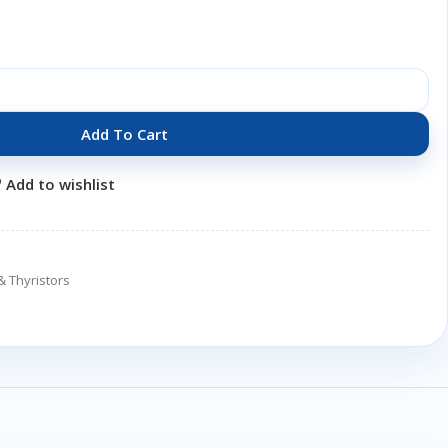
Add To Cart
Add to wishlist
& Thyristors