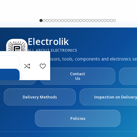
Electrolik
ALL ABOUT ELECTRONICS
Boards, sensors, tools, components and electronics se
out
Contact
s
Us
Delivery Methods
Inspection on Deliver
Policies