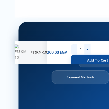
200,00
EGP
FS3KM-10
Ab
Add To Cart
U
Payment Methods