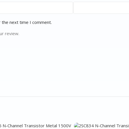
r the next time I comment.
ur review.