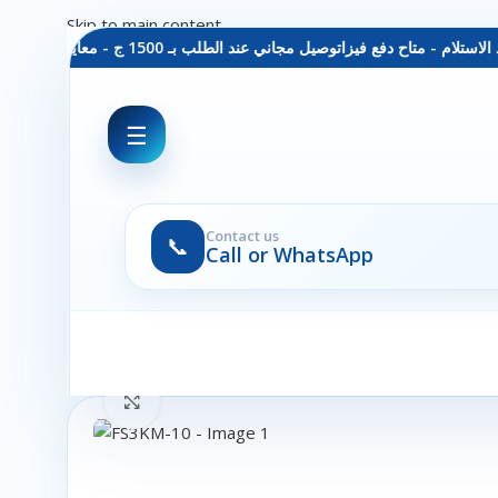
Skip to main content
توصيل مجاني عند الطلب بـ 1500 ج - معاينة عند الاستلام - متاح دفع فيزا
☰
Contact us
📞
Call or WhatsApp
Click to enlarge