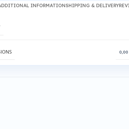
ADDITIONAL INFORMATION
SHIPPING & DELIVERY
REV
T
SIONS
0,00