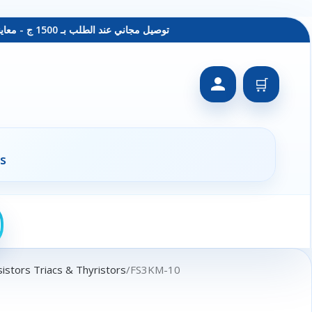
توصيل مجاني عند الطلب بـ 1500 ج - معاينة عند الاستلام - متاح دفع فيزا
🛒
s
istors Triacs & Thyristors
FS3KM-10