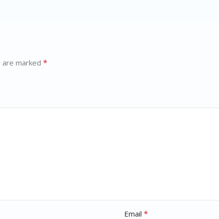
*
s are marked
*
Email