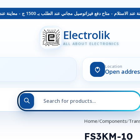
توصيل مجاني عند الطلب بـ 1500 ج - معاينة عند الاستلام - متاح دفع فيزا
Electrolik
ALL ABOUT ELECTRONICS
Location
Open addres
Home
Components
Trans
FS3KM-10