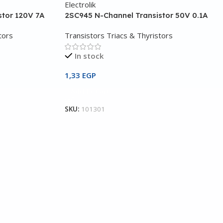
stor 120V 7A
2SC945 N-Channel Transistor 50V 0.1A
tors
Transistors Triacs & Thyristors
In stock
1,33
EGP
Add To Cart
SKU:
101301