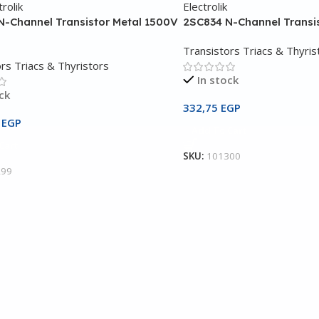
N-Channel Transistor Metal 1500V
2SC834 N-Channel Transi
Transistors Triacs & Thyris
rs Triacs & Thyristors
In stock
ck
332,75
EGP
5
EGP
Add To Cart
Cart
SKU:
101300
299