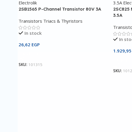
2SB1565 P-Channel Transistor 80V 3A
2SC825 
3.5A
Transistors Triacs & Thyristors
Transisto
In stock
In sto
26,62
EGP
1.929,9
Add To Cart
Add To 
SKU:
101315
SKU:
101