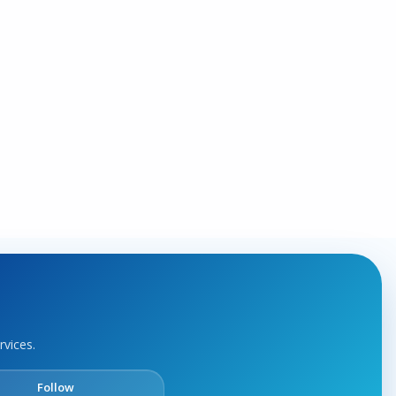
rvices.
Follow