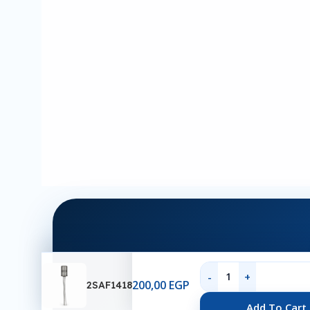
200,00
EGP
2SAF1418
Ab
Add To Cart