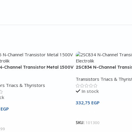
N-Channel Transistor Metal 1500V
2SC834 N-Channel Transi
Transistors Triacs & Thyris
rs Triacs & Thyristors
In stock
ck
332,75
EGP
5
EGP
Add To Cart
Cart
SKU:
101300
299