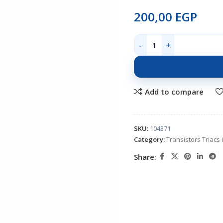
200,00
EGP
Add to compare
SKU:
104371
Category:
Transistors Triacs 
Share: