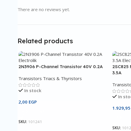
There are no reviews yet.
Related products
2N3906 P-Channel Transistor 40V 0.2A
2SC825 
3.5A
Transistors Triacs & Thyristors
Transisto
In stock
In sto
2,00
EGP
1.929,9
Add To Cart
Add To 
SKU:
101241
SKU:
101