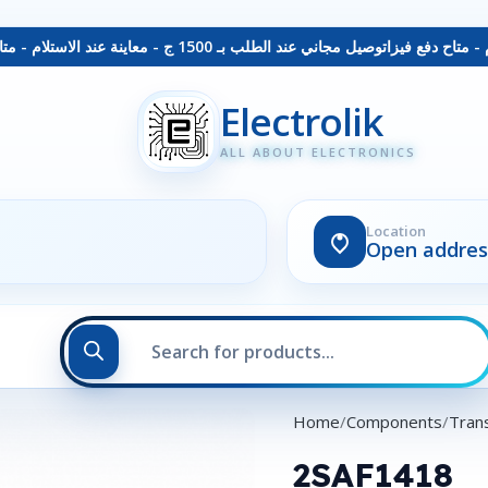
توصيل مجاني عند الطلب بـ 1500 ج - معاينة عند الاستلام - متاح دفع فيزا
Electrolik
ALL ABOUT ELECTRONICS
Location
Open addres
Home
Components
Trans
2SAF1418