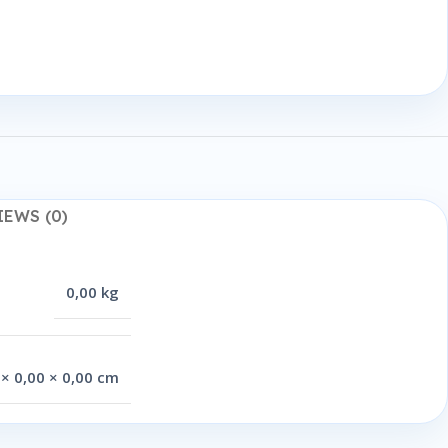
IEWS (0)
0,00 kg
 × 0,00 × 0,00 cm