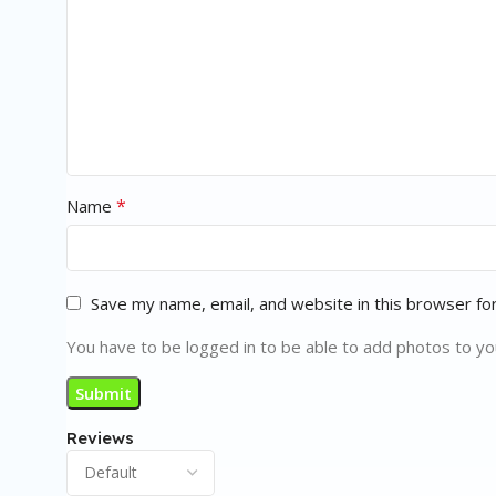
*
Name
Save my name, email, and website in this browser fo
You have to be logged in to be able to add photos to yo
Reviews