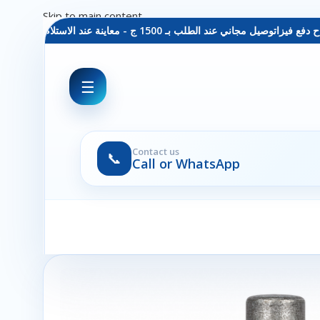
Skip to main content
 دفع فيزا
توصيل مجاني عند الطلب بـ 1500 ج - معاينة عند الاستلام - متاح دفع فيزا
☰
Contact us
📞
Call or WhatsApp