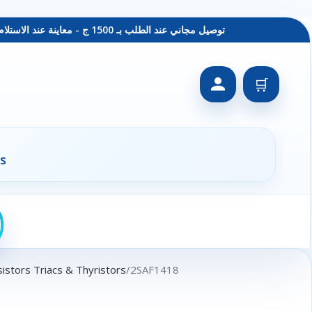
توصيل مجاني عند الطلب بـ 1500 ج - معاينة عند الاستلام - متاح دفع فيزا
🛒
s
istors Triacs & Thyristors
2SAF1418