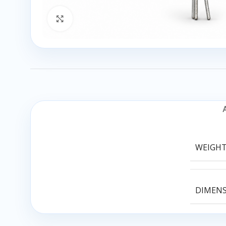
Click to enlarge
WEIGH
DIMEN