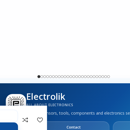
Electrolik
ALL ABOUT ELECTRONICS
Boards, sensors, tools, components and electronics se
out
Contact