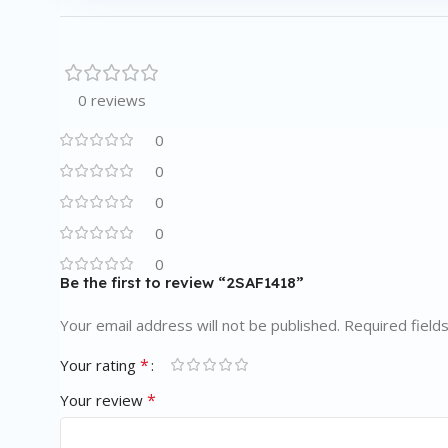
0 reviews
0
0
0
0
0
Be the first to review “2SAF1418”
Your email address will not be published.
Required field
*
Your rating
*
Your review