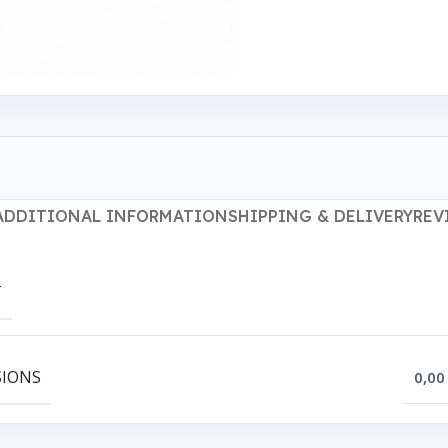
ADDITIONAL INFORMATION
SHIPPING & DELIVERY
REV
T
SIONS
0,00