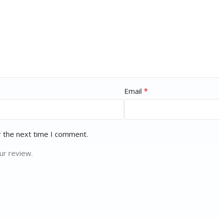
*
Email
r the next time I comment.
ur review.