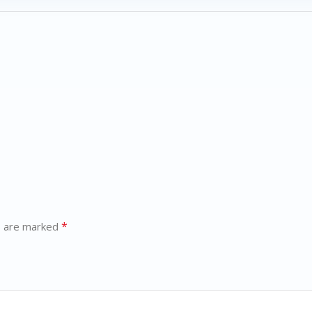
*
s are marked