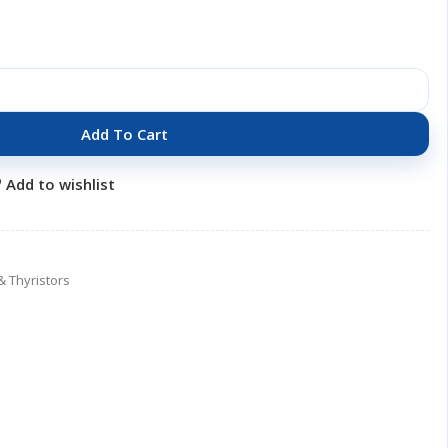
Add To Cart
Add to wishlist
& Thyristors