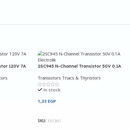
stor 120V 7A
2SC945 N-Channel Transistor 50V 0.1A
tors
Transistors Triacs & Thyristors
In stock
1,33
EGP
Add To Cart
SKU:
101301