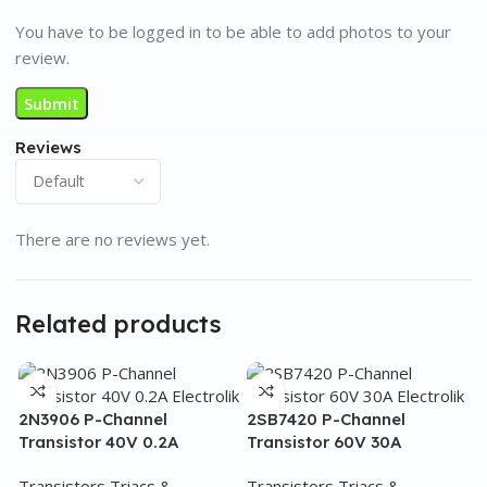
You have to be logged in to be able to add photos to your
review.
Reviews
There are no reviews yet.
Related products
2N3906 P-Channel
2SB7420 P-Channel
Transistor 40V 0.2A
Transistor 60V 30A
Transistors Triacs &
Transistors Triacs &