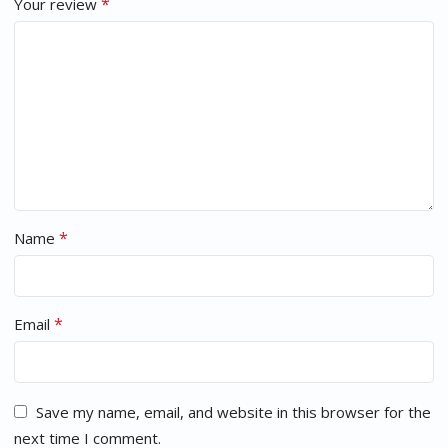
*
Your review
*
Name
*
Email
Save my name, email, and website in this browser for the
next time I comment.