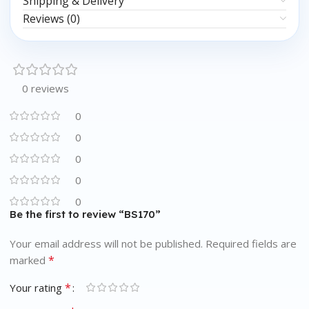
Shipping & Delivery
Reviews (0)
0 reviews
0
0
0
0
0
Be the first to review “BS170”
Your email address will not be published.
Required fields are
*
marked
*
Your rating