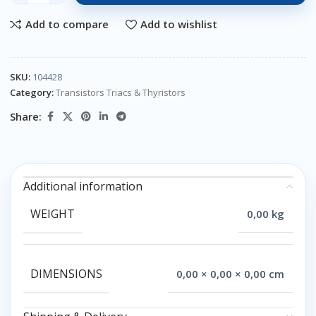
Add to compare
Add to wishlist
SKU:
104428
Category:
Transistors Triacs & Thyristors
Share:
Additional information
WEIGHT
0,00 kg
DIMENSIONS
0,00 × 0,00 × 0,00 cm