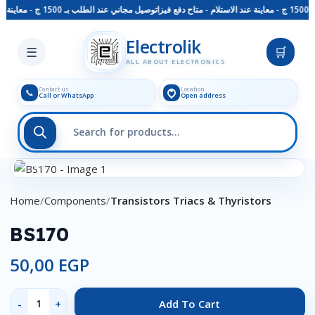
توصيل مجاني عند الطلب بـ 1500 ج - معاينة عند الاستلام - متاح دفع فيزا
Skip to main content
Electrolik
☰
🛒
ALL ABOUT ELECTRONICS
Contact us
Location
📞
Call or WhatsApp
Open address
Click to enlarge
Home
Components
Transistors Triacs & Thyristors
BS170
50,00
EGP
Add To Cart