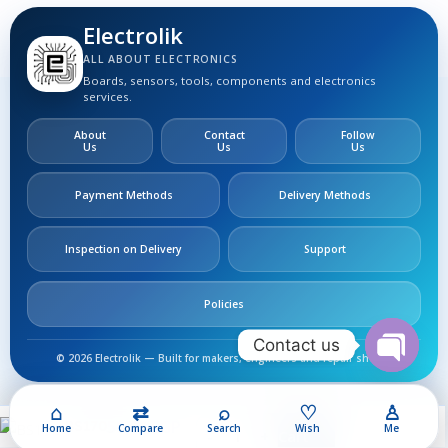
Electrolik
ALL ABOUT ELECTRONICS
Boards, sensors, tools, components and electronics
services.
About
Contact
Follow
Us
Us
Us
Payment Methods
Delivery Methods
Inspection on Delivery
Support
Policies
Contact us
© 2026 Electrolik — Built for makers, engineers and repair shops.
Open
chaty
⌂
⇄
⌕
♡
♙
50,00
EGP
BS170
Home
Compare
Search
Wish
Me
Add To Cart