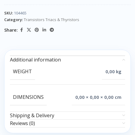
SKU:
104465
Category:
Transistors Triacs & Thyristors
Share:
Additional information
WEIGHT
0,00 kg
DIMENSIONS
0,00 × 0,00 × 0,00 cm
Shipping & Delivery
Reviews (0)