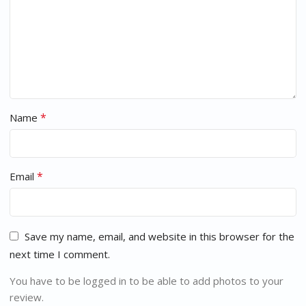
*
Name
*
Email
Save my name, email, and website in this browser for the
next time I comment.
You have to be logged in to be able to add photos to your
review.