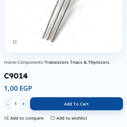
Click to enlarge
Home
Components
Transistors Triacs & Thyristors
C9014
1,00
EGP
Add To Cart
Add to compare
Add to wishlist