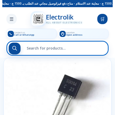
توصيل مجاني عند الطلب بـ 1500 ج - معاينة عند الاستلام - متاح دفع فيزا
Skip to main content
Electrolik
☰
🛒
ALL ABOUT ELECTRONICS
Contact us
Location
📞
Call or WhatsApp
Open address