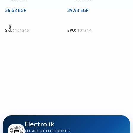
26,62
EGP
39,93
EGP
2
Add To Cart
Add To Cart
T
3
SKU:
101315
SKU:
101314
T
T
1
S
Electrolik
ALL ABOUT ELECTRONICS