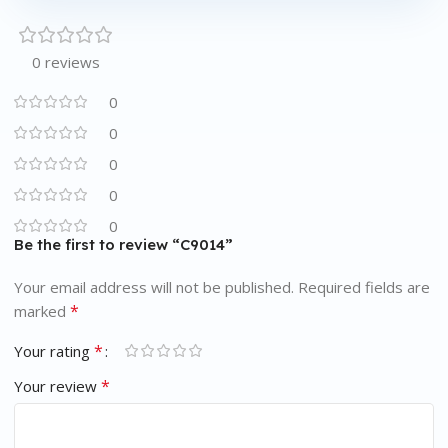
0 reviews
0
0
0
0
0
Be the first to review “C9014”
Your email address will not be published.
Required fields are
*
marked
*
Your rating
*
Your review