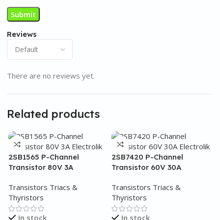
Reviews
There are no reviews yet.
Related products
2SB1565 P-Channel
2SB7420 P-Channel
Transistor 80V 3A
Transistor 60V 30A
Transistors Triacs &
Transistors Triacs &
Thyristors
Thyristors
In stock
In stock