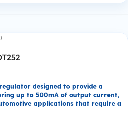
)
OT252
egulator designed to provide a
ering up to 500mA of output current,
automotive applications that require a