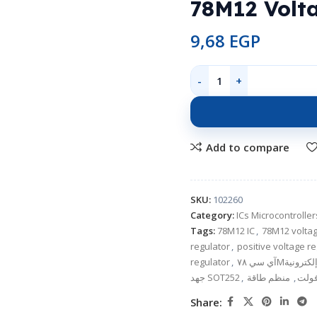
78M12 Volt
9,68
EGP
Add to compare
SKU:
102260
Category:
ICs Microcontroll
Tags:
78M12 IC
,
78M12 voltag
regulator
,
positive voltage r
regulator
,
جهد SOT252
,
منظم طاقة
,
Share: