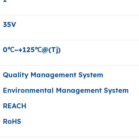
35V
0℃~+125℃@(Tj)
Quality Management System
Environmental Management System
REACH
RoHS