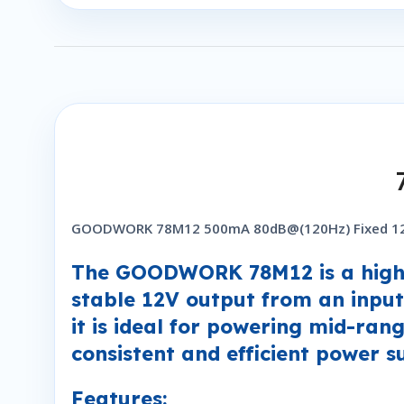
GOODWORK 78M12 500mA 80dB@(120Hz) Fixed 12V
The GOODWORK 78M12 is a high-e
stable 12V output from an input
it is ideal for powering mid-ran
consistent and efficient power s
Features: