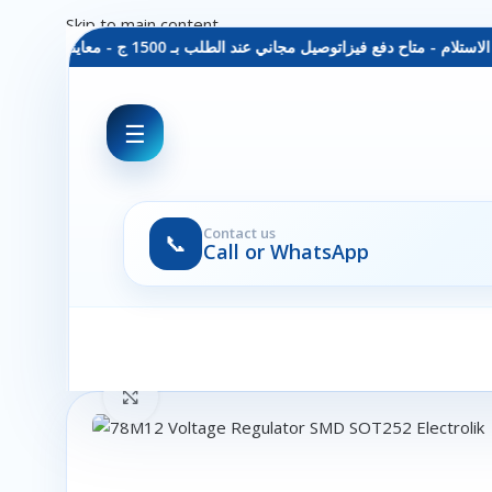
Skip to main content
توصيل مجاني عند الطلب بـ 1500 ج - معاينة عند الاستلام - متاح دفع فيزا
☰
Contact us
📞
Call or WhatsApp
Click to enlarge