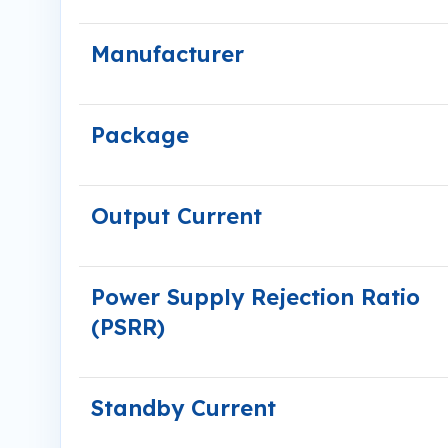
Manufacturer
Package
Output Current
Power Supply Rejection Ratio
(PSRR)
Standby Current