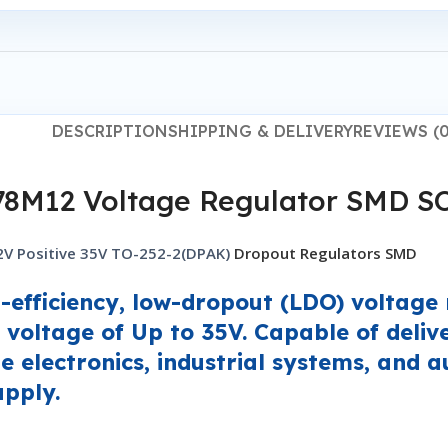
DESCRIPTION
SHIPPING & DELIVERY
REVIEWS (0
78M12 Voltage Regulator SMD S
 Positive 35V TO-252-2(DPAK)
Dropout Regulators SMD
fficiency, low-dropout (LDO) voltage r
 voltage of Up to 35V. Capable of deliv
ge electronics, industrial systems, and 
upply.