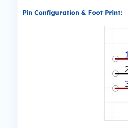
Pin Configuration & Foot Print: