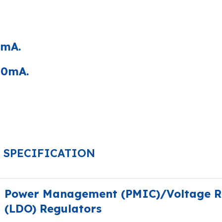
0mA.
50mA.
SPECIFICATION
Power Management (PMIC)/Voltage Re
(LDO) Regulators