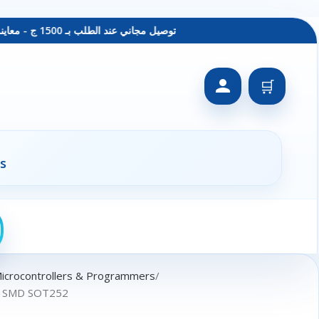
توصيل مجاني عند الطلب بـ 1500 ج - معاينة عند الاستلام - متاح دفع فيزا
🛒
s
Microcontrollers & Programmers
r SMD SOT252