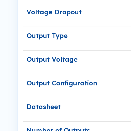
Voltage Dropout
Output Type
Output Voltage
Output Configuration
Datasheet
Number of Outputs