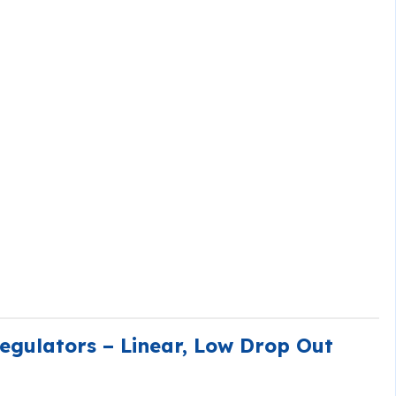
gulators – Linear, Low Drop Out