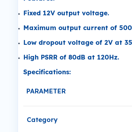
Fixed 12V output voltage.
Maximum output current of 50
Low dropout voltage of 2V at 3
High PSRR of 80dB at 120Hz.
Specifications:
PARAMETER
Category