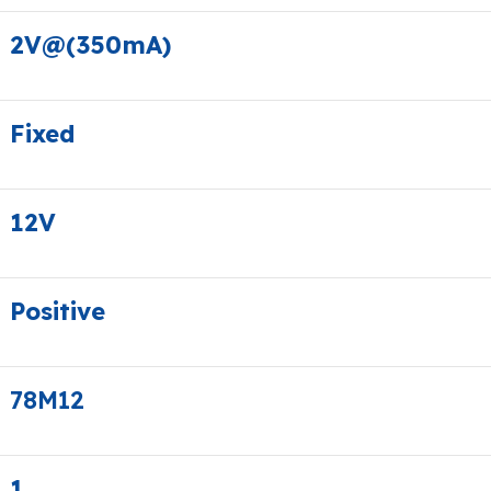
2V@(350mA)
Fixed
12V
Positive
78M12
1