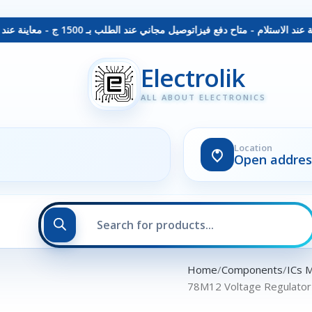
توصيل مجاني عند الطلب بـ 1500 ج - معاينة عند الاستلام - متاح دفع فيزا
Electrolik
ALL ABOUT ELECTRONICS
Location
Open addres
Home
Components
ICs 
78M12 Voltage Regulato