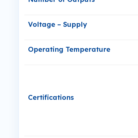
Voltage – Supply
Operating Temperature
Certifications