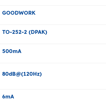
GOODWORK
TO-252-2 (DPAK)
500mA
80dB@(120Hz)
6mA