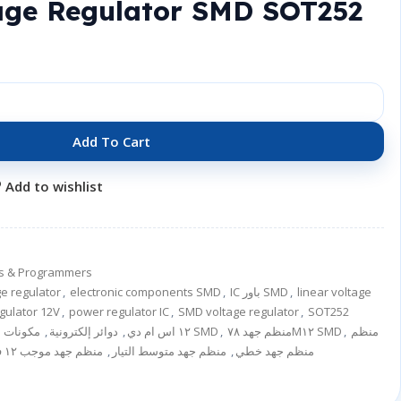
age Regulator SMD SOT252
Add To Cart
Add to wishlist
ers & Programmers
e regulator
,
electronic components SMD
,
IC باور SMD
,
linear voltage
egulator 12V
,
power regulator IC
,
SMD voltage regulator
,
SOT252
,
دوائر إلكترونية
,
آي سي ٧٨M١٢ اس ام دي
مكونات إلكترونية SMD
,
منظم جهد ٧٨M١٢ SMD
,
منظم
منظم جهد موجب ١٢ فولت
,
منظم جهد متوسط التيار
,
منظم جهد خطي