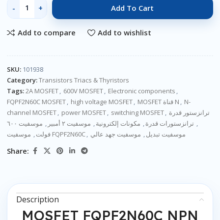
Add To Cart
Add to compare
Add to wishlist
SKU:
101938
Category:
Transistors Triacs & Thyristors
Tags:
2A MOSFET
,
600V MOSFET
,
Electronic components
,
FQPF2N60C MOSFET
,
high voltage MOSFET
,
MOSFET قناة N
,
N-
channel MOSFET
,
power MOSFET
,
switching MOSFET
,
ترانزستور قدرة
موسفيت ٦٠٠
,
موسفيت ٢ أمبير
,
مكونات إلكترونية
,
ترانزستورات قدرة
,
,
فولت
موسفيت FQPF2N60C
,
موسفيت جهد عالي
,
موسفيت تبديل
Share:
Description
MOSFET FQPF2N60C NPN