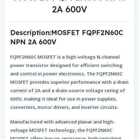
2A 600V
Description:MOSFET FQPF2N60C
NPN 2A 600V
FQPF2N60C MOSFET
is a high-voltage
N-channel
power transistor
designed for efficient switching
and control in power electronics. The
FQPF2N60C
MOSFET
provides superior performance with a
drain
current of 2A
and a
drain-source voltage rating of
600V
, making it ideal for use in power supplies,
converters, motor drivers, and inverter circuits.
Manufactured with advanced planar and high-
voltage MOSFET technology, the
FQPF2N60C
MOSFET
offers low on-resistance, high switching