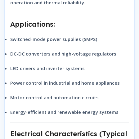
operation and thermal reliability.
Applications:
Switched-mode power supplies (SMPS)
DC-DC converters and high-voltage regulators
LED drivers and inverter systems
Power control in industrial and home appliances
Motor control and automation circuits
Energy-efficient and renewable energy systems
Electrical Characteristics (Typical