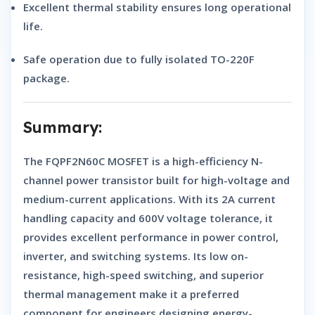
Excellent thermal stability
ensures long operational
life.
Safe operation
due to fully isolated TO-220F
package.
Summary:
The
FQPF2N60C MOSFET
is a high-efficiency
N-
channel power transistor
built for high-voltage and
medium-current applications. With its 2A current
handling capacity and 600V voltage tolerance, it
provides excellent performance in power control,
inverter, and switching systems. Its low on-
resistance, high-speed switching, and superior
thermal management make it a preferred
component for engineers designing energy-