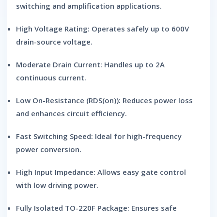
switching and amplification applications.
High Voltage Rating:
Operates safely up to 600V
drain-source voltage.
Moderate Drain Current:
Handles up to 2A
continuous current.
Low On-Resistance (RDS(on)):
Reduces power loss
and enhances circuit efficiency.
Fast Switching Speed:
Ideal for high-frequency
power conversion.
High Input Impedance:
Allows easy gate control
with low driving power.
Fully Isolated TO-220F Package:
Ensures safe