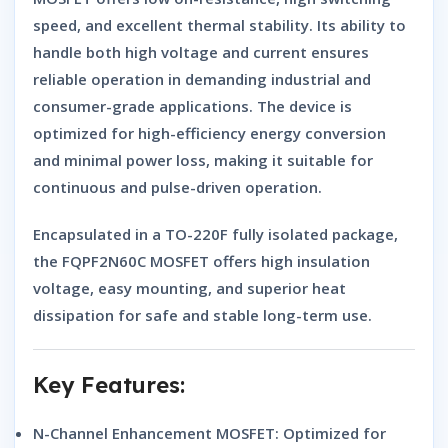
speed, and excellent thermal stability. Its ability to
handle both high voltage and current ensures
reliable operation in demanding industrial and
consumer-grade applications. The device is
optimized for high-efficiency energy conversion
and minimal power loss, making it suitable for
continuous and pulse-driven operation.
Encapsulated in a
TO-220F fully isolated package
,
the
FQPF2N60C MOSFET
offers high insulation
voltage, easy mounting, and superior heat
dissipation for safe and stable long-term use.
Key Features:
N-Channel Enhancement MOSFET:
Optimized for