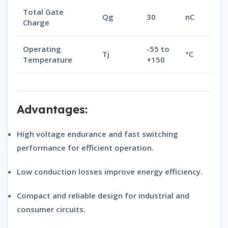
Total Gate
Qg
30
nC
Charge
Operating
-55 to
Tj
°C
Temperature
+150
Advantages:
High voltage endurance
and
fast switching
performance
for efficient operation.
Low conduction losses
improve energy efficiency.
Compact and reliable design
for industrial and
consumer circuits.