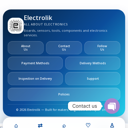
Electrolik
ALL ABOUT ELECTRONICS
Boards, sensors, tools, components and electronics
services.
About
Contact
Follow
Us
Us
Us
Payment Methods
Delivery Methods
Inspection on Delivery
Support
Policies
Contact us
© 2026 Electrolik — Built for makers, engineers and repair shops.
Open
chaty
MOSFET
⌂
⇄
⌕
♡
♙