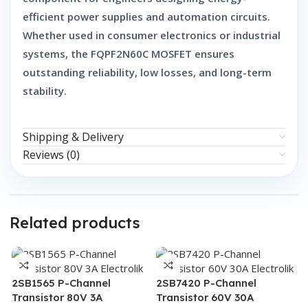
efficient power supplies and automation circuits.
Whether used in consumer electronics or industrial
systems, the
FQPF2N60C MOSFET
ensures
outstanding reliability, low losses, and long-term
stability.
Shipping & Delivery
Reviews (0)
Related products
2SB1565 P-Channel
2SB7420 P-Channel
Transistor 80V 3A
Transistor 60V 30A