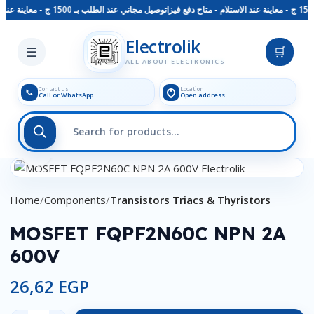
توصيل مجاني عند الطلب بـ 1500 ج - معاينة عند الاستلام - متاح دفع فيزا
Skip to main content
Electrolik
☰
🛒
ALL ABOUT ELECTRONICS
Contact us
Location
📞
Call or WhatsApp
Open address
Click to enlarge
Home
Components
Transistors Triacs & Thyristors
MOSFET FQPF2N60C NPN 2A
600V
26,62
EGP