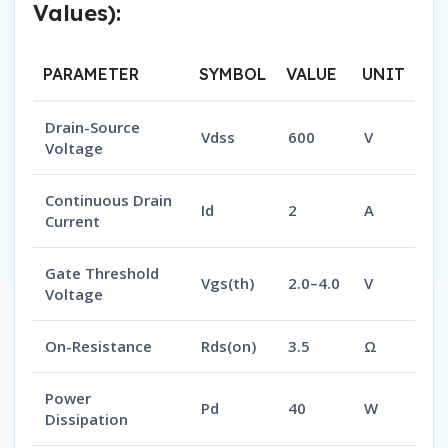
Values):
PARAMETER
SYMBOL
VALUE
UNIT
Drain-Source
Vdss
600
V
Voltage
Continuous Drain
Id
2
A
Current
Gate Threshold
Vgs(th)
2.0–4.0
V
Voltage
On-Resistance
Rds(on)
3.5
Ω
Power
Pd
40
W
Dissipation