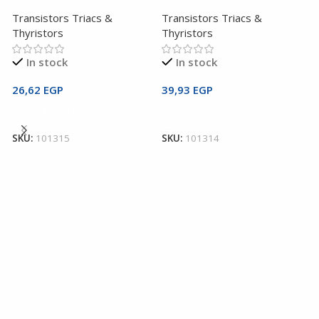
Transistors Triacs &
Transistors Triacs &
Thyristors
Thyristors
In stock
In stock
26,62
EGP
39,93
EGP
2
Add To Cart
Add To Cart
T
3
SKU:
101315
SKU:
101314
T
T
1
S