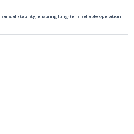
hanical stability, ensuring long-term reliable operation