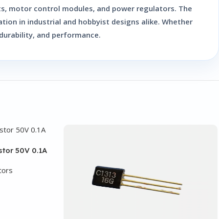
uits, motor control modules, and power regulators. The
ation in industrial and hobbyist designs alike. Whether
 durability, and performance.
stor 50V 0.1A
tors