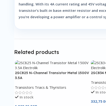
handling. With its 4A current rating and 45V volta
transistor’s built-in base-emitter resistor and exc
you’re developing a power amplifier or a control 
Related products
2SC825 N-Channel Transistor Metal 1500V
2SC834 N
3.5A
Transisto
Transistors Triacs & Thyristors
In sto
In stock
332,75
E