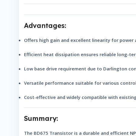
Advantages:
Offers
high gain
and
excellent linearity
for power a
Efficient heat dissipation
ensures reliable long-te
Low base drive requirement
due to Darlington con
Versatile performance
suitable for various control
Cost-effective and
widely compatible
with existing
Summary:
The
BD675 Transistor
is a durable and efficient
NP