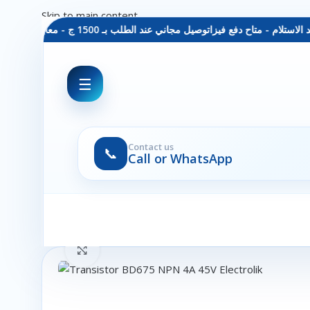
Skip to main content
توصيل مجاني عند الطلب بـ 1500 ج - معاينة عند الاستلام - متاح دفع فيزا
☰
Contact us
📞
Call or WhatsApp
Click to enlarge