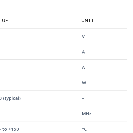
LUE
UNIT
V
A
5
A
W
 (typical)
–
MHz
5 to +150
°C