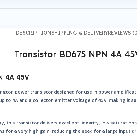
DESCRIPTION
SHIPPING & DELIVERY
REVIEWS (0
Transistor BD675 NPN 4A 45
PN 4A 45V
ington power transistor
designed for use in power amplificati
f up to 4A and a collector-emitter voltage of 45V, making it 
, this transistor delivers excellent linearity, low saturation
s for a very high gain, reducing the need for a large input dr