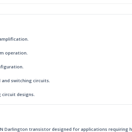
mplification.
rm operation.
figuration.
 and switching circuits.
 circuit designs.
N Darlington transistor
designed for applications requiring h