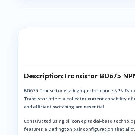
Description:Transistor BD675 N
BD675 Transistor
is a high-performance
NPN Darl
Transistor
offers a collector current capability o
and efficient switching are essential.
Constructed using silicon epitaxial-base technology
features a Darlington pair configuration that allow