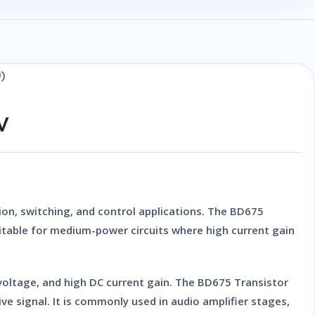
)
V
on, switching, and control applications. The
BD675
suitable for medium-power circuits where high current gain
 voltage, and high DC current gain. The
BD675 Transistor
ive signal. It is commonly used in audio amplifier stages,