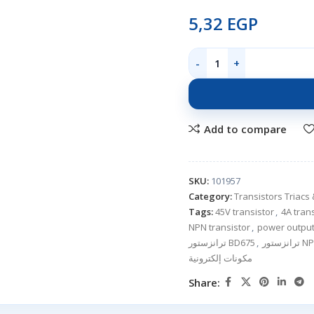
5,32
EGP
Add to compare
SKU:
101957
Category:
Transistors Triacs 
Tags:
45V transistor
,
4A tran
NPN transistor
,
power output
ترانزستور BD675
,
ترانزستو
مكونات إلكترونية
Share: