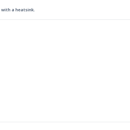
with a heatsink.