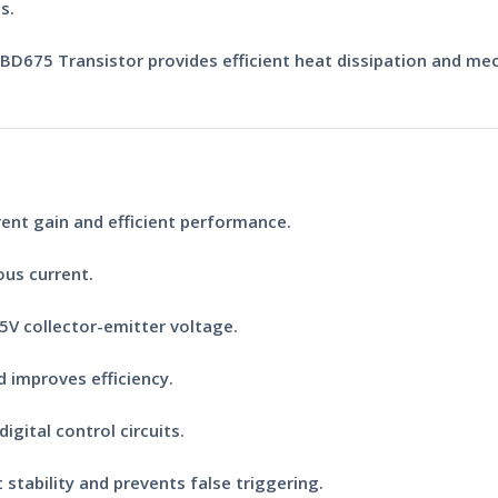
s.
BD675 Transistor
provides efficient heat dissipation and mec
rent gain and efficient performance.
us current.
5V collector-emitter voltage.
 improves efficiency.
igital control circuits.
 stability and prevents false triggering.