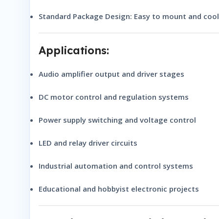
Standard Package Design:
Easy to mount and cool 
Applications:
Audio amplifier output and driver stages
DC motor control and regulation systems
Power supply switching and voltage control
LED and relay driver circuits
Industrial automation and control systems
Educational and hobbyist electronic projects