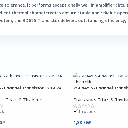
ge tolerance, it performs exceptionally well in amplifier circ
ellent thermal characteristics ensure stable and reliable oper
system, the
BD675 Transistor
delivers outstanding efficiency,
-Channel Transistor 120V 7A
2SC945 N-Channel Transi
rs Triacs & Thyristors
Transistors Triacs & Thyris
ck
In stock
GP
1,33
EGP