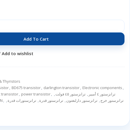
Add To Cart
Add to wishlist
& Thyristors
sistor
,
BD675 transistor
,
darlington transistor
,
Electronic components
,
 transistor
,
power transistor
,
,
ترانزستور ٤٥ فولت
,
ترانزستور ٤ أمبير
ر NPN
,
,
ترانزستورات قدرة
,
ترانزستور قدرة
,
ترانزستور دارلنغتون
,
ترانزستور خرج