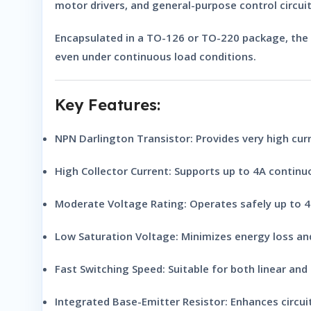
motor drivers, and general-purpose control circuit
Encapsulated in a
TO-126 or TO-220 package
, the
even under continuous load conditions.
Key Features:
NPN Darlington Transistor:
Provides very high cur
High Collector Current:
Supports up to 4A continuo
Moderate Voltage Rating:
Operates safely up to 4
Low Saturation Voltage:
Minimizes energy loss and
Fast Switching Speed:
Suitable for both linear and d
Integrated Base-Emitter Resistor:
Enhances circuit