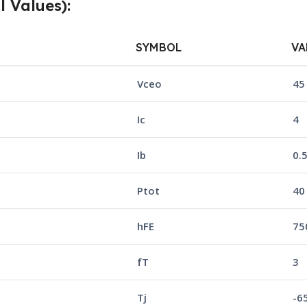
l Values):
SYMBOL
VA
Vceo
45
Ic
4
Ib
0.
Ptot
40
hFE
750
fT
3
Tj
-6