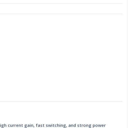
igh current gain, fast switching, and strong power