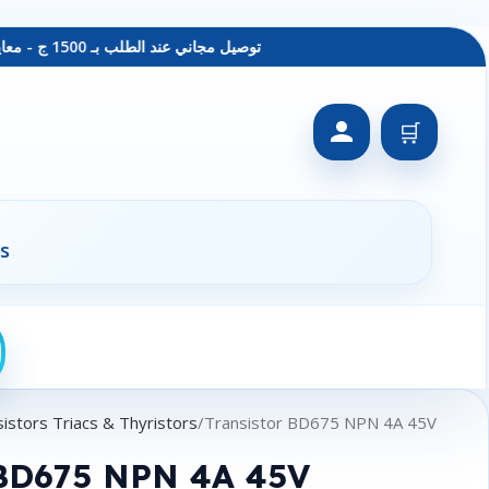
توصيل مجاني عند الطلب بـ 1500 ج - معاينة عند الاستلام - متاح دفع فيزا
🛒
s
istors Triacs & Thyristors
Transistor BD675 NPN 4A 45V
 BD675 NPN 4A 45V