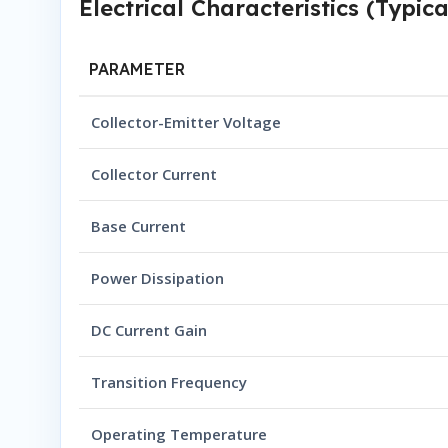
Electrical Characteristics (Typica
PARAMETER
Collector-Emitter Voltage
Collector Current
Base Current
Power Dissipation
DC Current Gain
Transition Frequency
Operating Temperature