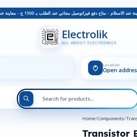
توصيل مجاني عند الطلب بـ 1500 ج - معاينة عند الاستلام - متاح دفع فيزا
Electrolik
ALL ABOUT ELECTRONICS
Location
Open addres
Home
Components
Trans
Transistor