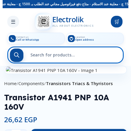
توصيل مجاني عند الطلب بـ 1500 ج - معاينة عند الاستلام - متاح دفع فيزا
Skip to main content
Electrolik
☰
🛒
ALL ABOUT ELECTRONICS
Contact us
Location
📞
Call or WhatsApp
Open address
Click to enlarge
Home
Components
Transistors Triacs & Thyristors
Transistor A1941 PNP 10A
160V
26,62
EGP