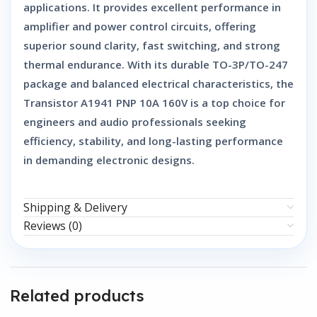
applications. It provides excellent performance in
amplifier and power control circuits, offering
superior sound clarity, fast switching, and strong
thermal endurance. With its durable TO-3P/TO-247
package and balanced electrical characteristics, the
Transistor A1941 PNP 10A 160V
is a top choice for
engineers and audio professionals seeking
efficiency, stability, and long-lasting performance
in demanding electronic designs.
Shipping & Delivery
Reviews (0)
Related products