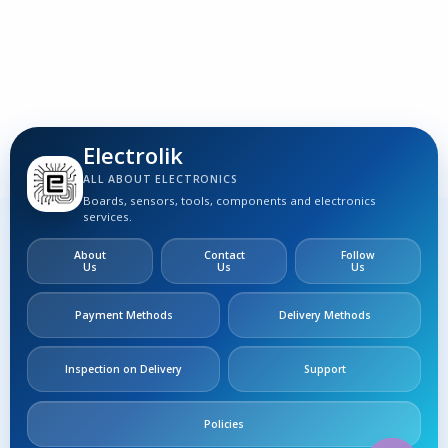
S
Electrolik
ALL ABOUT ELECTRONICS
Boards, sensors, tools, components and electronics
services.
About
Contact
Follow
Us
Us
Us
Payment Methods
Delivery Methods
Inspection on Delivery
Support
Policies