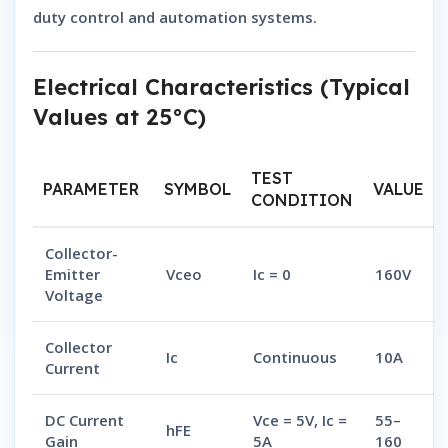
duty control and automation systems.
Electrical Characteristics (Typical
Values at 25°C)
TEST
PARAMETER
SYMBOL
VALUE
CONDITION
Collector-
Emitter
Vceo
Ic = 0
160V
Voltage
Collector
Ic
Continuous
10A
Current
DC Current
Vce = 5V, Ic =
55–
hFE
Gain
5A
160