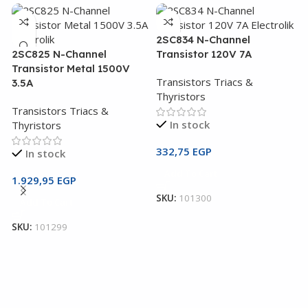
2SC834 N-Channel
2SC825 N-Channel
Transistor 120V 7A
Transistor Metal 1500V
Transistors Triacs &
3.5A
Thyristors
Transistors Triacs &
In stock
Thyristors
332,75
EGP
In stock
2
Add To Cart
T
1.929,95
EGP
SKU:
101300
Add To Cart
T
T
SKU:
101299
1