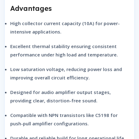
Advantages
High
collector current capacity
(10A) for power-
intensive applications.
Excellent
thermal stability
ensuring consistent
performance under high load and temperature.
Low
saturation voltage
, reducing power loss and
improving overall circuit efficiency.
Designed for
audio amplifier output stages
,
providing clear, distortion-free sound.
Compatible with
NPN transistors
like C5198 for
push-pull amplifier configurations.
Durable and reliable build for long operational life