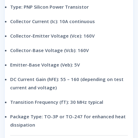
Type:
PNP Silicon Power Transistor
Collector Current (Ic):
10A continuous
Collector-Emitter Voltage (Vce):
160V
Collector-Base Voltage (Vcb):
160V
Emitter-Base Voltage (Veb):
5V
DC Current Gain (hFE):
55 – 160 (depending on test
current and voltage)
Transition Frequency (fT):
30 MHz typical
Package Type:
TO-3P or TO-247 for enhanced heat
dissipation