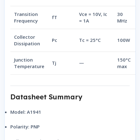
Transition
Vce = 10V, Ic
30
fT
Frequency
= 1A
MHz
Collector
Pc
Tc = 25°C
100W
Dissipation
Junction
150°C
Tj
—
Temperature
max
Datasheet Summary
Model:
A1941
Polarity:
PNP