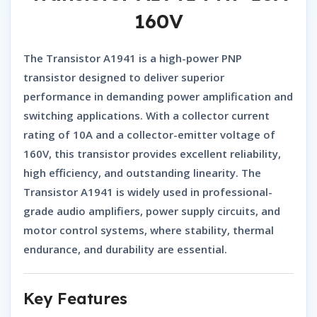
160V
The
Transistor A1941
is a high-power
PNP
transistor
designed to deliver superior
performance in demanding power amplification and
switching applications. With a collector current
rating of 10A and a collector-emitter voltage of
160V, this transistor provides excellent reliability,
high efficiency, and outstanding linearity. The
Transistor A1941
is widely used in professional-
grade audio amplifiers, power supply circuits, and
motor control systems, where stability, thermal
endurance, and durability are essential.
Key Features