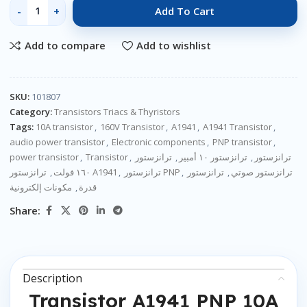
Add To Cart
Add to compare
Add to wishlist
SKU:
101807
Category:
Transistors Triacs & Thyristors
Tags:
10A transistor
,
160V Transistor
,
A1941
,
A1941 Transistor
,
audio power transistor
,
Electronic components
,
PNP transistor
,
power transistor
,
Transistor
,
ترانزستور
,
ترانزستور ١٠ أمبير
,
ترانزستور
,
١٦٠ فولت
ترانزستور A1941
,
ترانزستور PNP
,
ترانزستور
,
ترانزستور صوتي
مكونات إلكترونية
,
قدرة
Share:
Description
Transistor A1941 PNP 10A