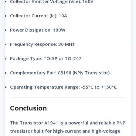
Collector-Emitter Voltage (Vce):
160V
Collector Current (Ic):
10A
Power Dissipation:
100W
Frequency Response:
30 MHz
Package Type:
TO-3P or TO-247
Complementary Pair:
C5198 (NPN Transistor)
Operating Temperature Range:
-55°C to +150°C
Conclusion
The
Transistor A1941
is a powerful and reliable
PNP
transistor
built for high-current and high-voltage