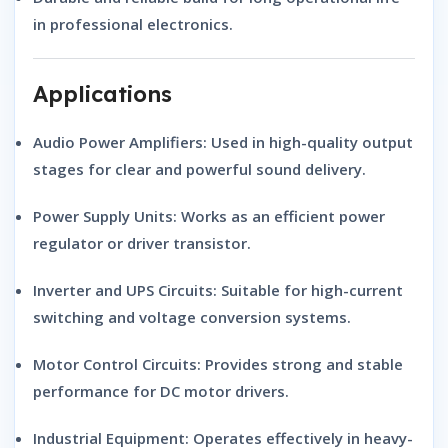
in professional electronics.
Applications
Audio Power Amplifiers:
Used in high-quality output
stages for clear and powerful sound delivery.
Power Supply Units:
Works as an efficient power
regulator or driver transistor.
Inverter and UPS Circuits:
Suitable for high-current
switching and voltage conversion systems.
Motor Control Circuits:
Provides strong and stable
performance for DC motor drivers.
Industrial Equipment:
Operates effectively in heavy-