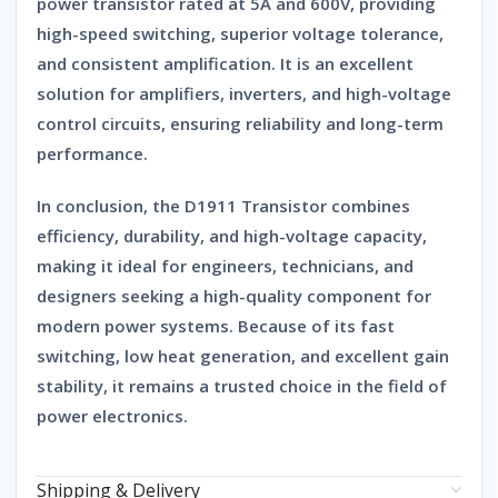
power transistor
rated at
5A and 600V
, providing
high-speed switching, superior voltage tolerance,
and consistent amplification
. It is an excellent
solution for
amplifiers, inverters, and high-voltage
control circuits
, ensuring reliability and long-term
performance.
In conclusion, the
D1911 Transistor
combines
efficiency, durability, and high-voltage capacity
,
making it ideal for engineers, technicians, and
designers seeking a high-quality component for
modern power systems. Because of its fast
switching, low heat generation, and excellent gain
stability, it remains a trusted choice in the field of
power electronics.
Shipping & Delivery