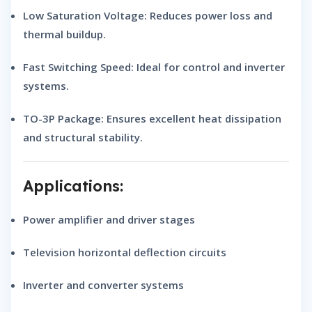
Low Saturation Voltage:
Reduces power loss and
thermal buildup.
Fast Switching Speed:
Ideal for control and inverter
systems.
TO-3P Package:
Ensures excellent heat dissipation
and structural stability.
Applications:
Power amplifier and driver stages
Television horizontal deflection circuits
Inverter and converter systems