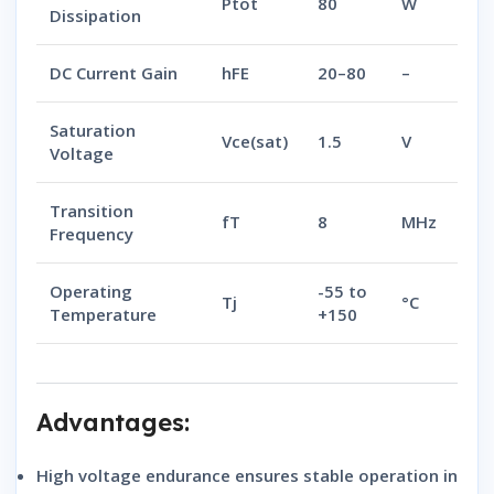
Ptot
80
W
Dissipation
DC Current Gain
hFE
20–80
–
Saturation
Vce(sat)
1.5
V
Voltage
Transition
fT
8
MHz
Frequency
Operating
-55 to
Tj
°C
Temperature
+150
Advantages:
High voltage endurance
ensures stable operation in