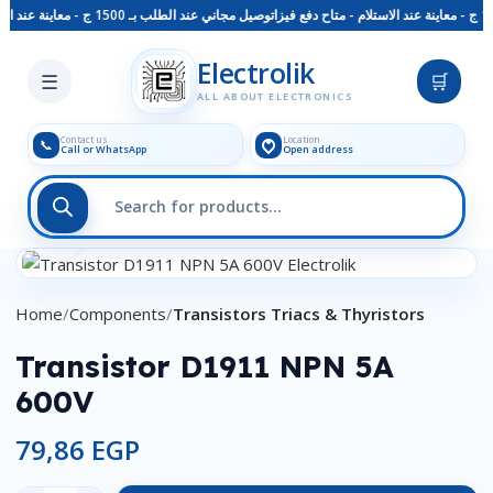
توصيل مجاني عند الطلب بـ 1500 ج - معاينة عند الاستلام - متاح دفع فيزا
Skip to main content
Electrolik
☰
🛒
ALL ABOUT ELECTRONICS
Contact us
Location
📞
Call or WhatsApp
Open address
Click to enlarge
Home
Components
Transistors Triacs & Thyristors
Transistor D1911 NPN 5A
600V
79,86
EGP