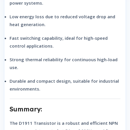
power systems.
Low energy loss
due to reduced voltage drop and
heat generation.
Fast switching capability
, ideal for high-speed
control applications.
Strong thermal reliability
for continuous high-load
use.
Durable and compact design
, suitable for industrial
environments.
Summary:
The
D1911 Transistor
is a robust and efficient
NPN