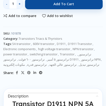
Add To Cart
Add to compare
Add to wishlist
SKU:
101878
Category:
Transistors Triacs & Thyristors
Tags:
5A transistor
,
600V transistor
,
D1911
,
D1911 Transistor
,
Electronic components
,
high voltage transistor
,
NPN transistor
,
power transistor
,
switching transistor
,
Transistor
,
,
ترانزستور
,
ترانزستور ٦٠٠ فولت
,
ترانزستور ٥ أمبير
ترانزستور D1911
,
ترانزستور NPN
,
مكونات إلكترونية
,
ترانزستور قدرة
,
ترانزستور عالي الجهد
,
ترانزستور تبديل
Share:
Description
Transistor D1911 NPN 5A