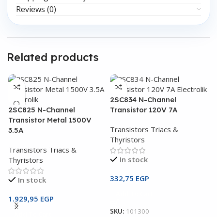
Reviews (0)
Related products
2SC834 N-Channel
2SC825 N-Channel
Transistor 120V 7A
Transistor Metal 1500V
Transistors Triacs &
3.5A
Thyristors
Transistors Triacs &
In stock
Thyristors
332,75
EGP
In stock
2
Add To Cart
T
1.929,95
EGP
SKU:
101300
Add To Cart
T