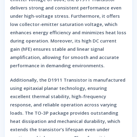
delivers strong and consistent performance even
under high-voltage stress. Furthermore, it offers
low collector-emitter saturation voltage
, which
enhances energy efficiency and minimizes heat loss
during operation. Moreover, its
high DC current
gain (hFE)
ensures stable and linear signal
amplification, allowing for smooth and accurate
performance in demanding environments.
Additionally, the
D1911 Transistor
is manufactured
using
epitaxial planar technology
, ensuring
excellent thermal stability, high-frequency
response, and reliable operation across varying
loads. The
TO-3P package
provides outstanding
heat dissipation and mechanical durability, which
extends the transistor’s lifespan even under