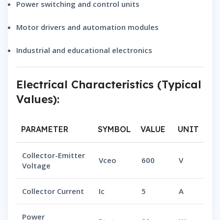
Power switching and control units
Motor drivers and automation modules
Industrial and educational electronics
Electrical Characteristics (Typical
Values):
PARAMETER
SYMBOL
VALUE
UNIT
Collector-Emitter
Vceo
600
V
Voltage
Collector Current
Ic
5
A
Power