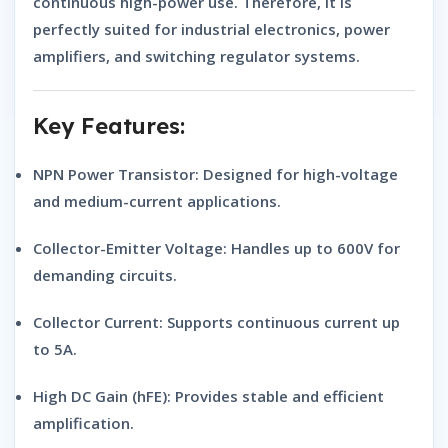
continuous high-power use. Therefore, it is
perfectly suited for
industrial electronics, power
amplifiers, and switching regulator systems
.
Key Features:
NPN Power Transistor:
Designed for high-voltage
and medium-current applications.
Collector-Emitter Voltage:
Handles up to 600V for
demanding circuits.
Collector Current:
Supports continuous current up
to 5A.
High DC Gain (hFE):
Provides stable and efficient
amplification.