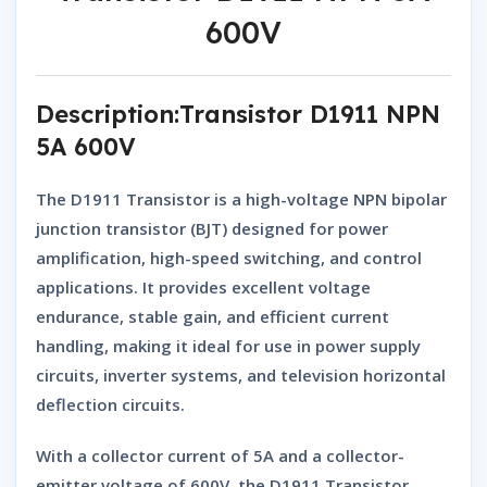
600V
Description:Transistor D1911 NPN
5A 600V
The
D1911 Transistor
is a high-voltage
NPN bipolar
junction transistor (BJT)
designed for
power
amplification, high-speed switching, and control
applications
. It provides
excellent voltage
endurance, stable gain, and efficient current
handling
, making it ideal for use in
power supply
circuits, inverter systems, and television horizontal
deflection circuits
.
With a
collector current of 5A
and a
collector-
emitter voltage of 600V
, the
D1911 Transistor