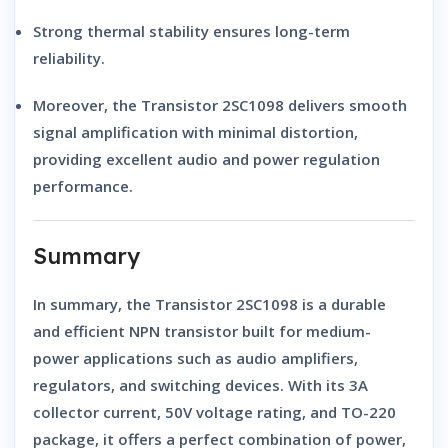
Strong thermal stability
ensures long-term
reliability.
Moreover, the
Transistor 2SC1098
delivers
smooth
signal amplification
with minimal distortion,
providing excellent audio and power regulation
performance.
Summary
In summary, the
Transistor 2SC1098
is a
durable
and efficient NPN transistor
built for
medium-
power applications
such as
audio amplifiers,
regulators, and switching devices
. With its
3A
collector current
,
50V voltage rating
, and
TO-220
package
, it offers a perfect combination of
power,