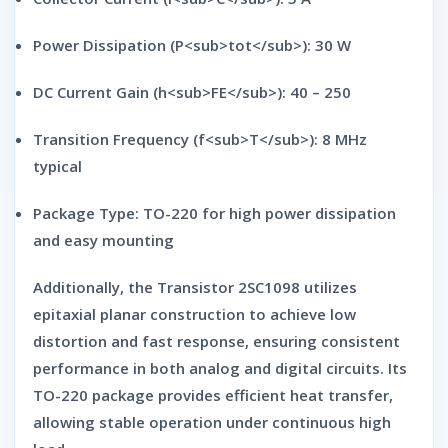
Power Dissipation (P<sub>tot</sub>):
30 W
DC Current Gain (h<sub>FE</sub>):
40 – 250
Transition Frequency (f<sub>T</sub>):
8 MHz
typical
Package Type:
TO-220 for high power dissipation
and easy mounting
Additionally, the
Transistor 2SC1098
utilizes
epitaxial planar construction
to achieve
low
distortion and fast response
, ensuring consistent
performance in both analog and digital circuits. Its
TO-220 package
provides efficient heat transfer,
allowing stable operation under continuous high