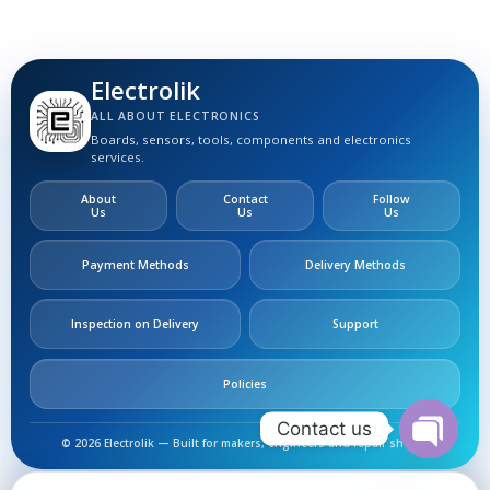
Electrolik
ALL ABOUT ELECTRONICS
Boards, sensors, tools, components and electronics
services.
About
Contact
Follow
Us
Us
Us
Payment Methods
Delivery Methods
Inspection on Delivery
Support
Policies
Contact us
© 2026 Electrolik — Built for makers, engineers and repair shops.
Open