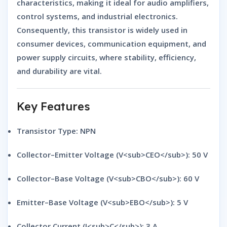
characteristics
, making it ideal for
audio amplifiers,
control systems, and industrial electronics
.
Consequently, this transistor is widely used in
consumer devices, communication equipment, and
power supply circuits
, where
stability, efficiency,
and durability
are vital.
Key Features
Transistor Type:
NPN
Collector–Emitter Voltage (V<sub>CEO</sub>):
50 V
Collector–Base Voltage (V<sub>CBO</sub>):
60 V
Emitter–Base Voltage (V<sub>EBO</sub>):
5 V
Collector Current (I<sub>C</sub>):
3 A