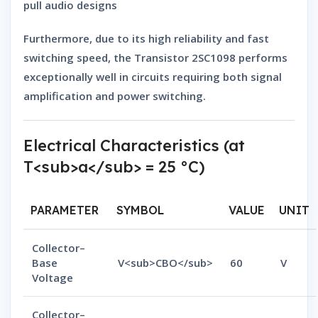
pull audio designs
Furthermore, due to its
high reliability
and
fast
switching speed
, the
Transistor 2SC1098
performs
exceptionally well in circuits requiring both
signal
amplification
and
power switching
.
Electrical Characteristics (at
T<sub>a</sub> = 25 °C)
PARAMETER
SYMBOL
VALUE
UNIT
Collector–
Base
V<sub>CBO</sub>
60
V
Voltage
Collector–