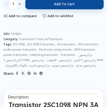
Add To Cart
Add to compare
Add to wishlist
SKU:
101826
Category:
Transistors Triacs & Thyristors
Tags:
2SC1098
,
2SC1098 Transistor
,
3A transistor
,
50V transistor
,
audio power transistor
,
Electronic components
,
NPN transistor
,
power transistor
,
switching transistor
,
Transistor
,
,
ترانزستور
ترانزستور 2SC1098
,
,
ترانزستور ٥٠ فولت
,
ترانزستور ٣ أمبير
ترانزستور NPN
,
مكونات إلكترونية
,
ترانزستور قدرة
,
ترانزستور صوتي
,
ترانزستور تبديل
Share:
Description
Transistor 2SC1098 NPN 3A