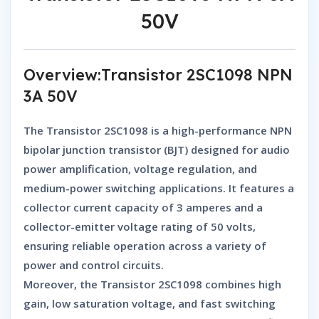
50V
Overview:Transistor 2SC1098 NPN
3A 50V
The
Transistor 2SC1098
is a
high-performance NPN
bipolar junction transistor (BJT)
designed for
audio
power amplification, voltage regulation, and
medium-power switching applications
. It features a
collector current capacity of 3 amperes
and a
collector-emitter voltage rating of 50 volts
,
ensuring reliable operation across a variety of
power and control circuits.
Moreover, the
Transistor 2SC1098
combines
high
gain, low saturation voltage
, and
fast switching