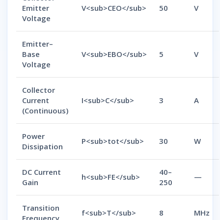
Emitter
V<sub>CEO</sub>
50
V
Voltage
Emitter–
Base
V<sub>EBO</sub>
5
V
Voltage
Collector
Current
I<sub>C</sub>
3
A
(Continuous)
Power
P<sub>tot</sub>
30
W
Dissipation
DC Current
40–
h<sub>FE</sub>
—
Gain
250
Transition
f<sub>T</sub>
8
MHz
Frequency