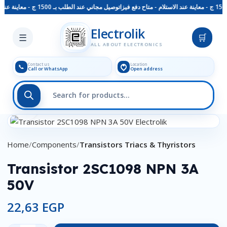
توصيل مجاني عند الطلب بـ 1500 ج - معاينة عند الاستلام - متاح دفع فيزا
Skip to main content
Electrolik
☰
🛒
ALL ABOUT ELECTRONICS
Contact us
Location
📞
Call or WhatsApp
Open address
Click to enlarge
Home
Components
Transistors Triacs & Thyristors
Transistor 2SC1098 NPN 3A
50V
22,63
EGP