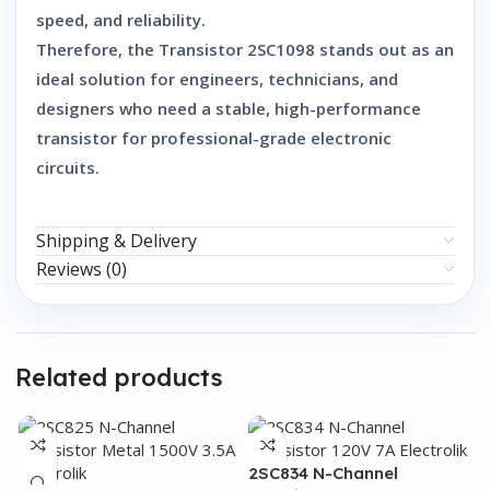
speed, and reliability
.
Therefore, the
Transistor 2SC1098
stands out as an
ideal solution
for engineers, technicians, and
designers who need a
stable, high-performance
transistor
for professional-grade electronic
circuits.
Shipping & Delivery
Reviews (0)
Related products
2SC834 N-Channel