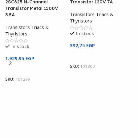
2SC825 N-Channel
Transistor 120V 7A
Transistor Metal 1500V
Transistors Triacs &
3.5A
Thyristors
Transistors Triacs &
In stock
Thyristors
332,75
EGP
In stock
2
Add To Cart
T
1.929,95
EGP
SKU:
101300
Add To Cart
T
T
SKU:
101299
1
S