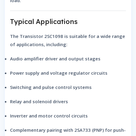
load.
Typical Applications
The
Transistor 2SC1098
is suitable for a wide range
of applications, including:
Audio amplifier driver and output stages
Power supply and voltage regulator circuits
Switching and pulse control systems
Relay and solenoid drivers
Inverter and motor control circuits
Complementary pairing with 2SA733 (PNP)
for push-