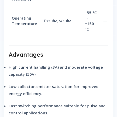
–55 °C
Operating
→
T<sub>j</sub>
—
Temperature
+150
°C
Advantages
High current handling (3A)
and
moderate voltage
capacity (50V)
.
Low collector-emitter saturation
for improved
energy efficiency.
Fast switching performance
suitable for pulse and
control applications.