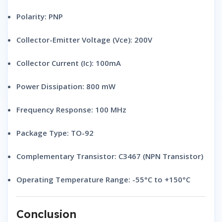
Polarity:
PNP
Collector-Emitter Voltage (Vce):
200V
Collector Current (Ic):
100mA
Power Dissipation:
800 mW
Frequency Response:
100 MHz
Package Type:
TO-92
Complementary Transistor:
C3467 (NPN Transistor)
Operating Temperature Range:
-55°C to +150°C
Conclusion