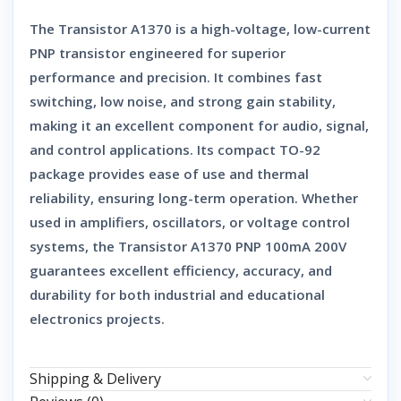
The
Transistor A1370
is a high-voltage, low-current
PNP transistor
engineered for superior
performance and precision. It combines fast
switching, low noise, and strong gain stability,
making it an excellent component for audio, signal,
and control applications. Its compact TO-92
package provides ease of use and thermal
reliability, ensuring long-term operation. Whether
used in amplifiers, oscillators, or voltage control
systems, the
Transistor A1370 PNP 100mA 200V
guarantees excellent efficiency, accuracy, and
durability for both industrial and educational
electronics projects.
Shipping & Delivery