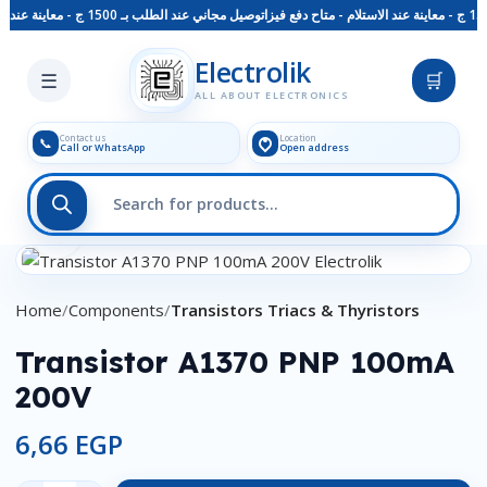
توصيل مجاني عند الطلب بـ 1500 ج - معاينة عند الاستلام - متاح دفع فيزا
Skip to main content
Electrolik
☰
🛒
ALL ABOUT ELECTRONICS
Contact us
Location
📞
Call or WhatsApp
Open address
Click to enlarge
Home
Components
Transistors Triacs & Thyristors
Transistor A1370 PNP 100mA
200V
6,66
EGP