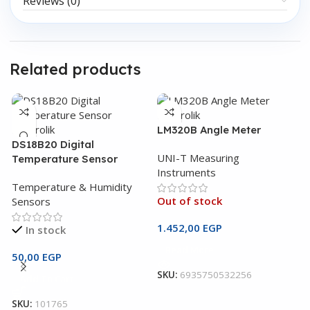
Reviews (0)
Related products
LM320B Angle Meter
DS18B20 Digital
UNI-T Measuring
Temperature Sensor
Instruments
Temperature & Humidity
Out of stock
Sensors
1.452,00
EGP
In stock
Read More
U
50,00
EGP
M
SKU:
6935750532256
Add To Cart
U
SKU:
101765
I