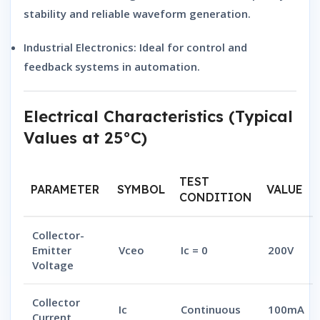
stability and reliable waveform generation.
Industrial Electronics:
Ideal for control and
feedback systems in automation.
Electrical Characteristics (Typical
Values at 25°C)
TEST
PARAMETER
SYMBOL
VALUE
CONDITION
Collector-
Emitter
Vceo
Ic = 0
200V
Voltage
Collector
Ic
Continuous
100mA
Current