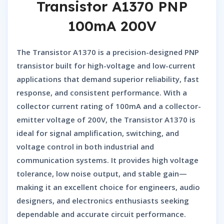
Transistor A1370 PNP
100mA 200V
The
Transistor A1370
is a precision-designed
PNP
transistor
built for high-voltage and low-current
applications that demand superior reliability, fast
response, and consistent performance. With a
collector current rating of 100mA and a collector-
emitter voltage of 200V, the
Transistor A1370
is
ideal for signal amplification, switching, and
voltage control in both industrial and
communication systems. It provides high voltage
tolerance, low noise output, and stable gain—
making it an excellent choice for engineers, audio
designers, and electronics enthusiasts seeking
dependable and accurate circuit performance.