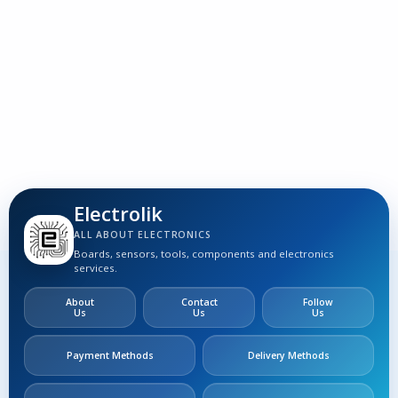
3
S
Electrolik
ALL ABOUT ELECTRONICS
Boards, sensors, tools, components and electronics
services.
About
Contact
Follow
Us
Us
Us
Payment Methods
Delivery Methods