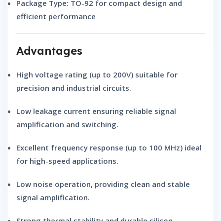
Package Type:
TO-92 for compact design and
efficient performance
Advantages
High
voltage rating
(up to 200V) suitable for
precision and industrial circuits.
Low
leakage current
ensuring reliable signal
amplification and switching.
Excellent
frequency response
(up to 100 MHz) ideal
for high-speed applications.
Low
noise operation
, providing clean and stable
signal amplification.
Strong
thermal stability
and durable silicon