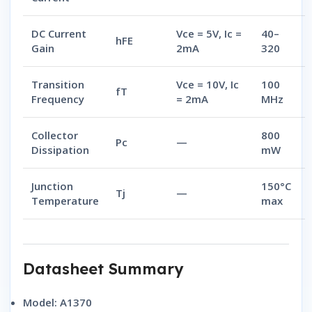
DC Current
Vce = 5V, Ic =
40–
hFE
Gain
2mA
320
Transition
Vce = 10V, Ic
100
fT
Frequency
= 2mA
MHz
Collector
800
Pc
—
Dissipation
mW
Junction
150°C
Tj
—
Temperature
max
Datasheet Summary
Model:
A1370