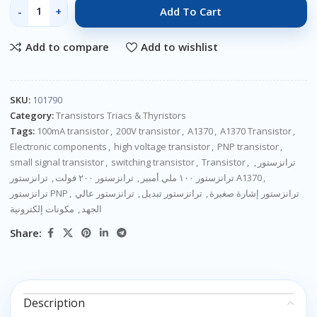
Add To Cart
Add to compare
Add to wishlist
SKU:
101790
Category:
Transistors Triacs & Thyristors
Tags:
100mA transistor
,
200V transistor
,
A1370
,
A1370 Transistor
,
Electronic components
,
high voltage transistor
,
PNP transistor
,
small signal transistor
,
switching transistor
,
Transistor
,
,
ترانزستور
,
ترانزستور ٢٠٠ فولت
,
ترانزستور ١٠٠ ملي أمبير
ترانزستور A1370
,
ترانزستور PNP
,
ترانزستور عالي
,
ترانزستور تبديل
,
ترانزستور إشارة صغيرة
مكونات إلكترونية
,
الجهد
Share:
Description