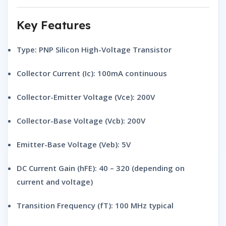
Key Features
Type:
PNP Silicon High-Voltage Transistor
Collector Current (Ic):
100mA continuous
Collector-Emitter Voltage (Vce):
200V
Collector-Base Voltage (Vcb):
200V
Emitter-Base Voltage (Veb):
5V
DC Current Gain (hFE):
40 – 320 (depending on
current and voltage)
Transition Frequency (fT):
100 MHz typical