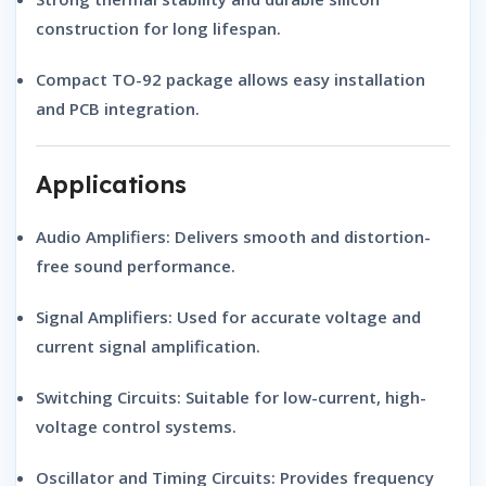
construction for long lifespan.
Compact
TO-92 package
allows easy installation
and PCB integration.
Applications
Audio Amplifiers:
Delivers smooth and distortion-
free sound performance.
Signal Amplifiers:
Used for accurate voltage and
current signal amplification.
Switching Circuits:
Suitable for low-current, high-
voltage control systems.
Oscillator and Timing Circuits:
Provides frequency