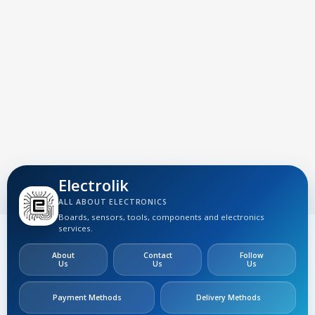
Electrolik
ALL ABOUT ELECTRONICS
Boards, sensors, tools, components and electronics
services.
About
Contact
Follow
Us
Us
Us
Payment Methods
Delivery Methods