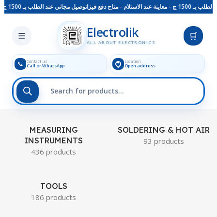
توصيل مجاني عند الطلب بـ 1500 ج - معاينة عند الاستلام - متاح دفع فيزا
توصيل مجاني عند الطلب بـ
Skip to main content
Electrolik
☰
🛒
ALL ABOUT ELECTRONICS
Contact us
Location
📞
Call or WhatsApp
Open address
MEASURING
SOLDERING & HOT AIR
INSTRUMENTS
93 products
436 products
TOOLS
186 products