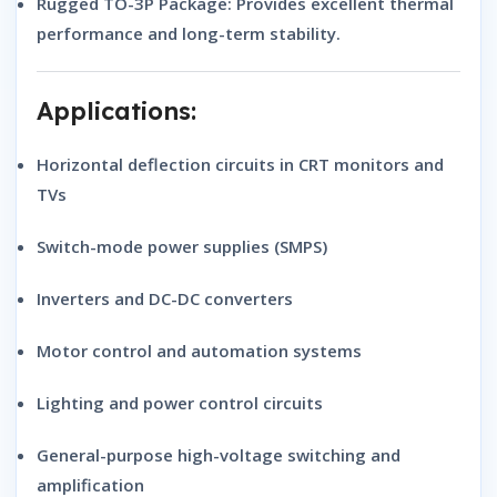
Rugged TO-3P Package:
Provides excellent thermal
performance and long-term stability.
Applications:
Horizontal deflection circuits in CRT monitors and
TVs
Switch-mode power supplies (SMPS)
Inverters and DC-DC converters
Motor control and automation systems
Lighting and power control circuits
General-purpose high-voltage switching and
amplification