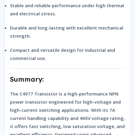
Stable and reliable
performance under high thermal
and electrical stress.
Durable and long-lasting
with excellent mechanical
strength.
Compact and versatile design
for industrial and
commercial use.
Summary:
The
C4977 Transistor
is a high-performance
NPN
power transistor
engineered for high-voltage and
high-current switching applications. With its 7A
current handling capability and 400V voltage rating,
it offers fast switching, low saturation voltage, and
excellent efficiency. Designed using advanced