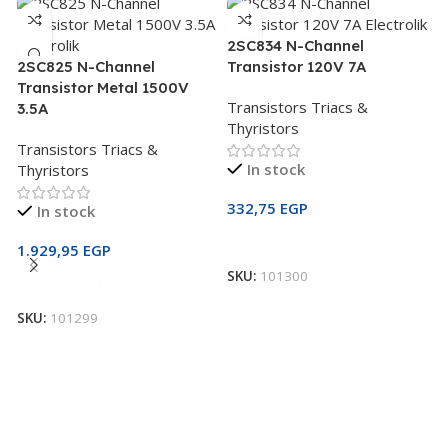
2SC834 N-Channel
2SC825 N-Channel
Transistor 120V 7A
Transistor Metal 1500V
Transistors Triacs &
3.5A
Thyristors
Transistors Triacs &
In stock
Thyristors
332,75
EGP
In stock
2
Add To Cart
T
1.929,95
EGP
SKU:
101300
Add To Cart
T
T
SKU:
101299
1