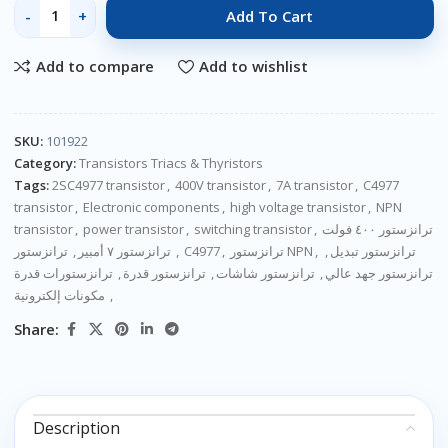
Add To Cart
Add to compare
Add to wishlist
SKU:
101922
Category:
Transistors Triacs & Thyristors
Tags:
2SC4977 transistor
,
400V transistor
,
7A transistor
,
C4977
transistor
,
Electronic components
,
high voltage transistor
,
NPN
transistor
,
power transistor
,
switching transistor
,
ترانزستور ٤٠٠ فولت
,
ترانزستور ٧ أمبير
,
ترانزستور C4977
,
ترانزستور NPN
,
,
ترانزستور تبديل
ترانزستورات قدرة
,
ترانزستور قدرة
,
ترانزستور شاشات
,
ترانزستور جهد عالي
مكونات إلكترونية
,
Share:
Description