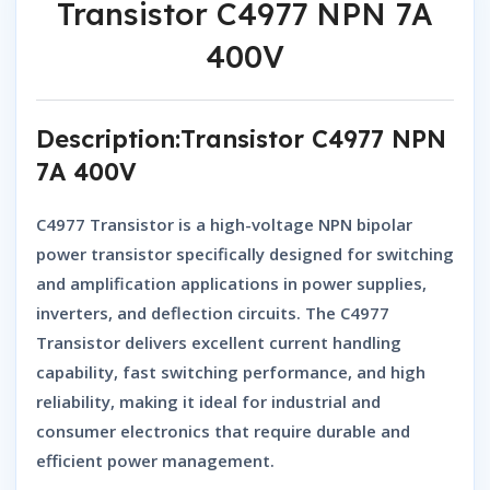
Transistor C4977 NPN 7A
400V
Description:Transistor C4977 NPN
7A 400V
C4977 Transistor
is a high-voltage
NPN bipolar
power transistor
specifically designed for switching
and amplification applications in power supplies,
inverters, and deflection circuits. The
C4977
Transistor
delivers excellent current handling
capability, fast switching performance, and high
reliability, making it ideal for industrial and
consumer electronics that require durable and
efficient power management.