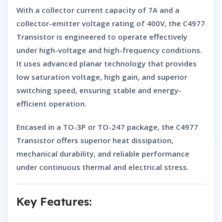
With a
collector current capacity of 7A
and a
collector-emitter voltage rating of 400V
, the
C4977
Transistor
is engineered to operate effectively
under high-voltage and high-frequency conditions.
It uses advanced planar technology that provides
low saturation voltage, high gain, and superior
switching speed, ensuring stable and energy-
efficient operation.
Encased in a
TO-3P or TO-247 package
, the
C4977
Transistor
offers superior heat dissipation,
mechanical durability, and reliable performance
under continuous thermal and electrical stress.
Key Features: