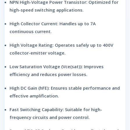
NPN High-Voltage Power Transistor:
Optimized for
high-speed switching applications.
High Collector Current:
Handles up to 7A
continuous current.
High Voltage Rating:
Operates safely up to 400V
collector-emitter voltage.
Low Saturation Voltage (Vce(sat)):
Improves
efficiency and reduces power losses.
High DC Gain (hFE):
Ensures stable performance and
effective amplification.
Fast Switching Capability:
Suitable for high-
frequency circuits and power control.