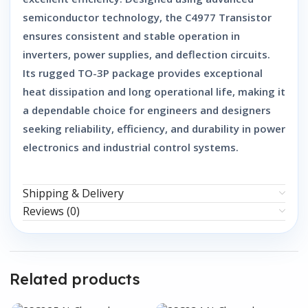
semiconductor technology, the
C4977 Transistor
ensures consistent and stable operation in
inverters, power supplies, and deflection circuits.
Its rugged TO-3P package provides exceptional
heat dissipation and long operational life, making it
a dependable choice for engineers and designers
seeking reliability, efficiency, and durability in power
electronics and industrial control systems.
Shipping & Delivery
Reviews (0)
Related products