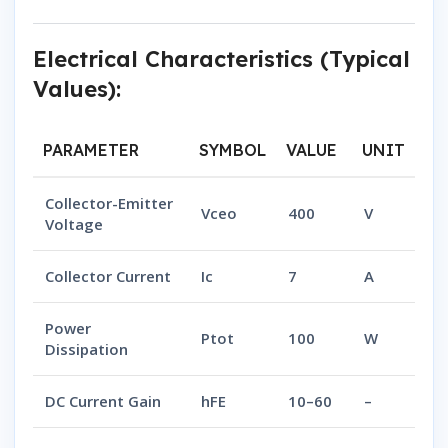
Electrical Characteristics (Typical
Values):
PARAMETER
SYMBOL
VALUE
UNIT
Collector-Emitter
Vceo
400
V
Voltage
Collector Current
Ic
7
A
Power
Ptot
100
W
Dissipation
DC Current Gain
hFE
10–60
–