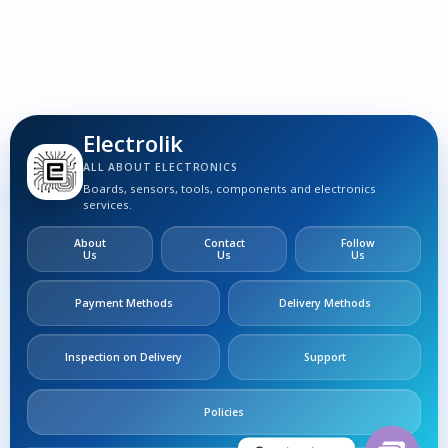
S
Electrolik
ALL ABOUT ELECTRONICS
Boards, sensors, tools, components and electronics
services.
About
Contact
Follow
Us
Us
Us
Payment Methods
Delivery Methods
Inspection on Delivery
Support
Policies