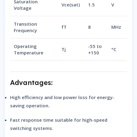
Saturation
Vce(sat)
1.5
V
Voltage
Transition
fT
8
MHz
Frequency
Operating
-55 to
Tj
°C
Temperature
+150
Advantages:
High efficiency and low power loss
for energy-
saving operation.
Fast response time
suitable for high-speed
switching systems.