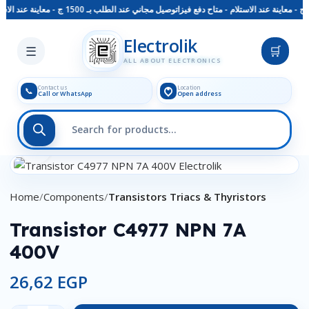
توصيل مجاني عند الطلب بـ 1500 ج - معاينة عند الاستلام - متاح دفع فيزا
Skip to main content
Electrolik
☰
🛒
ALL ABOUT ELECTRONICS
Contact us
Location
📞
Call or WhatsApp
Open address
Click to enlarge
Home
Components
Transistors Triacs & Thyristors
Transistor C4977 NPN 7A
400V
26,62
EGP