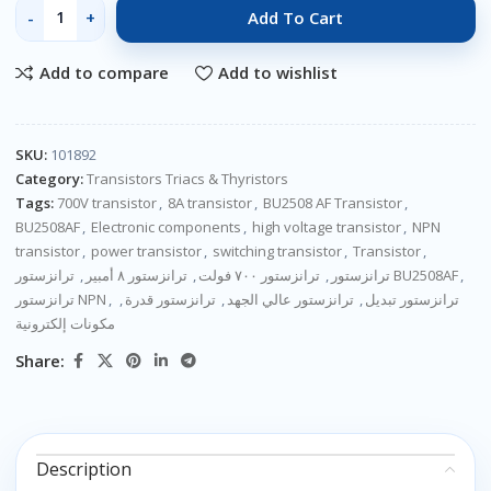
Add To Cart
Add to compare
Add to wishlist
SKU:
101892
Category:
Transistors Triacs & Thyristors
Tags:
700V transistor
,
8A transistor
,
BU2508 AF Transistor
,
BU2508AF
,
Electronic components
,
high voltage transistor
,
NPN
transistor
,
power transistor
,
switching transistor
,
Transistor
,
,
ترانزستور ٨ أمبير
,
ترانزستور ٧٠٠ فولت
,
ترانزستور
ترانزستور BU2508AF
,
ترانزستور NPN
,
,
ترانزستور قدرة
,
ترانزستور عالي الجهد
,
ترانزستور تبديل
مكونات إلكترونية
Share:
Description