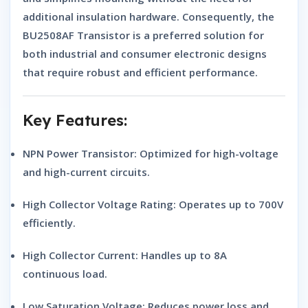
additional insulation hardware. Consequently, the
BU2508AF Transistor
is a preferred solution for
both industrial and consumer electronic designs
that require robust and efficient performance.
Key Features:
NPN Power Transistor:
Optimized for high-voltage
and high-current circuits.
High Collector Voltage Rating:
Operates up to 700V
efficiently.
High Collector Current:
Handles up to 8A
continuous load.
Low Saturation Voltage:
Reduces power loss and