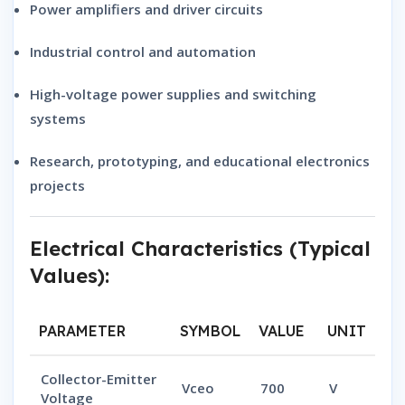
Power amplifiers and driver circuits
Industrial control and automation
High-voltage power supplies and switching
systems
Research, prototyping, and educational electronics
projects
Electrical Characteristics (Typical
Values):
PARAMETER
SYMBOL
VALUE
UNIT
Collector-Emitter
Vceo
700
V
Voltage