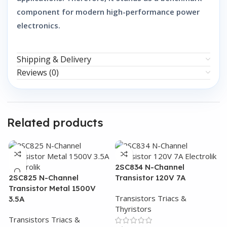
component for modern high-performance power
electronics.
Shipping & Delivery
Reviews (0)
Related products
2SC834 N-Channel
2SC825 N-Channel
Transistor 120V 7A
Transistor Metal 1500V
Transistors Triacs &
3.5A
Thyristors
Transistors Triacs &