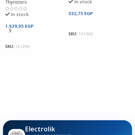
In stock
Thyristors
332,75
EGP
In stock
2
Add To Cart
T
1.929,95
EGP
SKU:
101300
Add To Cart
T
T
SKU:
101299
1
S
Electrolik