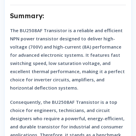
Summary:
The
BU2508AF Transistor
is a reliable and efficient
NPN power transistor
designed to deliver high-
voltage (700V) and high-current (8A) performance
for advanced electronic systems. It features
fast
switching speed
,
low saturation voltage
, and
excellent thermal performance
, making it a perfect
choice for
inverter circuits, amplifiers, and
horizontal deflection systems
.
Consequently, the
BU2508AF Transistor
is a top
choice for engineers, technicians, and circuit
designers who require a
powerful, energy-efficient,
and durable transistor
for industrial and consumer
applications. Therefore, it stands as a benchmark