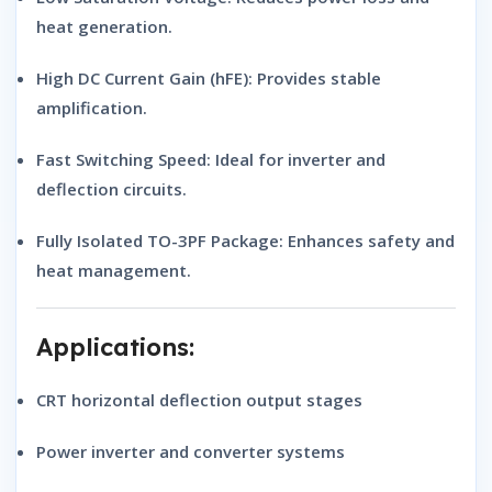
heat generation.
High DC Current Gain (hFE):
Provides stable
amplification.
Fast Switching Speed:
Ideal for inverter and
deflection circuits.
Fully Isolated TO-3PF Package:
Enhances safety and
heat management.
Applications:
CRT horizontal deflection output stages
Power inverter and converter systems