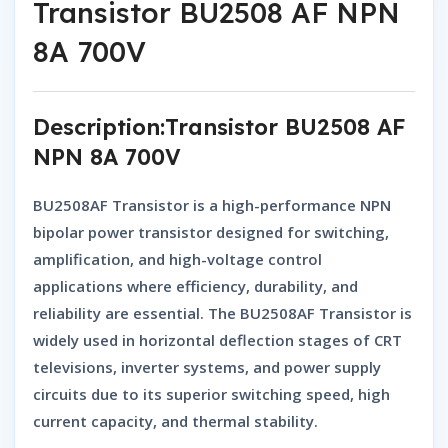
Transistor BU2508 AF NPN
8A 700V
Description:Transistor BU2508 AF
NPN 8A 700V
BU2508AF Transistor
is a high-performance
NPN
bipolar power transistor
designed for
switching,
amplification, and high-voltage control
applications
where efficiency, durability, and
reliability are essential. The
BU2508AF Transistor
is
widely used in horizontal deflection stages of CRT
televisions, inverter systems, and power supply
circuits due to its superior switching speed, high
current capacity, and thermal stability.