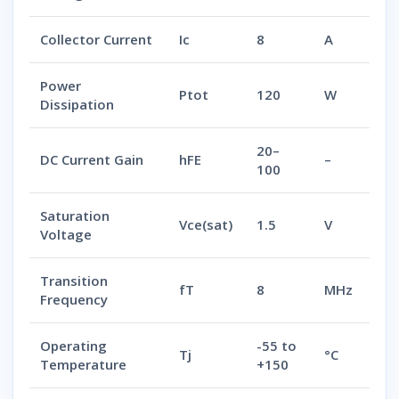
Collector Current
Ic
8
A
Power
Ptot
120
W
Dissipation
20–
DC Current Gain
hFE
–
100
Saturation
Vce(sat)
1.5
V
Voltage
Transition
fT
8
MHz
Frequency
Operating
-55 to
Tj
°C
Temperature
+150