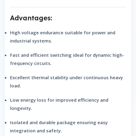
Advantages:
High voltage endurance
suitable for power and
industrial systems.
Fast and efficient switching
ideal for dynamic high-
frequency circuits.
Excellent thermal stability
under continuous heavy
load.
Low energy loss
for improved efficiency and
longevity.
Isolated and durable package
ensuring easy
integration and safety.