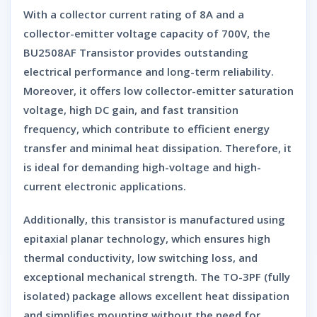
With a
collector current rating of 8A
and a
collector-emitter voltage capacity of 700V
, the
BU2508AF Transistor
provides outstanding
electrical performance and long-term reliability.
Moreover, it offers
low collector-emitter saturation
voltage
,
high DC gain
, and
fast transition
frequency
, which contribute to efficient energy
transfer and minimal heat dissipation. Therefore, it
is ideal for demanding high-voltage and high-
current electronic applications.
Additionally, this transistor is manufactured using
epitaxial planar technology
, which ensures high
thermal conductivity, low switching loss, and
exceptional mechanical strength. The
TO-3PF (fully
isolated) package
allows excellent heat dissipation
and simplifies mounting without the need for