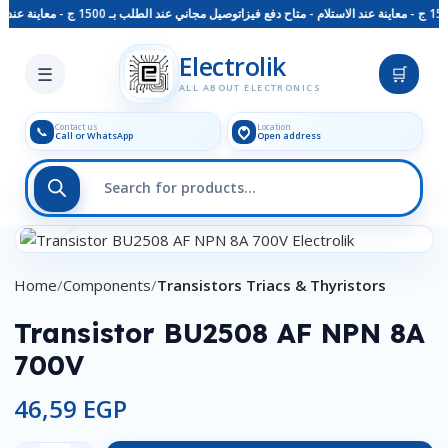
توصيل مجاني عند الطلب بـ 1500 ج - معاينة عند الاستلام - متاح دفع فيزا
Skip to main content
Electrolik
☰
🛒
ALL ABOUT ELECTRONICS
Contact us
Location
📞
Call or WhatsApp
Open address
Click to enlarge
Home
Components
Transistors Triacs & Thyristors
Transistor BU2508 AF NPN 8A
700V
46,59
EGP