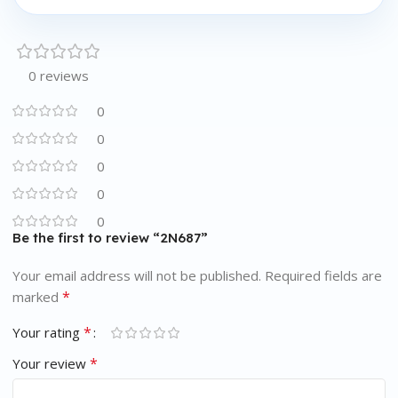
0 reviews
0
0
0
0
0
Be the first to review “2N687”
Your email address will not be published.
Required fields are
*
marked
*
Your rating
*
Your review