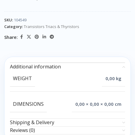
SKU:
104549
Category:
Transistors Triacs & Thyristors
Share:
Additional information
WEIGHT
0,00 kg
DIMENSIONS
0,00 × 0,00 × 0,00 cm
Shipping & Delivery
Reviews (0)