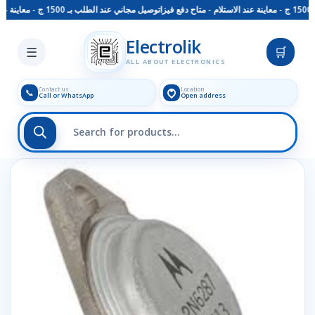
توصيل مجاني عند الطلب بـ 1500 ج - معاينة عند الاستلام - متاح دفع فيزا
Skip to main content
Electrolik
☰
🛒
ALL ABOUT ELECTRONICS
Contact us
Location
📞
Call or WhatsApp
Open address