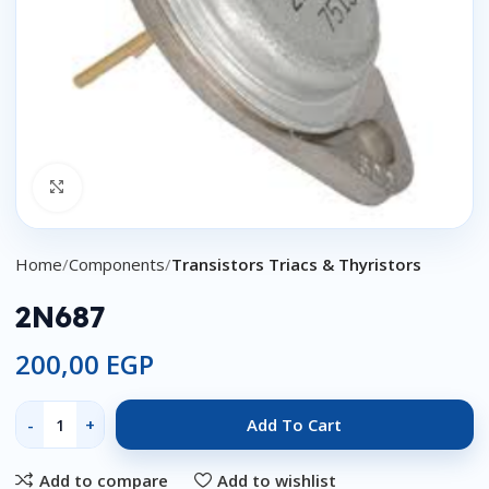
Click to enlarge
Home
Components
Transistors Triacs & Thyristors
2N687
200,00
EGP
Add To Cart
Add to compare
Add to wishlist