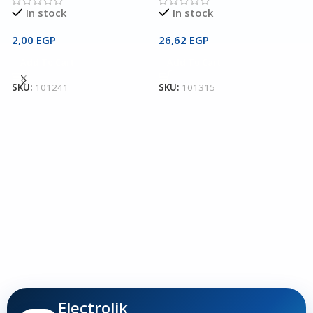
In stock
In stock
2,00
EGP
26,62
EGP
2
Add To Cart
Add To Cart
T
SKU:
101241
SKU:
101315
T
T
3
S
Electrolik