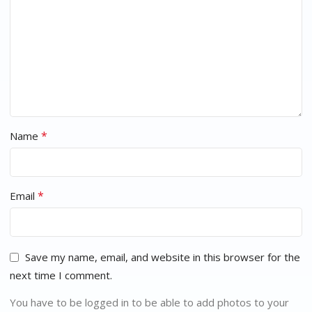
*
Name
*
Email
Save my name, email, and website in this browser for the
next time I comment.
You have to be logged in to be able to add photos to your