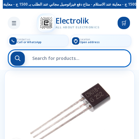
توصيل مجاني عند الطلب بـ 1500 ج - معاينة عند الاستلام - متاح دفع فيزا
Skip to main content
Electrolik
☰
🛒
ALL ABOUT ELECTRONICS
Contact us
Location
📞
Call or WhatsApp
Open address