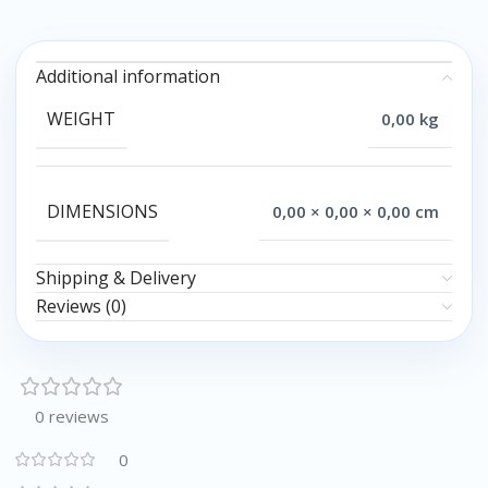
Additional information
WEIGHT
0,00 kg
DIMENSIONS
0,00 × 0,00 × 0,00 cm
Shipping & Delivery
Reviews (0)
0 reviews
0