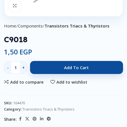
Click to enlarge
Home
Components
Transistors Triacs & Thyristors
C9018
1,50
EGP
Add To Cart
Add to compare
Add to wishlist
SKU:
104470
Category:
Transistors Triacs & Thyristors
Share: