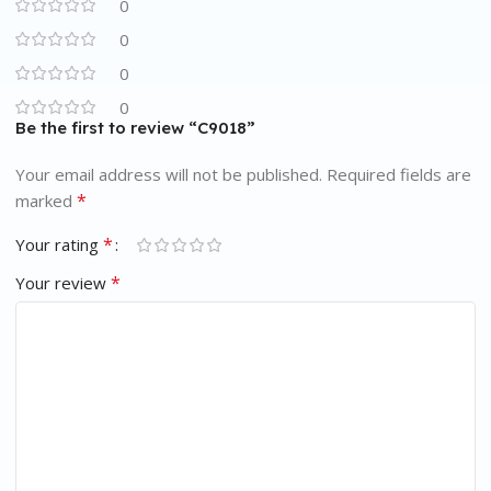
0
0
0
0
Be the first to review “C9018”
Your email address will not be published.
Required fields are
*
marked
*
Your rating
*
Your review