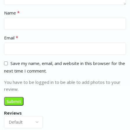
*
Name
*
Email
Save my name, email, and website in this browser for the
next time I comment.
You have to be logged in to be able to add photos to your
review.
Reviews