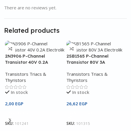
There are no reviews yet.
Related products
2N3906 P-Channel
2SB1565 P-Channel
Transistor 40V 0.2A
Transistor 80V 3A
Transistors Triacs &
Transistors Triacs &
Thyristors
Thyristors
In stock
In stock
2,00
EGP
26,62
EGP
2
Add To Cart
Add To Cart
T
SKU:
101241
SKU:
101315
T