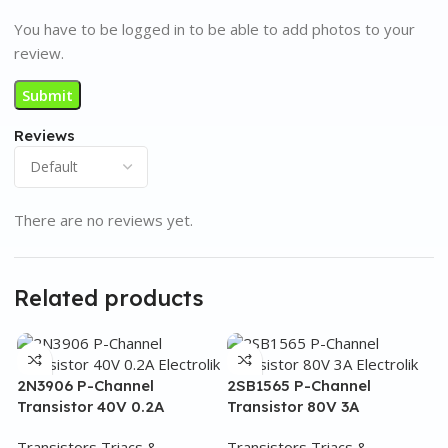
You have to be logged in to be able to add photos to your
review.
Reviews
There are no reviews yet.
Related products
2N3906 P-Channel
2SB1565 P-Channel
Transistor 40V 0.2A
Transistor 80V 3A
Transistors Triacs &
Transistors Triacs &