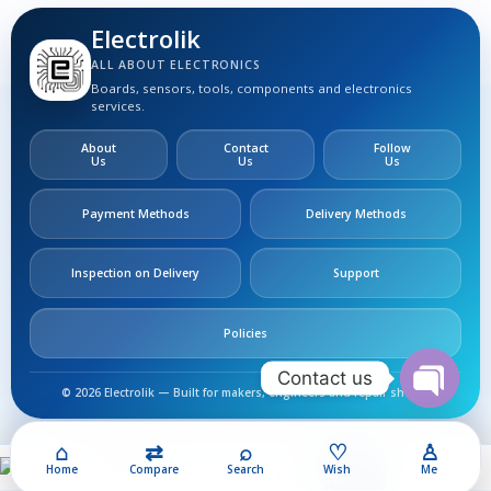
Electrolik
ALL ABOUT ELECTRONICS
Boards, sensors, tools, components and electronics
services.
About
Contact
Follow
Us
Us
Us
Payment Methods
Delivery Methods
Inspection on Delivery
Support
Policies
Contact us
© 2026 Electrolik — Built for makers, engineers and repair shops.
Open
chaty
⌂
⇄
⌕
♡
♙
200,00
EGP
2N2218
Home
Compare
Search
Wish
Me
Add To Cart