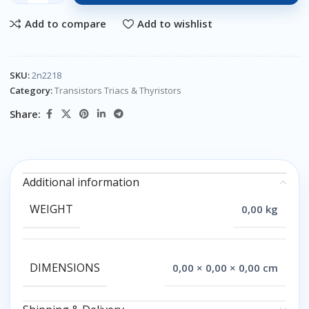
Add to compare
Add to wishlist
SKU:
2n2218
Category:
Transistors Triacs & Thyristors
Share:
Additional information
WEIGHT
0,00 kg
DIMENSIONS
0,00 × 0,00 × 0,00 cm