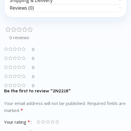
Shipping & Delivery
Reviews (0)
0 reviews
0
0
0
0
0
Be the first to review “2N2218”
Your email address will not be published.
Required fields are
*
marked
*
Your rating