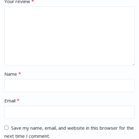
*
Your review
*
Name
*
Email
Save my name, email, and website in this browser for the
next time I comment.