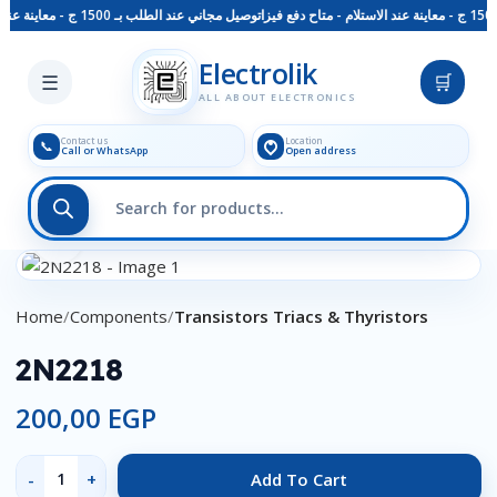
توصيل مجاني عند الطلب بـ 1500 ج - معاينة عند الاستلام - متاح دفع فيزا
Skip to main content
Electrolik
☰
🛒
ALL ABOUT ELECTRONICS
Contact us
Location
📞
Call or WhatsApp
Open address
Click to enlarge
Home
Components
Transistors Triacs & Thyristors
2N2218
200,00
EGP
Add To Cart