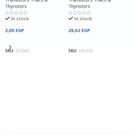
Thyristors
Thyristors
In stock
In stock
2,00
EGP
26,62
EGP
2
Add To Cart
Add To Cart
T
SKU:
101241
SKU:
101315
T
T
3
S