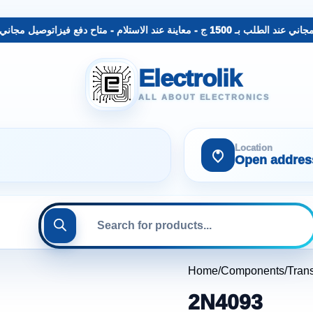
لب بـ 1500 ج - معاينة عند الاستلام - متاح دفع فيزا
توصيل مجاني عند الطلب بـ 1500 ج - 
Electrolik
ALL ABOUT ELECTRONICS
Location
Open addres
Home
Components
Trans
2N4093