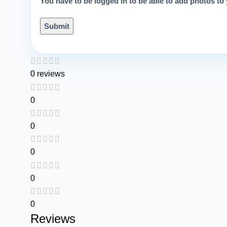
You have to be logged in to be able to add photos to 
0 reviews
0
0
0
0
0
Reviews