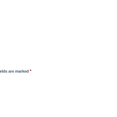
ields are marked
*