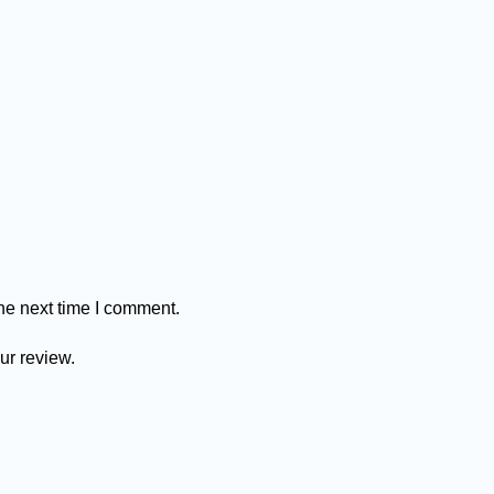
he next time I comment.
ur review.