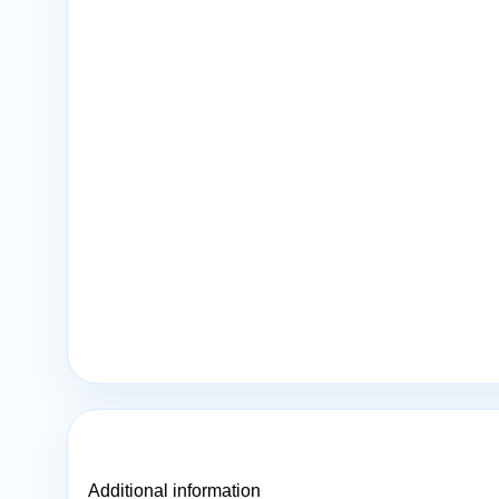
Additional information