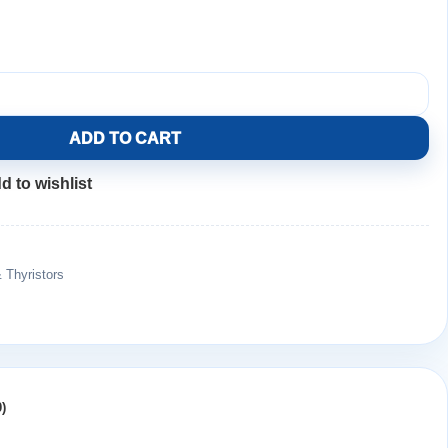
ADD TO CART
d to wishlist
& Thyristors
)