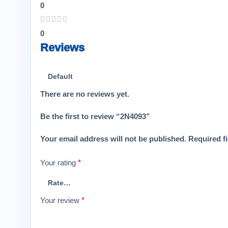
0
0
Reviews
There are no reviews yet.
Be the first to review “2N4093”
Your email address will not be published.
Required f
Your rating
*
Your review
*