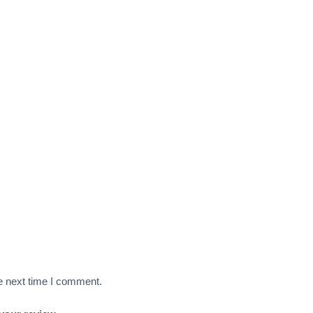
e next time I comment.