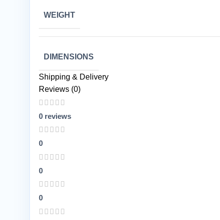
WEIGHT
DIMENSIONS
Shipping & Delivery
Reviews (0)
0 reviews
0
0
0