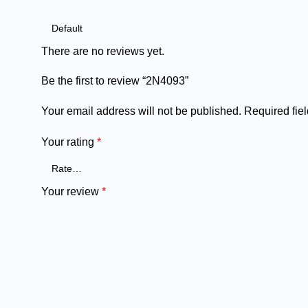
There are no reviews yet.
Be the first to review “2N4093”
Your email address will not be published.
Required fie
Your rating
*
Your review
*