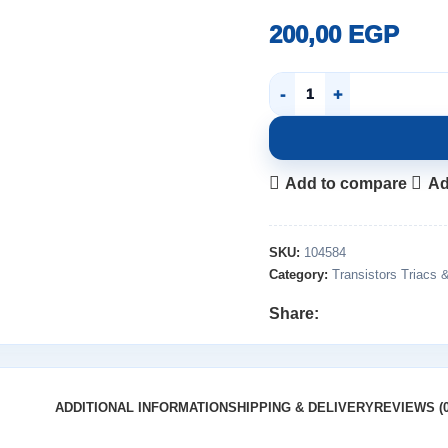
200,00
EGP
Add to compare
Ad
SKU:
104584
Category:
Transistors Triacs 
Share:
ADDITIONAL INFORMATION
SHIPPING & DELIVERY
REVIEWS (0