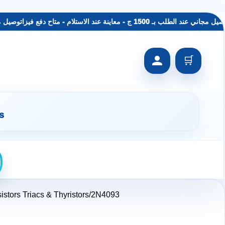
معاينة عند الاستلام - متاح دفع فيزا
توصيل مجاني عند الطلب بـ 1500 ج - معاينة عند الاس
🛒
s
istors Triacs & Thyristors
2N4093