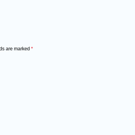
lds are marked
*