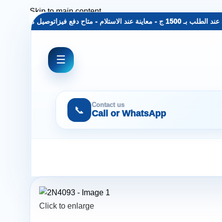
Skip to main content
 مجاني عند الطلب بـ 1500 ج - معاينة عند الاستلام - متاح دفع فيزا
توصيل مجاني عند الط
☰
Contact us
📞
Call or WhatsApp
Click to enlarge