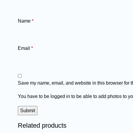
Name
*
Email
*
Save my name, email, and website in this browser for t
You have to be logged in to be able to add photos to yo
Related products