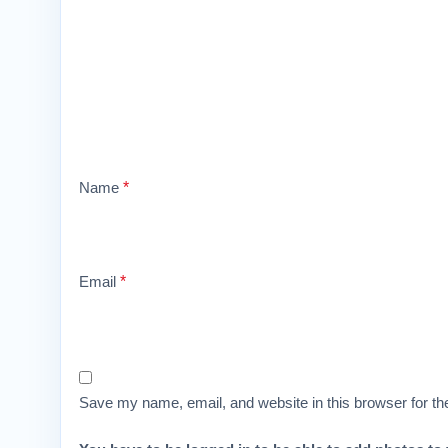
Name
*
Email
*
Save my name, email, and website in this browser for th