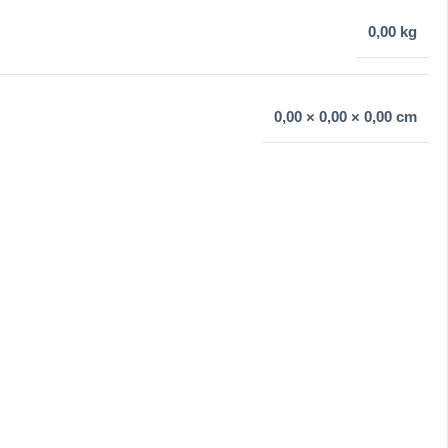
0,00 kg
0,00 × 0,00 × 0,00 cm