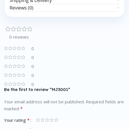
Shipping & Delivery
Reviews (0)
0 reviews
0
0
0
0
0
Be the first to review “MJ3001”
Your email address will not be published.
Required fields are
*
marked
*
Your rating