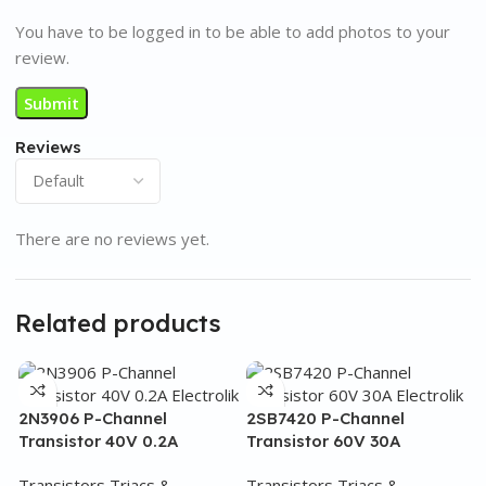
You have to be logged in to be able to add photos to your
review.
Reviews
There are no reviews yet.
Related products
2N3906 P-Channel
2SB7420 P-Channel
Transistor 40V 0.2A
Transistor 60V 30A
Transistors Triacs &
Transistors Triacs &