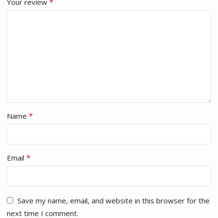
*
Your review
*
Name
*
Email
Save my name, email, and website in this browser for the
next time I comment.