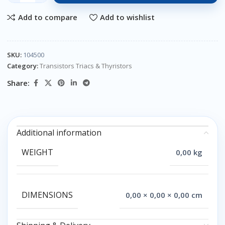
Add to compare
Add to wishlist
SKU:
104500
Category:
Transistors Triacs & Thyristors
Share:
Additional information
WEIGHT
0,00 kg
DIMENSIONS
0,00 × 0,00 × 0,00 cm