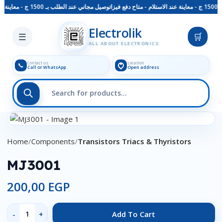
توصيل مجاني عند الطلب بـ 1500 ج - معاينة عند الاستلام - متاح دفع فيزا
Skip to main content
Electrolik
☰
🛒
ALL ABOUT ELECTRONICS
Contact us
Location
📞
Call or WhatsApp
Open address
Click to enlarge
Home
Components
Transistors Triacs & Thyristors
MJ3001
200,00
EGP
Add To Cart