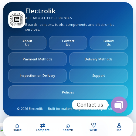
Electrolik
ALL ABOUT ELECTRONICS
Boards, sensors, tools, components and electronics
services.
About
Contact
Follow
Us
Us
Us
Payment Methods
Delivery Methods
Inspection on Delivery
Support
Policies
Contact us
© 2026 Electrolik — Built for makers, engineers and repair shops.
Open
chaty
⌂
⇄
⌕
♡
♙
200,00
EGP
MJ3001
Home
Compare
Search
Wish
Me
Add To Cart