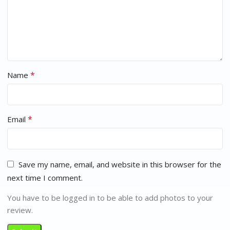
*
Name
*
Email
Save my name, email, and website in this browser for the
next time I comment.
You have to be logged in to be able to add photos to your
review.