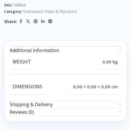
SKU:
104556
Category:
Transistors Triacs & Thyristors
Share:
Additional information
WEIGHT
0,00 kg
DIMENSIONS
0,00 × 0,00 × 0,00 cm
Shipping & Delivery
Reviews (0)