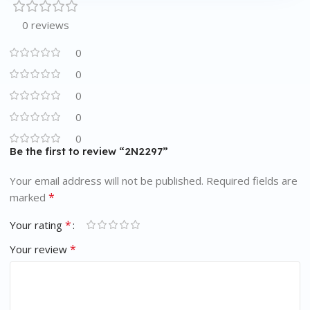
0 reviews
0
0
0
0
0
Be the first to review “2N2297”
Your email address will not be published.
Required fields are
*
marked
*
Your rating
*
Your review