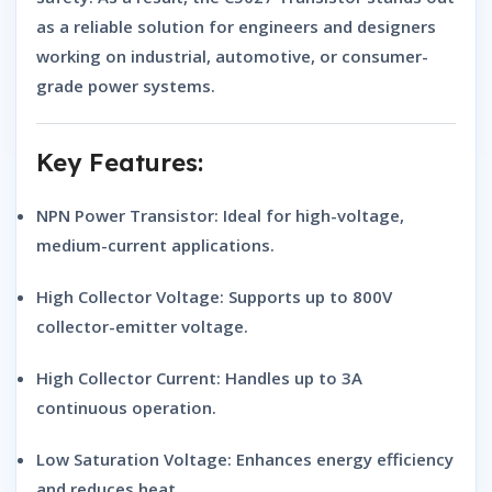
as a reliable solution for engineers and designers
working on industrial, automotive, or consumer-
grade power systems.
Key Features:
NPN Power Transistor:
Ideal for high-voltage,
medium-current applications.
High Collector Voltage:
Supports up to 800V
collector-emitter voltage.
High Collector Current:
Handles up to 3A
continuous operation.
Low Saturation Voltage:
Enhances energy efficiency
and reduces heat.