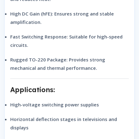
High DC Gain (hFE):
Ensures strong and stable
amplification.
Fast Switching Response:
Suitable for high-speed
circuits.
Rugged TO-220 Package:
Provides strong
mechanical and thermal performance.
Applications:
High-voltage switching power supplies
Horizontal deflection stages in televisions and
displays