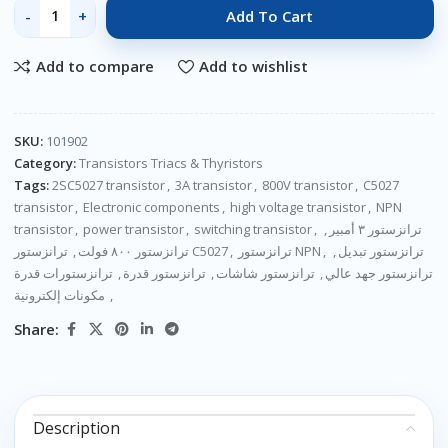
Add To Cart
Add to compare
Add to wishlist
SKU:
101902
Category:
Transistors Triacs & Thyristors
Tags:
2SC5027 transistor
,
3A transistor
,
800V transistor
,
C5027
transistor
,
Electronic components
,
high voltage transistor
,
NPN
transistor
,
power transistor
,
switching transistor
,
,
ترانزستور ٣ أمبير
,
ترانزستور ٨٠٠ فولت
ترانزستور C5027
,
ترانزستور NPN
,
,
ترانزستور تبديل
ترانزستورات قدرة
,
ترانزستور قدرة
,
ترانزستور شاشات
,
ترانزستور جهد عالي
مكونات إلكترونية
,
Share:
Description