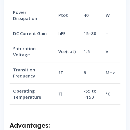
Power
Ptot
40
W
Dissipation
DC Current Gain
hFE
15–80
–
Saturation
Vce(sat)
1.5
V
Voltage
Transition
fT
8
MHz
Frequency
Operating
-55 to
Tj
°C
Temperature
+150
Advantages: