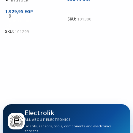
2
Add To Cart
T
1.929,95
EGP
SKU:
101300
Add To Cart
T
T
SKU:
101299
1
S
Electrolik
ALL ABOUT ELECTRONICS
Boards, sensors, tools, components and electronics
services.