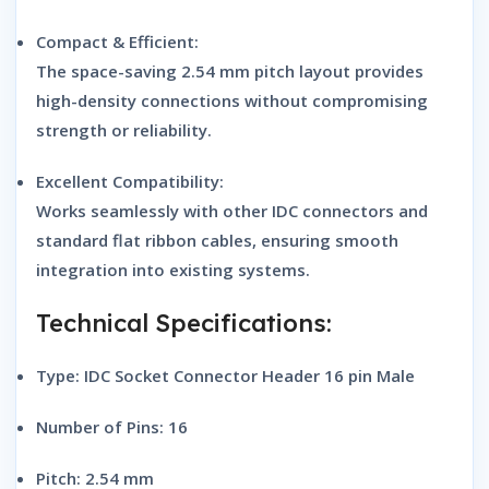
Compact & Efficient:
The space-saving 2.54 mm pitch layout provides
high-density connections without compromising
strength or reliability.
Excellent Compatibility:
Works seamlessly with other IDC connectors and
standard flat ribbon cables, ensuring smooth
integration into existing systems.
Technical Specifications:
Type:
IDC Socket Connector Header 16 pin Male
Number of Pins: 16
Pitch: 2.54 mm