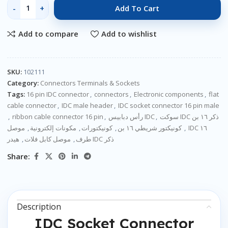
Add To Cart
Add to compare
Add to wishlist
SKU:
102111
Category:
Connectors Terminals & Sockets
Tags:
16 pin IDC connector
,
connectors
,
Electronic components
,
flat
cable connector
,
IDC male header
,
IDC socket connector 16 pin male
,
ribbon cable connector 16 pin
,
رأس دبابيس IDC
,
سوكت IDC ذكر ١٦ بن
موصل IDC ١٦
,
مكونات إلكترونية
,
كونيكتورات
,
كونيكتور شريطي ١٦ بن
,
,
موصل كابل فلات
,
طرف
هيدر IDC ذكر
Share:
Description
IDC Socket Connector