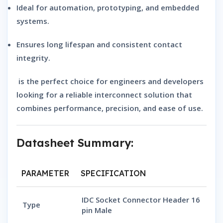
Ideal for automation, prototyping, and embedded
systems.
Ensures long lifespan and consistent contact
integrity.
is the perfect choice for engineers and developers
looking for a reliable interconnect solution that
combines performance, precision, and ease of use.
Datasheet Summary:
PARAMETER
SPECIFICATION
IDC Socket Connector Header 16
Type
pin Male