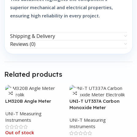
superior mechanical and electrical properties,
ensuring high reliability in every project.
Shipping & Delivery
Reviews (0)
Related products
LM320B Angle Meter
UNI-T UT337A Carbon
Monoxide Meter
UNI-T Measuring
Instruments
UNI-T Measuring
Instruments
Out of stock