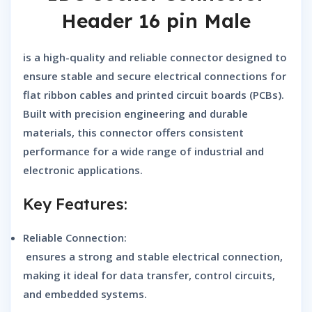
Header 16 pin Male
is a high-quality and reliable connector designed to
ensure stable and secure electrical connections for
flat ribbon cables and printed circuit boards (PCBs).
Built with precision engineering and durable
materials, this connector offers consistent
performance for a wide range of industrial and
electronic applications.
Key Features:
Reliable Connection:
ensures a strong and stable electrical connection,
making it ideal for data transfer, control circuits,
and embedded systems.