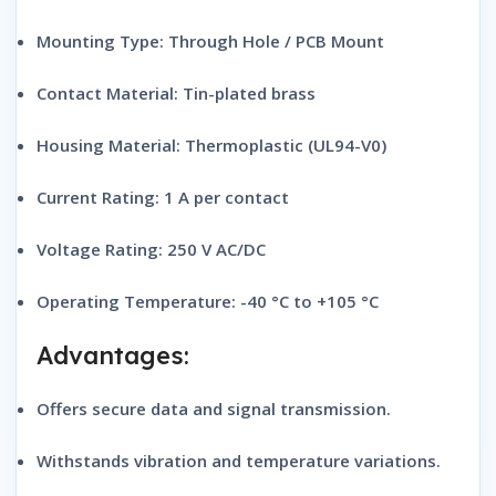
Mounting Type: Through Hole / PCB Mount
Contact Material: Tin-plated brass
Housing Material: Thermoplastic (UL94-V0)
Current Rating: 1 A per contact
Voltage Rating: 250 V AC/DC
Operating Temperature: -40 °C to +105 °C
Advantages:
Offers secure data and signal transmission.
Withstands vibration and temperature variations.