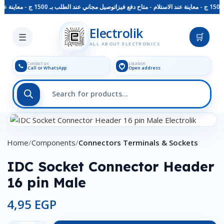
توصيل مجاني عند الطلب بـ 1500 ج - معاينة عند الاستلام - متاح دفع فيزا
Skip to main content
Electrolik
☰
🛒
ALL ABOUT ELECTRONICS
Contact us
Location
📞
Call or WhatsApp
Open address
Click to enlarge
Home
Components
Connectors Terminals & Sockets
IDC Socket Connector Header
16 pin Male
4,95
EGP