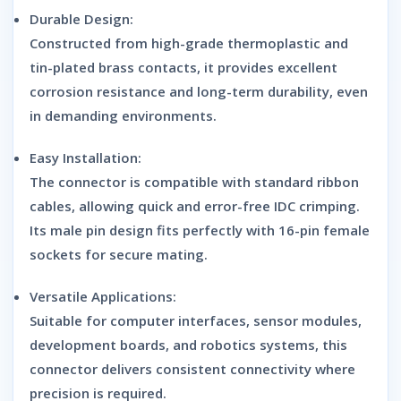
Durable Design:
Constructed from high-grade thermoplastic and
tin-plated brass contacts, it provides excellent
corrosion resistance and long-term durability, even
in demanding environments.
Easy Installation:
The connector is compatible with standard ribbon
cables, allowing quick and error-free IDC crimping.
Its male pin design fits perfectly with 16-pin female
sockets for secure mating.
Versatile Applications:
Suitable for computer interfaces, sensor modules,
development boards, and robotics systems, this
connector delivers consistent connectivity where
precision is required.