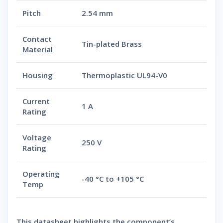
Pitch
2.54 mm
Contact
Tin-plated Brass
Material
Housing
Thermoplastic UL94-V0
Current
1 A
Rating
Voltage
250 V
Rating
Operating
-40 °C to +105 °C
Temp
This datasheet highlights the component’s