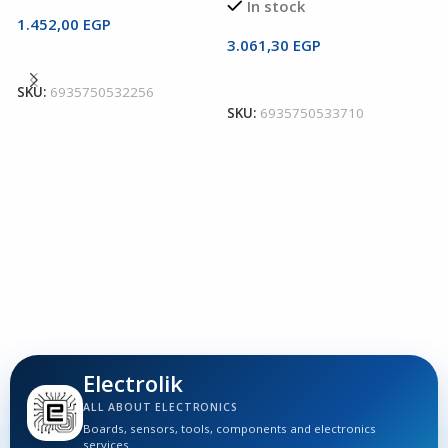
In stock
1.452,00
EGP
3.061,30
EGP
Read More
U
Add To Cart
T
SKU:
6935750532256
SKU:
6935750533710
U
I
6
S
Electrolik
ALL ABOUT ELECTRONICS
Boards, sensors, tools, components and electronics
services.