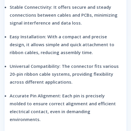
Stable Connectivity:
It offers secure and steady
connections between cables and PCBs, minimizing
signal interference and data loss.
Easy Installation:
With a compact and precise
design, it allows simple and quick attachment to
ribbon cables, reducing assembly time.
Universal Compatibility:
The connector fits various
20-pin ribbon cable systems, providing flexibility
across different applications.
Accurate Pin Alignment:
Each pin is precisely
molded to ensure correct alignment and efficient
electrical contact, even in demanding
environments.