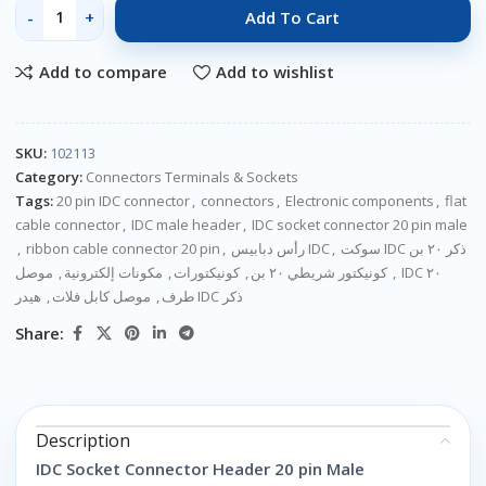
Add To Cart
Add to compare
Add to wishlist
SKU:
102113
Category:
Connectors Terminals & Sockets
Tags:
20 pin IDC connector
,
connectors
,
Electronic components
,
flat
cable connector
,
IDC male header
,
IDC socket connector 20 pin male
,
ribbon cable connector 20 pin
,
رأس دبابيس IDC
,
سوكت IDC ذكر ٢٠ بن
موصل IDC ٢٠
,
مكونات إلكترونية
,
كونيكتورات
,
كونيكتور شريطي ٢٠ بن
,
,
موصل كابل فلات
,
طرف
هيدر IDC ذكر
Share:
Description
IDC Socket Connector Header 20 pin Male