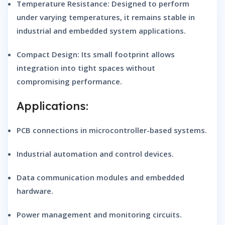
Temperature Resistance:
Designed to perform
under varying temperatures, it remains stable in
industrial and embedded system applications.
Compact Design:
Its small footprint allows
integration into tight spaces without
compromising performance.
Applications:
PCB connections in microcontroller-based systems.
Industrial automation and control devices.
Data communication modules and embedded
hardware.
Power management and monitoring circuits.