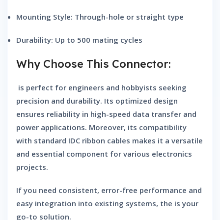
Mounting Style:
Through-hole or straight type
Durability:
Up to 500 mating cycles
Why Choose This Connector:
is perfect for engineers and hobbyists seeking
precision and durability. Its optimized design
ensures reliability in high-speed data transfer and
power applications. Moreover, its compatibility
with standard IDC ribbon cables makes it a versatile
and essential component for various electronics
projects.
If you need consistent, error-free performance and
easy integration into existing systems, the is your
go-to solution.