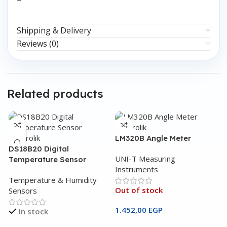
Shipping & Delivery
Reviews (0)
Related products
LM320B Angle Meter
DS18B20 Digital
UNI-T Measuring
Temperature Sensor
Instruments
Temperature & Humidity
Out of stock
Sensors
1.452,00
EGP
In stock
Read More