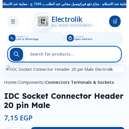
توصيل مجاني عند الطلب بـ 1500 ج - معاينة عند الاستلام - متاح دفع فيزا
Skip to main content
Electrolik
☰
🛒
ALL ABOUT ELECTRONICS
Contact us
Location
📞
Call or WhatsApp
Open address
Click to enlarge
Home
Components
Connectors Terminals & Sockets
IDC Socket Connector Header
20 pin Male
7,15
EGP