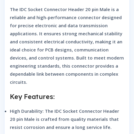
The
IDC Socket Connector Header 20 pin Male
is a
reliable and high-performance connector designed
for precise electronic and data transmission
applications. It ensures strong mechanical stability
and consistent electrical conductivity, making it an
ideal choice for PCB designs, communication
devices, and control systems. Built to meet modern
engineering standards, this connector provides a
dependable link between components in complex
circuits.
Key Features:
High Durability:
The
IDC Socket Connector Header
20 pin Male
is crafted from quality materials that
resist corrosion and ensure a long service life.