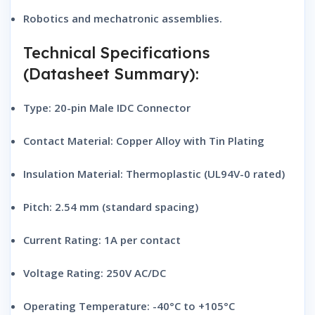
Robotics and mechatronic assemblies.
Technical Specifications
(Datasheet Summary):
Type:
20-pin Male IDC Connector
Contact Material:
Copper Alloy with Tin Plating
Insulation Material:
Thermoplastic (UL94V-0 rated)
Pitch:
2.54 mm (standard spacing)
Current Rating:
1A per contact
Voltage Rating:
250V AC/DC
Operating Temperature:
-40°C to +105°C