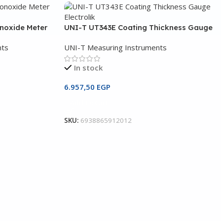
noxide Meter
UNI-T UT343E Coating Thickness Gauge
nts
UNI-T Measuring Instruments
In stock
6.957,50
EGP
Add To Cart
SKU:
6938865912012