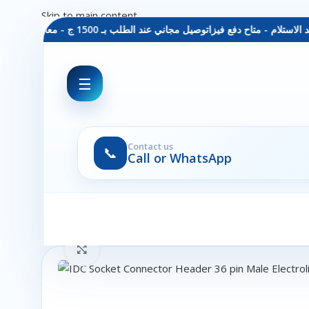
Skip to main content
توصيل مجاني عند الطلب بـ 1500 ج - معاينة عند الاستلام - متاح دفع فيزا
☰
Contact us
📞
Call or WhatsApp
Click to enlarge