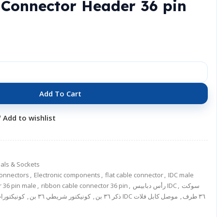
 Connector Header 36 pin
Add To Cart
Add to wishlist
als & Sockets
onnectors
,
Electronic components
,
flat cable connector
,
IDC male
r 36 pin male
,
ribbon cable connector 36 pin
,
رأس دبابيس IDC
,
سوكت
ونيكتورات
,
كونيكتور شريطي ٣٦ بن
,
IDC ذكر ٣٦ بن
موصل كابل فلات
,
موصل IDC ٣٦ طرف