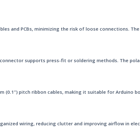
ables and PCBs, minimizing the risk of loose connections. The
connector supports press-fit or soldering methods. The pola
 (0.1”) pitch ribbon cables, making it suitable for Arduino 
anized wiring, reducing clutter and improving airflow in elec