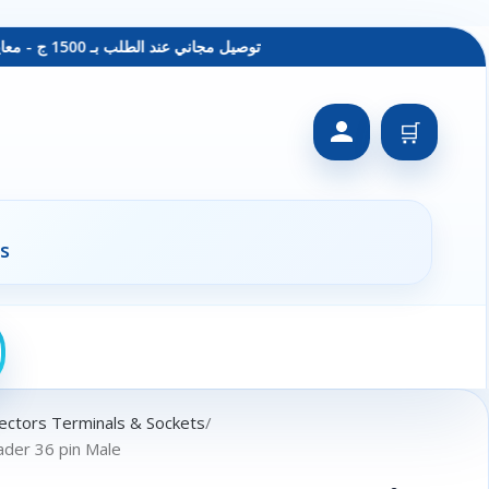
توصيل مجاني عند الطلب بـ 1500 ج - معاينة عند الاستلام - متاح دفع فيزا
🛒
s
ectors Terminals & Sockets
der 36 pin Male