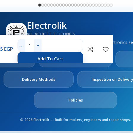
Electrolik
ALL ABOUT ELECTRONICS
Boards, sensors, tools, components and electronics se
35
EGP
out
Contact
Add To Cart
s
Us
Delivery Methods
Inspection on Deliver
Policies
© 2026 Electrolik — Built for makers, engineers and repair shops.