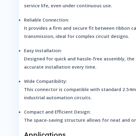
service life, even under continuous use.
Reliable Connection:
It provides a firm and secure fit between ribbon c
transmission, ideal for complex circuit designs.
Easy Installation:
Designed for quick and hassle-free assembly, the 
accurate installation every time.
Wide Compatibility:
This connector is compatible with standard 2.54mm
industrial automation circuits.
Compact and Efficient Design:
The space-saving structure allows for neat and org
Applications