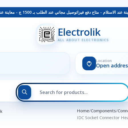
توصيل مجاني عند الطلب بـ 1500 ج - معاينة عند الاستلام - متاح دفع فيزا
Electrolik
ALL ABOUT ELECTRONICS
Location
Open addres
Home
Components
Conn
IDC Socket Connector Hea