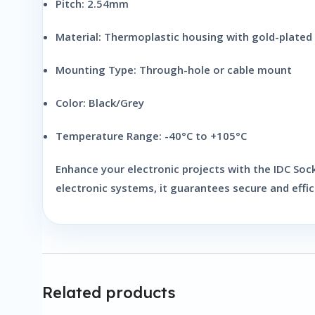
Pitch:
2.54mm
Material:
Thermoplastic housing with gold-plated 
Mounting Type:
Through-hole or cable mount
Color:
Black/Grey
Temperature Range:
-40°C to +105°C
Enhance your electronic projects with the
IDC Soc
electronic systems, it guarantees secure and effi
Related products