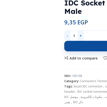
IDC Socket
Male
9,35
EGP
Add to compare
SKU:
102138
Category:
Connectors Termin
Tags:
36 pin IDC connector
,
c
header
,
IDC socket connecto
,
مكونات إلكترونية
,
ك
,
هيدر IDC ذكر