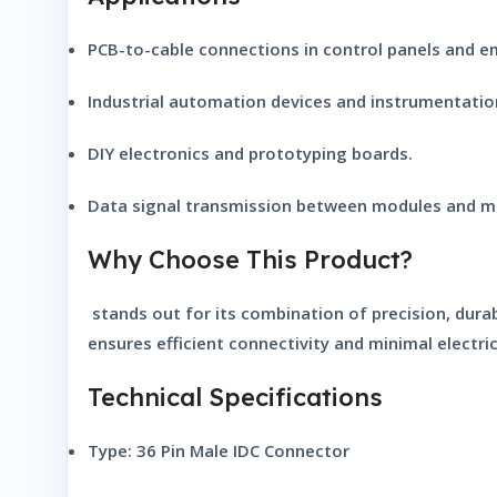
PCB-to-cable connections in control panels and 
Industrial automation devices and instrumentation
DIY electronics and prototyping boards.
Data signal transmission between modules and mi
Why Choose This Product?
stands out for its combination of precision, durab
ensures efficient connectivity and minimal electric
Technical Specifications
Type:
36 Pin Male IDC Connector