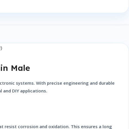
)
in Male
lectronic systems. With precise engineering and durable
l and DIY applications.
t resist corrosion and oxidation. This ensures a long