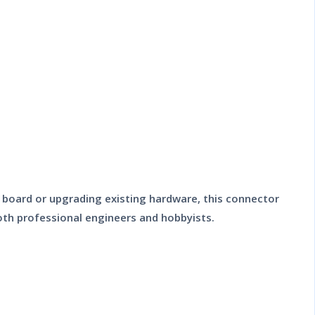
it board or upgrading existing hardware, this connector
 both professional engineers and hobbyists.