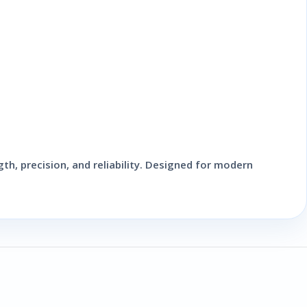
th, precision, and reliability. Designed for modern