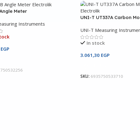
Angle Meter
UNI-T UT337A Carbon Mo
asuring Instruments
UNI-T Measuring Instrume
tock
In stock
0
EGP
3.061,30
EGP
ore
Add To Cart
5750532256
SKU:
6935750533710