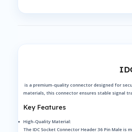
ID
is a premium-quality connector designed for secure
materials, this connector ensures stable signal t
Key Features
High-Quality Material:
The
IDC Socket Connector Header 36 Pin Male
is m