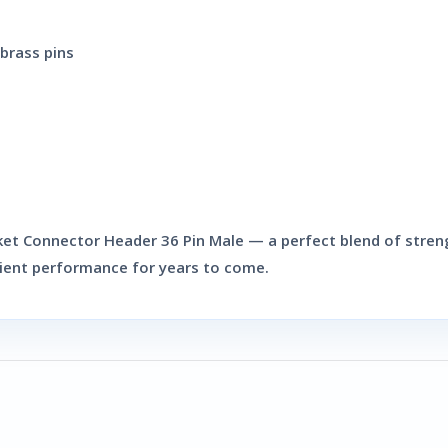
brass pins
ket Connector Header 36 Pin Male
— a perfect blend of streng
cient performance for years to come.