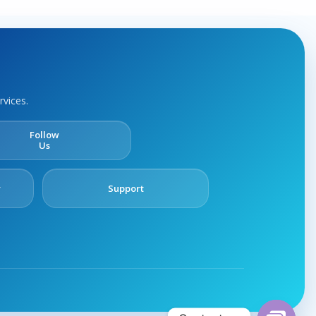
rvices.
Follow
Us
y
Support