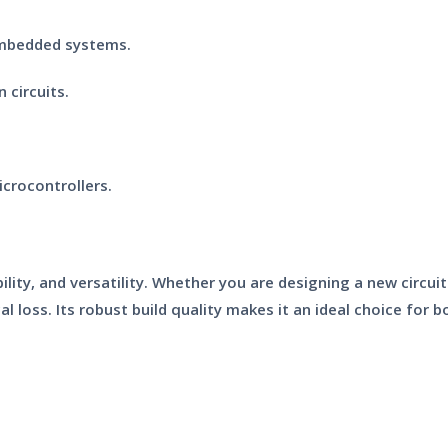
embedded systems.
 circuits.
crocontrollers.
ility, and versatility. Whether you are designing a new circu
al loss. Its robust build quality makes it an ideal choice for