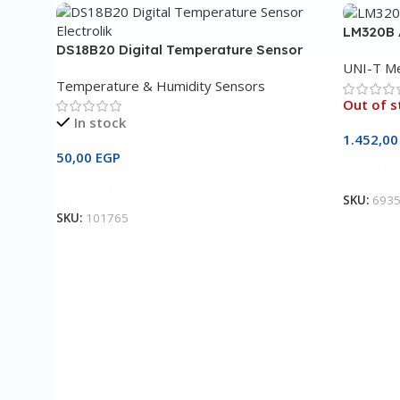
LM320B 
DS18B20 Digital Temperature Sensor
UNI-T Me
Temperature & Humidity Sensors
Out of s
In stock
1.452,0
50,00
EGP
Read M
Add To Cart
SKU:
693
SKU:
101765