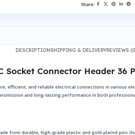
Share:
DESCRIPTION
SHIPPING & DELIVERY
REVIEWS (0
C Socket Connector Header 36 P
, efficient, and reliable electrical connections in various e
ransmission and long-lasting performance in both professiona
ade from durable, high-grade plastic and gold-plated pins tha