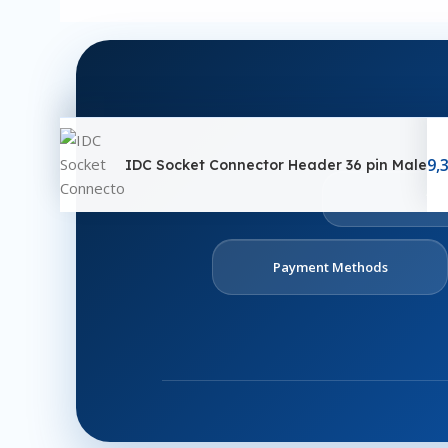
9,
IDC Socket Connector Header 36 pin Male
Ab
U
Payment Methods