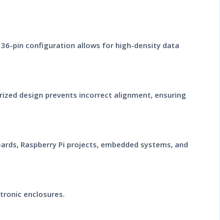
 36-pin configuration allows for high-density data
rized design prevents incorrect alignment, ensuring
boards, Raspberry Pi projects, embedded systems, and
tronic enclosures.