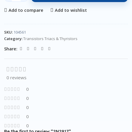
Add to compare
Add to wishlist
SKU:
104561
Category:
Transistors Triacs & Thyristors
Share:
0 reviews
0
0
0
0
0
Be the first to review “2N2917”