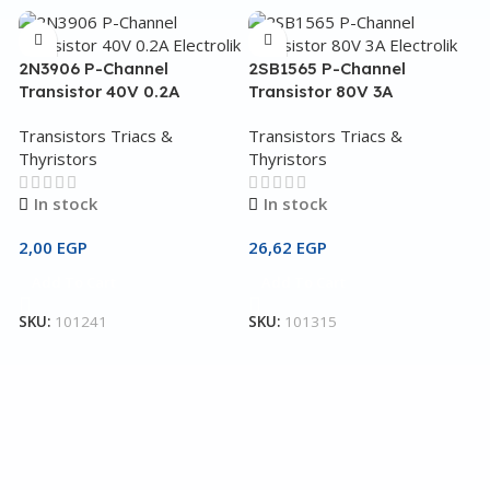
2N3906 P-Channel
2SB1565 P-Channel
Transistor 40V 0.2A
Transistor 80V 3A
Transistors Triacs &
Transistors Triacs &
Thyristors
Thyristors
In stock
In stock
2,00
EGP
26,62
EGP
2
Add To Cart
Add To Cart
T
SKU:
101241
SKU:
101315
T
T
3