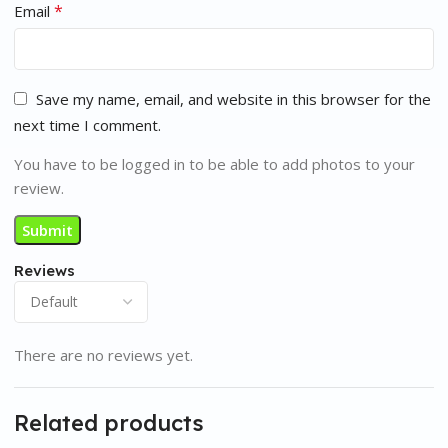
*
Email
Save my name, email, and website in this browser for the
next time I comment.
You have to be logged in to be able to add photos to your
review.
Reviews
There are no reviews yet.
Related products