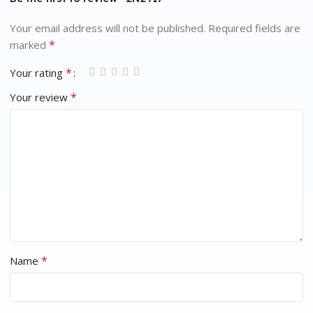
Your email address will not be published.
Required fields are
*
marked
*
Your rating
*
Your review
*
Name