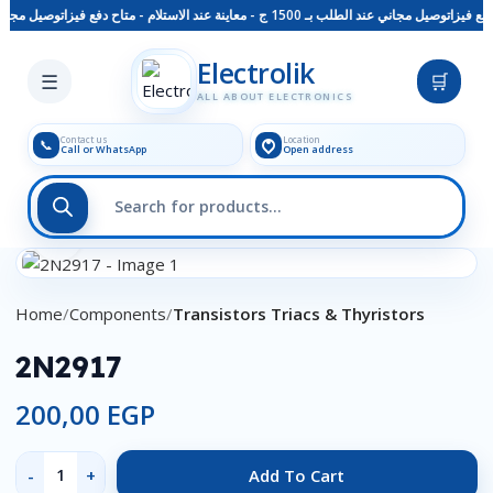
معاينة عند الاستلام - متاح دفع فيزا
توصيل مجاني عند الطلب بـ 1500 ج - معاينة عند الاستلام - متاح دفع فيزا
Skip to main content
Electrolik
☰
🛒
ALL ABOUT ELECTRONICS
Contact us
Location
📞
Call or WhatsApp
Open address
Click to enlarge
Home
Components
Transistors Triacs & Thyristors
2N2917
200,00
EGP
Add To Cart