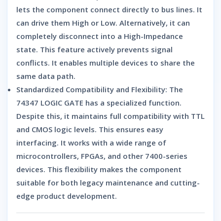
lets the component connect directly to bus lines.
It
can drive them High or Low.
Alternatively,
it can
completely disconnect into a High-Impedance
state.
This feature actively prevents signal
conflicts.
It enables multiple devices to share the
same data path.
Standardized Compatibility and Flexibility:
The
74347 LOGIC GATE
has a specialized function.
Despite this,
it maintains full compatibility with TTL
and CMOS logic levels. This ensures easy
interfacing. It works with a wide range of
microcontrollers, FPGAs, and other 7400-series
devices. This flexibility makes the component
suitable for both legacy maintenance and cutting-
edge product development.