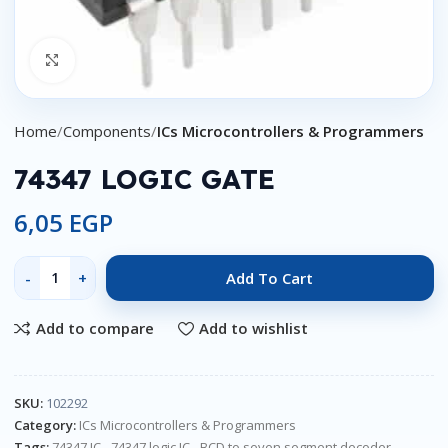
Click to enlarge
Home
Components
ICs Microcontrollers & Programmers
74347 LOGIC GATE
6,05
EGP
Add To Cart
Add to compare
Add to wishlist
SKU:
102292
Category:
ICs Microcontrollers & Programmers
Tags:
74347 IC
,
74347 logic IC
,
BCD to seven segment decoder
,