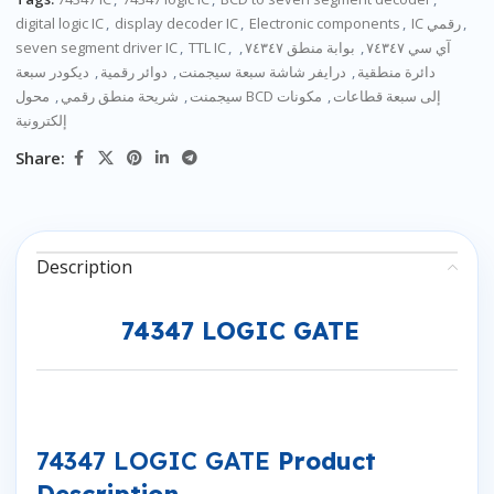
digital logic IC
,
display decoder IC
,
Electronic components
,
IC رقمي
,
seven segment driver IC
,
TTL IC
,
,
بوابة منطق ٧٤٣٤٧
,
آي سي ٧٤٣٤٧
ديكودر سبعة
,
دوائر رقمية
,
درايفر شاشة سبعة سيجمنت
,
دائرة منطقية
,
شريحة منطق رقمي
,
سيجمنت
مكونات
,
محول BCD إلى سبعة قطاعات
إلكترونية
Share:
Description
74347 LOGIC GATE
74347 LOGIC GATE
Product
Description