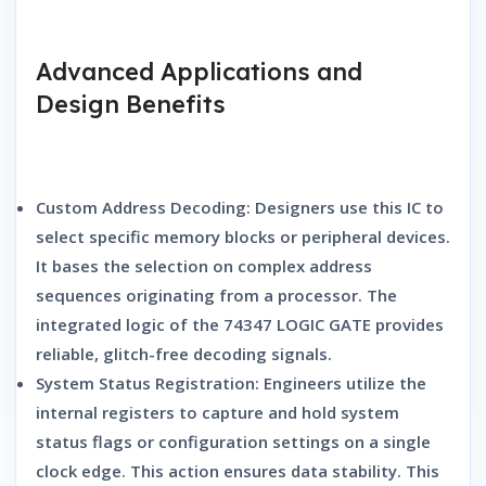
Advanced Applications and
Design Benefits
Custom Address Decoding:
Designers use this IC to
select specific memory blocks or peripheral devices.
It bases the selection on complex address
sequences originating from a processor. The
integrated logic of the
74347 LOGIC GATE
provides
reliable, glitch-free decoding signals.
System Status Registration:
Engineers utilize the
internal registers to capture and hold system
status flags or configuration settings on a single
clock edge. This action ensures data stability. This