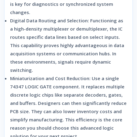
is key for diagnostics or synchronized system
changes.
Digital Data Routing and Selection:
Functioning as
a high-density multiplexer or demultiplexer, the IC
routes specific data lines based on select inputs.
This capability proves highly advantageous in data
acquisition systems or communication hubs. In
these environments, signals require dynamic
switching.
Miniaturization and Cost Reduction:
Use a single
74347 LOGIC GATE
component. It replaces multiple
discrete logic chips like separate decoders, gates,
and buffers. Designers can then significantly reduce
PCB size. They can also lower inventory costs and
simplify manufacturing. This efficiency is the core
reason you should choose this advanced logic
solution for your next project.