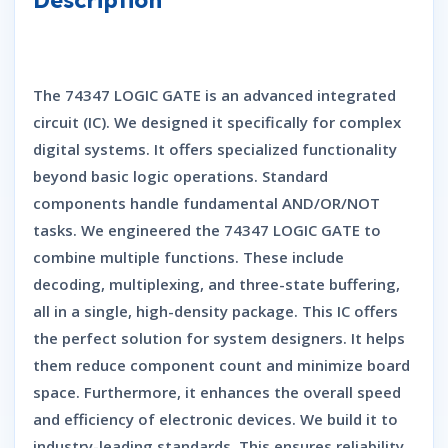
The
74347 LOGIC GATE
is an advanced integrated
circuit (IC).
We designed it specifically for complex
digital systems.
It offers specialized functionality
beyond basic logic operations.
Standard
components handle fundamental AND/OR/NOT
tasks.
We engineered the
74347 LOGIC GATE
to
combine multiple functions.
These include
decoding,
multiplexing,
and three-state buffering,
all in a single,
high-density package.
This IC offers
the perfect solution for system designers.
It helps
them reduce component count and minimize board
space.
Furthermore,
it enhances the overall speed
and efficiency of electronic devices.
We build it to
industry-leading standards.
This ensures reliability