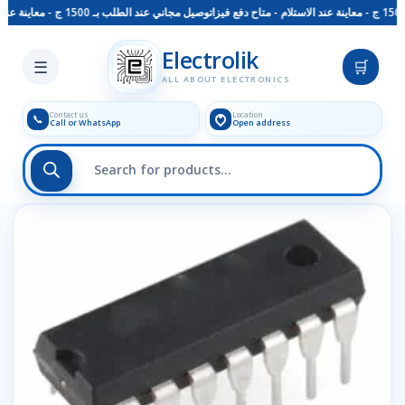
توصيل مجاني عند الطلب بـ 1500 ج - معاينة عند الاستلام - متاح دفع فيزا
Skip to main content
Electrolik
☰
🛒
ALL ABOUT ELECTRONICS
Contact us
Location
📞
Call or WhatsApp
Open address