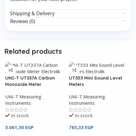
Shipping & Delivery
Reviews (0)
Related products
UNI-T UT337A Carbon
UT353 Mini Sound Level
Monoxide Meter
Meters
UNI-T Measuring
UNI-T Measuring
Instruments
Instruments
In stock
In stock
3.061,30
EGP
765,33
EGP
U