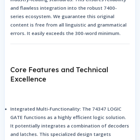
and flawless integration into the robust 7400-
series ecosystem.
We guarantee this original
content is free from all linguistic and grammatical
errors.
It easily exceeds the 300-word minimum.
Core Features and Technical
Excellence
Integrated Multi-Functionality:
The
74347 LOGIC
GATE
functions as a highly efficient logic solution.
It potentially integrates a combination of decoders
and latches.
This specialized design targets