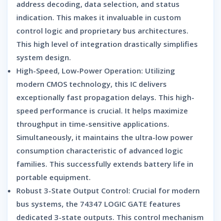
address decoding,
data selection,
and status
indication.
This makes it invaluable in custom
control logic and proprietary bus architectures.
This high level of integration drastically simplifies
system design.
High-Speed, Low-Power Operation:
Utilizing
modern CMOS technology,
this IC delivers
exceptionally fast propagation delays.
This high-
speed performance is crucial.
It helps maximize
throughput in time-sensitive applications.
Simultaneously,
it maintains the ultra-low power
consumption characteristic of advanced logic
families.
This successfully extends battery life in
portable equipment.
Robust 3-State Output Control:
Crucial for modern
bus systems,
the
74347 LOGIC GATE
features
dedicated 3-state outputs.
This control mechanism