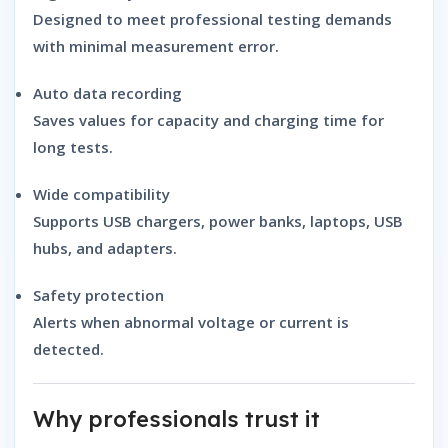
Designed to meet professional testing demands
with minimal measurement error.
Auto data recording
Saves values for capacity and charging time for
long tests.
Wide compatibility
Supports USB chargers, power banks, laptops, USB
hubs, and adapters.
Safety protection
Alerts when abnormal voltage or current is
detected.
Why professionals trust it