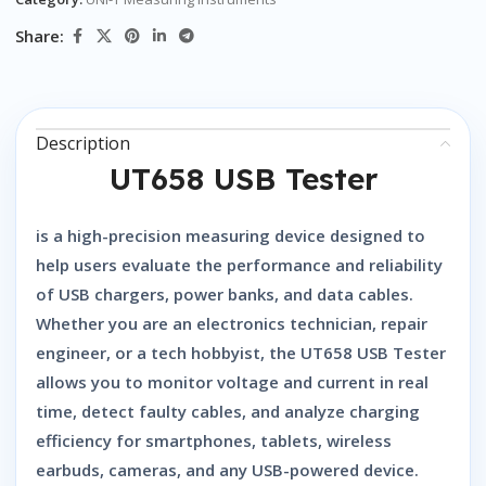
Share:
Description
UT658 USB Tester
is a high-precision measuring device designed to
help users evaluate the performance and reliability
of USB chargers, power banks, and data cables.
Whether you are an electronics technician, repair
engineer, or a tech hobbyist, the
UT658 USB Tester
allows you to monitor voltage and current in real
time, detect faulty cables, and analyze charging
efficiency for smartphones, tablets, wireless
earbuds, cameras, and any USB-powered device.