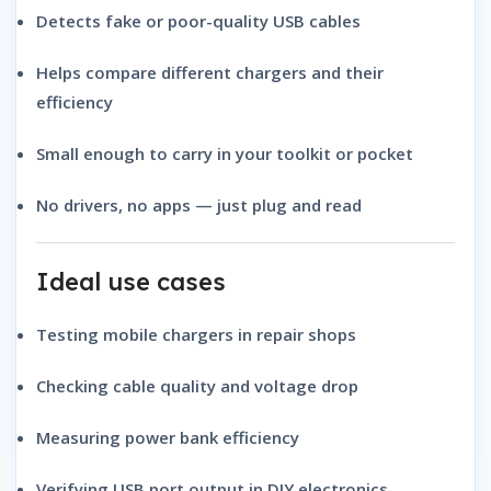
Detects fake or poor-quality USB cables
Helps compare different chargers and their
efficiency
Small enough to carry in your toolkit or pocket
No drivers, no apps — just plug and read
Ideal use cases
Testing mobile chargers in repair shops
Checking cable quality and voltage drop
Measuring power bank efficiency
Verifying USB port output in DIY electronics