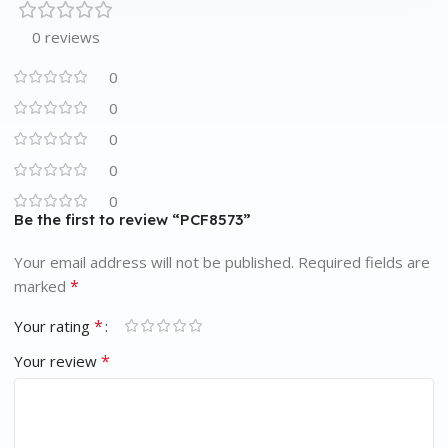
0 reviews
0
0
0
0
0
Be the first to review “PCF8573”
Your email address will not be published.
Required fields are
*
marked
*
Your rating
*
Your review