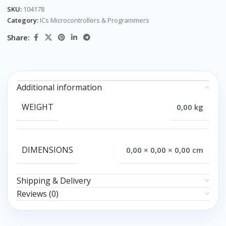
SKU:
104178
Category:
ICs Microcontrollers & Programmers
Share:
Additional information
WEIGHT
0,00 kg
DIMENSIONS
0,00 × 0,00 × 0,00 cm
Shipping & Delivery
Reviews (0)