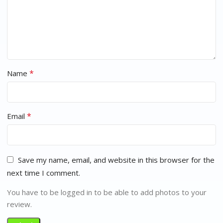
*
Name
*
Email
Save my name, email, and website in this browser for the
next time I comment.
You have to be logged in to be able to add photos to your
review.