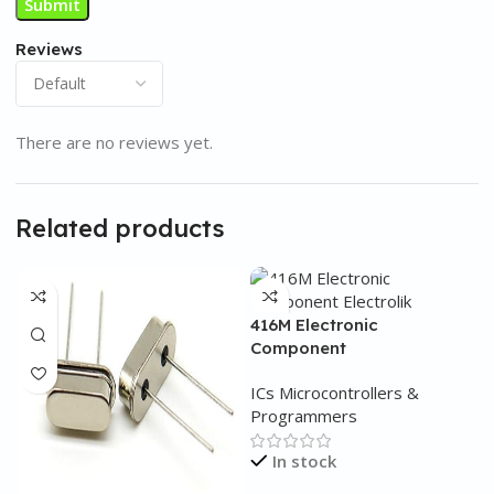
Reviews
There are no reviews yet.
Related products
416M Electronic
Component
ICs Microcontrollers &
Programmers
In stock