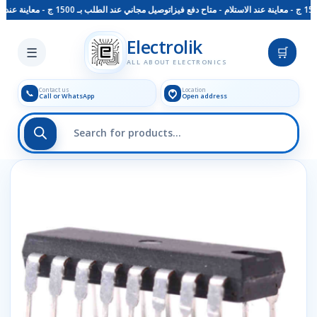
توصيل مجاني عند الطلب بـ 1500 ج - معاينة عند الاستلام - متاح دفع فيزا
Skip to main content
Electrolik
☰
🛒
ALL ABOUT ELECTRONICS
Contact us
Location
📞
Call or WhatsApp
Open address