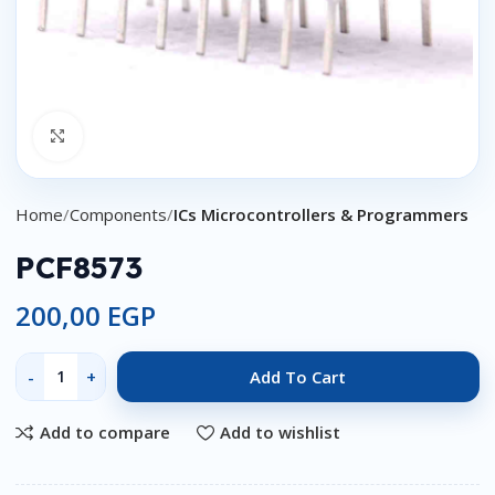
Click to enlarge
Home
Components
ICs Microcontrollers & Programmers
PCF8573
200,00
EGP
Add To Cart
Add to compare
Add to wishlist