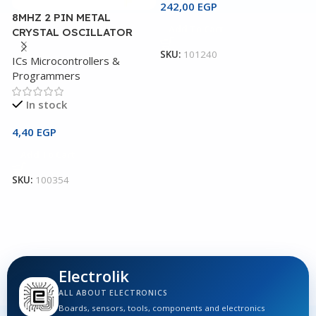
242,00
EGP
8MHZ 2 PIN METAL
4
Add To Cart
CRYSTAL OSCILLATOR
G
SKU:
101240
ICs Microcontrollers &
I
Programmers
P
In stock
4,40
EGP
1
Add To Cart
SKU:
100354
S
Electrolik
ALL ABOUT ELECTRONICS
Boards, sensors, tools, components and electronics