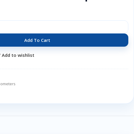
Add To Cart
Add to wishlist
tiometers