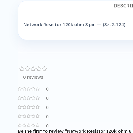
DESCRI
Network Resistor 120k ohm 8 pin — (8×-2-124)
0 reviews
0
0
0
0
0
Be the first to review “Network Resistor 120k ohm 8