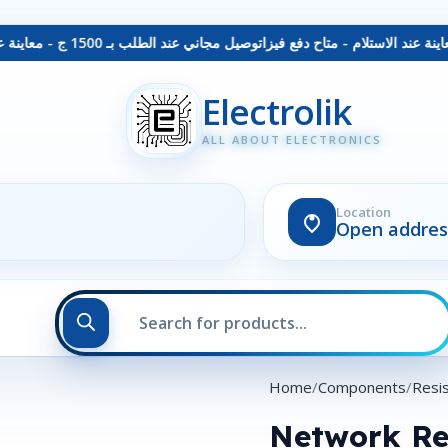
توصيل مجاني عند الطلب بـ 1500 ج - معاينة عند الاستلام - متاح دفع فيزا
Electrolik
ALL ABOUT ELECTRONICS
Location
Open addres
Home
Components
Resi
Network Re