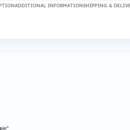
PTION
ADDITIONAL INFORMATION
SHIPPING & DELIV
 pin”