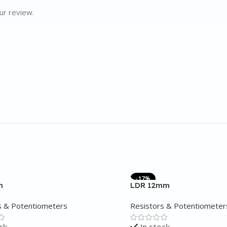
ur review.
-17%
m
LDR 12mm
s & Potentiometers
Resistors & Potentiometer
ck
In stock