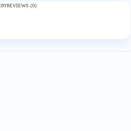
ERY
REVIEWS (0)