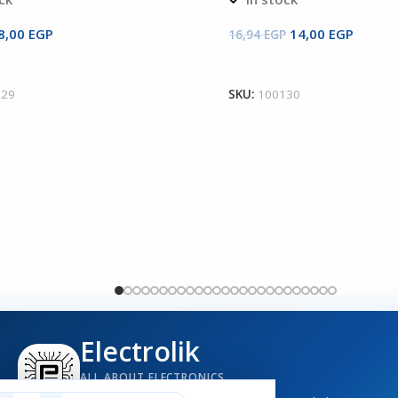
8,00
EGP
14,00
EGP
16,94
EGP
Cart
Add To Cart
129
SKU:
100130
Electrolik
ALL ABOUT ELECTRONICS