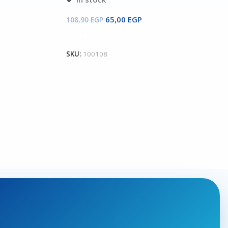
65,00
EGP
108,90
EGP
Add To Cart
SKU:
100108