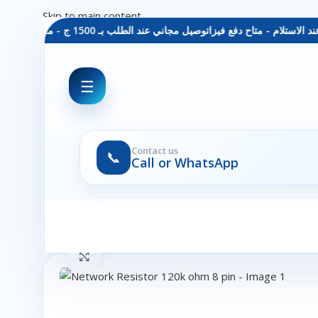
Skip to main content
توصيل مجاني عند الطلب بـ 1500 ج - معاينة عند الاستلام - متاح دفع فيزا
☰
Contact us
📞
Call or WhatsApp
Click to enlarge