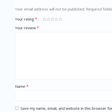
Your email address will not be published.
Required field
*
Your rating
*
Your review
*
Name
Save my name, email, and website in this browser fo