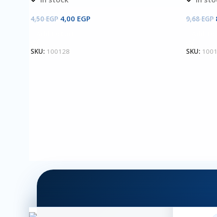
4,00
EGP
4,50
EGP
9,68
EGP
Add To Cart
Add To 
SKU:
100128
SKU:
100