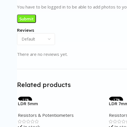
You have to be logged in to be able to add photos to yo
Reviews
There are no reviews yet.
Related products
-11%
-17%
LDR 5mm
LDR 7m
Resistors & Potentiometers
Resistor
In stock
In sto