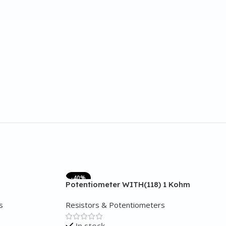
-40%
Potentiometer WITH(118) 1 Kohm
s
Resistors & Potentiometers
In stock