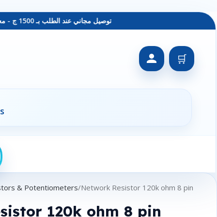
توصيل مجاني عند الطلب بـ 1500 ج - معاينة عند الاستلام - متاح دفع فيزا
🛒
s
stors & Potentiometers
Network Resistor 120k ohm 8 pin
sistor 120k ohm 8 pin