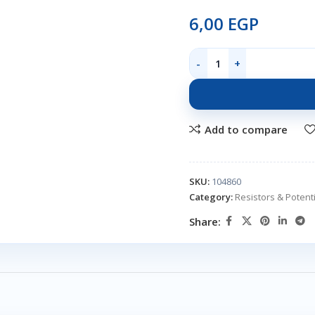
6,00
EGP
Add to compare
SKU:
104860
Category:
Resistors & Poten
Share: