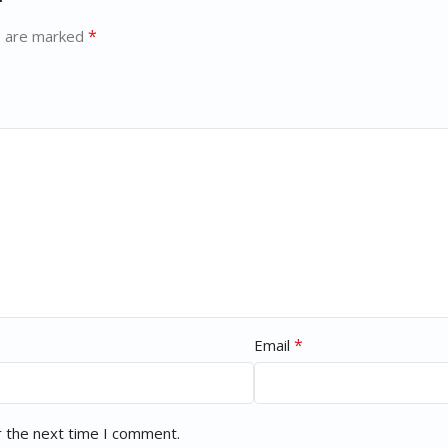
*
s are marked
*
Email
r the next time I comment.