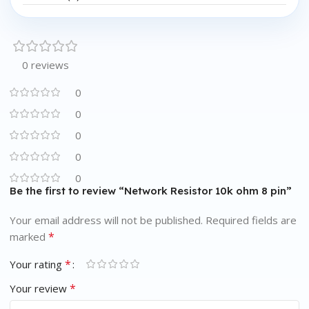
0 reviews
0
0
0
0
0
Be the first to review “Network Resistor 10k ohm 8 pin”
Your email address will not be published.
Required fields are
*
marked
*
Your rating
*
Your review