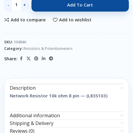
Add To Cart
Add to compare
Add to wishlist
SKU:
104846
Category:
Resistors & Potentiometers
Share:
Description
Network Resistor 10k ohm 8 pin — (L83S103)
Additional information
Shipping & Delivery
Reviews (0)