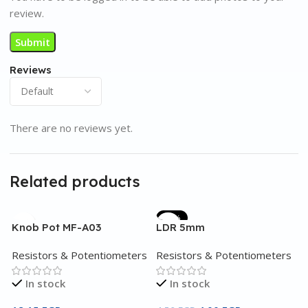
review.
Reviews
There are no reviews yet.
Related products
-11%
Knob Pot MF-A03
LDR 5mm
Resistors & Potentiometers
Resistors & Potentiometers
In stock
In stock