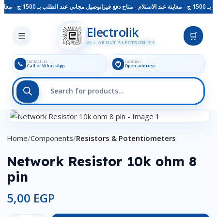
توصيل مجاني عند الطلب بـ 1500 ج - معاينة عند الاستلام - متاح دفع فيزا
توصيل
Skip to main content
Electrolik
☰
🛒
ALL ABOUT ELECTRONICS
Contact us
Location
📞
Call or WhatsApp
Open address
Click to enlarge
Home
Components
Resistors & Potentiometers
Network Resistor 10k ohm 8
pin
5,00
EGP