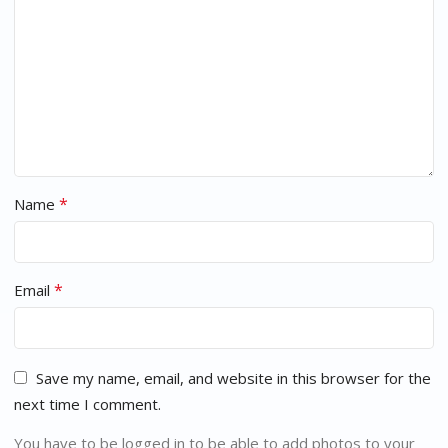
*
Name
*
Email
Save my name, email, and website in this browser for the
next time I comment.
You have to be logged in to be able to add photos to your