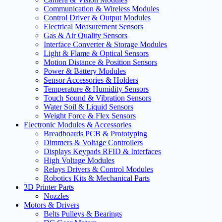
Communication & Wireless Modules
Control Driver & Output Modules
Electrical Measurement Sensors
Gas & Air Quality Sensors
Interface Converter & Storage Modules
Light & Flame & Optical Sensors
Motion Distance & Position Sensors
Power & Battery Modules
Sensor Accessories & Holders
Temperature & Humidity Sensors
Touch Sound & Vibration Sensors
Water Soil & Liquid Sensors
Weight Force & Flex Sensors
Electronic Modules & Accessories
Breadboards PCB & Prototyping
Dimmers & Voltage Controllers
Displays Keypads RFID & Interfaces
High Voltage Modules
Relays Drivers & Control Modules
Robotics Kits & Mechanical Parts
3D Printer Parts
Nozzles
Motors & Drivers
Belts Pulleys & Bearings