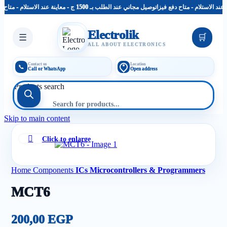
توصيل مجاني عند الطلب بـ 1500 ج - معاينة عند الاستلام - متاح دفع فيزا
Electrolik
☰
🛒
ALL ABOUT ELECTRONICS
Contact us
Location
📞
Call or WhatsApp
Open address
Products search
Skip to main content
Click to enlarge
Home
Components
ICs Microcontrollers & Programmers
MCT6
200,00
EGP