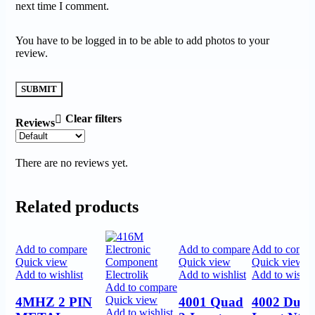
next time I comment.
You have to be logged in to be able to add photos to your
review.
Clear filters
Reviews
There are no reviews yet.
Related products
Add to compare
Add to compare
Add to compa
Quick view
Quick view
Quick view
Add to wishlist
Add to wishlist
Add to wishlis
Add to compare
Quick view
4MHZ 2 PIN
4001 Quad
4002 Dual
Add to wishlist