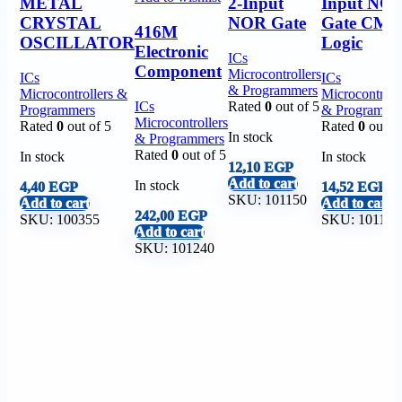
METAL
2-Input
Input NO
CRYSTAL
NOR Gate
Gate CM
416M
OSCILLATOR
Logic
Electronic
ICs
Component
Microcontrollers
ICs
ICs
& Programmers
Microcontrollers &
Microcontroll
ICs
Rated
0
out of 5
Programmers
& Programme
Microcontrollers
Rated
0
out of 5
Rated
0
out of
In stock
& Programmers
Rated
0
out of 5
In stock
In stock
12,10
EGP
Add to cart
In stock
4,40
EGP
14,52
EGP
SKU:
101150
Add to cart
Add to cart
242,00
EGP
SKU:
100355
SKU:
101151
Add to cart
SKU:
101240