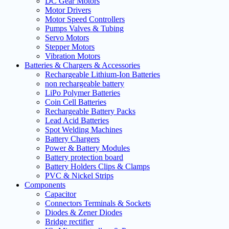
DC Gear Motors
Motor Drivers
Motor Speed Controllers
Pumps Valves & Tubing
Servo Motors
Stepper Motors
Vibration Motors
Batteries & Chargers & Accessories
Rechargeable Lithium-Ion Batteries
non rechargeable battery
LiPo Polymer Batteries
Coin Cell Batteries
Rechargeable Battery Packs
Lead Acid Batteries
Spot Welding Machines
Battery Chargers
Power & Battery Modules
Battery protection board
Battery Holders Clips & Clamps
PVC & Nickel Strips
Components
Capacitor
Connectors Terminals & Sockets
Diodes & Zener Diodes
Bridge rectifier