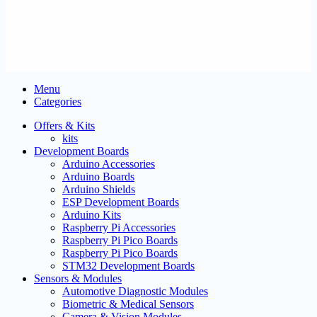
Menu
Categories
Offers & Kits
kits
Development Boards
Arduino Accessories
Arduino Boards
Arduino Shields
ESP Development Boards
Arduino Kits
Raspberry Pi Accessories
Raspberry Pi Pico Boards
Raspberry Pi Pico Boards
STM32 Development Boards
Sensors & Modules
Automotive Diagnostic Modules
Biometric & Medical Sensors
Camera & Vision Modules