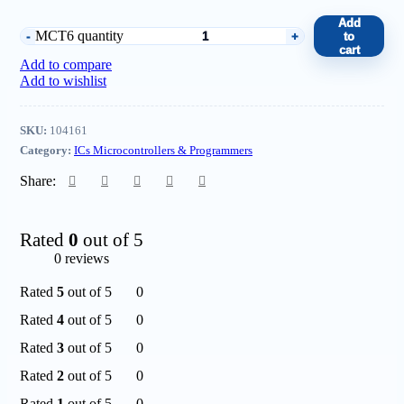
Add
MCT6 quantity
to
cart
Add to compare
Add to wishlist
SKU:
104161
Category:
ICs Microcontrollers & Programmers
Share:
Rated
0
out of 5
0 reviews
Rated
5
out of 5
0
Rated
4
out of 5
0
Rated
3
out of 5
0
Rated
2
out of 5
0
Rated
1
out of 5
0