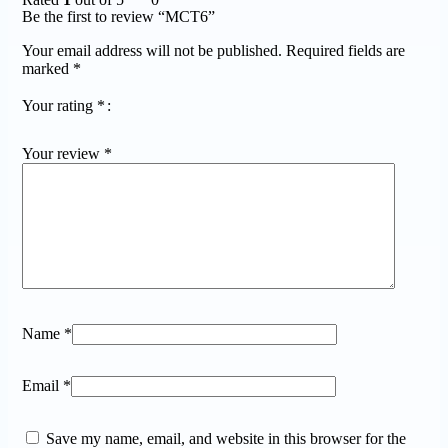
Be the first to review “MCT6”
Your email address will not be published.
Required fields are
marked
*
Your rating
*
Your review
*
Name
*
Email
*
Save my name, email, and website in this browser for the