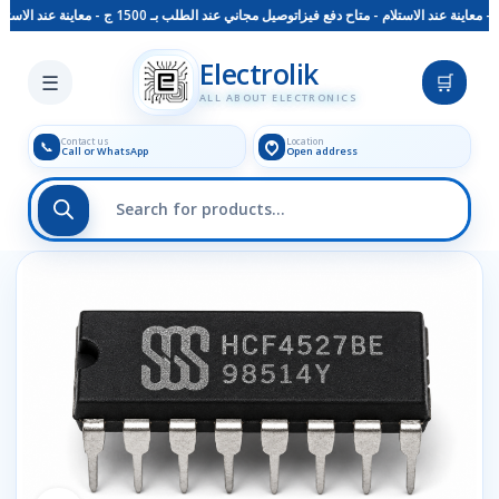
توصيل مجاني عند الطلب بـ 1500 ج - معاينة عند الاستلام - متاح دفع فيزا
Skip to main content
Electrolik
☰
🛒
ALL ABOUT ELECTRONICS
Contact us
Location
📞
Call or WhatsApp
Open address