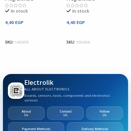
In stock
In stock
4,40
EGP
4,40
EGP
2
Add To Cart
Add To Cart
SKU:
100355
SKU:
100354
S
Electrolik
ALL ABOUT ELECTRONICS
Boards, sensors, tools, components and electronics
services.
About
Contact
Follow
Us
Us
Us
Payment Methods
Delivery Methods