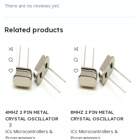
There are no reviews yet.
Related products
4MHZ 2 PIN METAL
8MHZ 2 PIN METAL
4
CRYSTAL OSCILLATOR
CRYSTAL OSCILLATOR
C
ICs Microcontrollers &
ICs Microcontrollers &
I
Programmers
Programmers
P