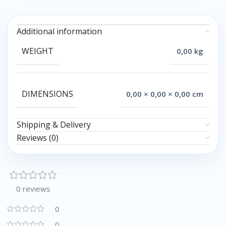
Additional information
WEIGHT
0,00 kg
DIMENSIONS
0,00 × 0,00 × 0,00 cm
Shipping & Delivery
Reviews (0)
0 reviews
0
0