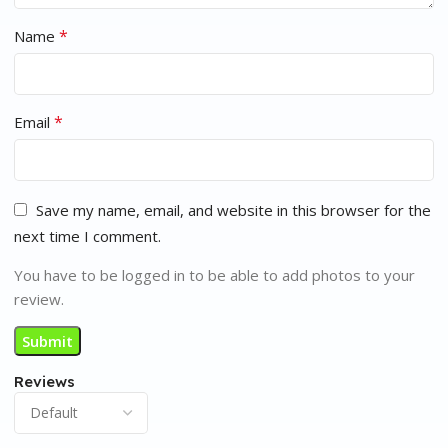
*
Name
*
Email
Save my name, email, and website in this browser for the
next time I comment.
You have to be logged in to be able to add photos to your
review.
Reviews