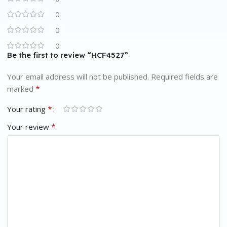
0
0
0
Be the first to review “HCF4527”
Your email address will not be published.
Required fields are
*
marked
*
Your rating
*
Your review