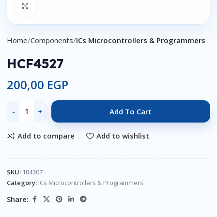
Click to enlarge
Home
Components
ICs Microcontrollers & Programmers
HCF4527
200,00
EGP
Add To Cart
Add to compare
Add to wishlist
SKU:
104307
Category:
ICs Microcontrollers & Programmers
Share: