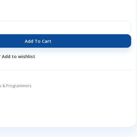
Add To Cart
Add to wishlist
ers & Programmers