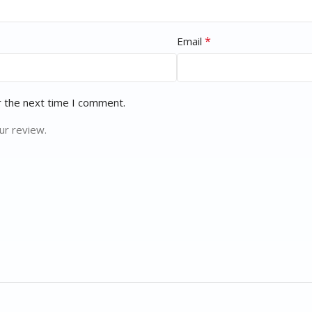
*
Email
r the next time I comment.
ur review.