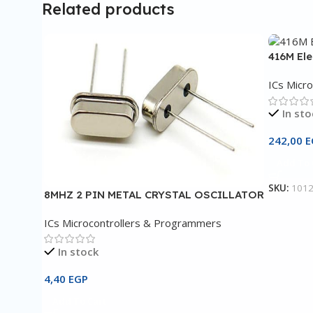
Related products
416M El
ICs Micr
In sto
242,00
E
Add To 
SKU:
101
8MHZ 2 PIN METAL CRYSTAL OSCILLATOR
ICs Microcontrollers & Programmers
In stock
4,40
EGP
Add To Cart