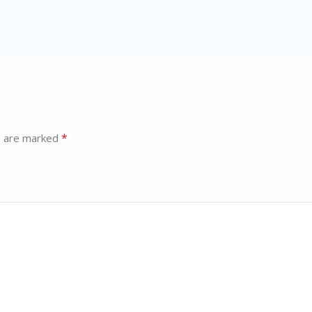
*
s are marked