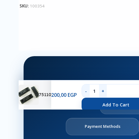
SKU:
100354
200,00
EGP
75110
Ab
Add To Cart
U
Payment Methods