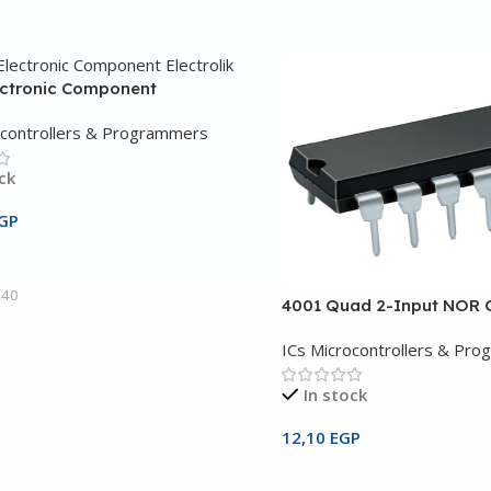
ectronic Component
ocontrollers & Programmers
ck
GP
Cart
240
4001 Quad 2-Input NOR 
ICs Microcontrollers & Pr
In stock
12,10
EGP
Add To Cart