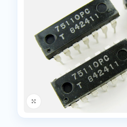
Click to enlarge