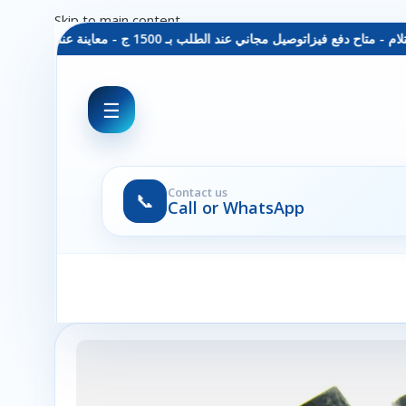
Skip to main content
توصيل مجاني عند الطلب بـ 1500 ج - معاينة عند الاستلام - متاح دفع فيزا
☰
Contact us
📞
Call or WhatsApp