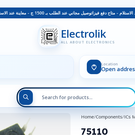
توصيل مجاني عند الطلب بـ 1500 ج - معاينة عند الاستلام - متاح دفع فيزا
Electrolik
ALL ABOUT ELECTRONICS
Location
Open addres
Home
Components
ICs 
75110