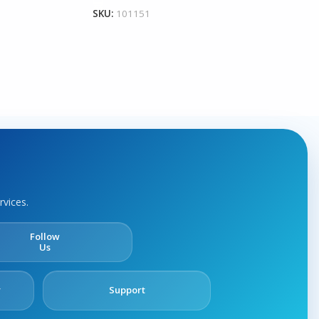
SKU:
101151
rvices.
Follow
Us
y
Support