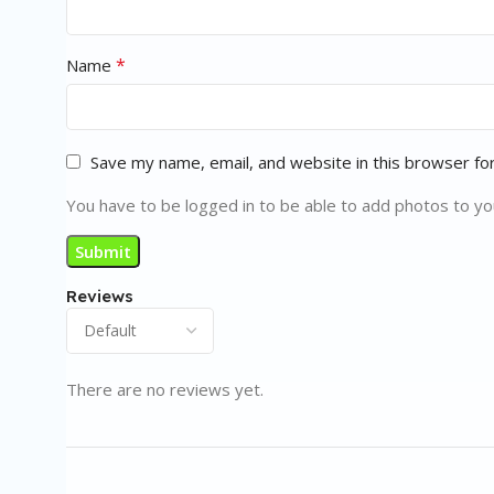
*
Name
Save my name, email, and website in this browser fo
You have to be logged in to be able to add photos to yo
Reviews
There are no reviews yet.