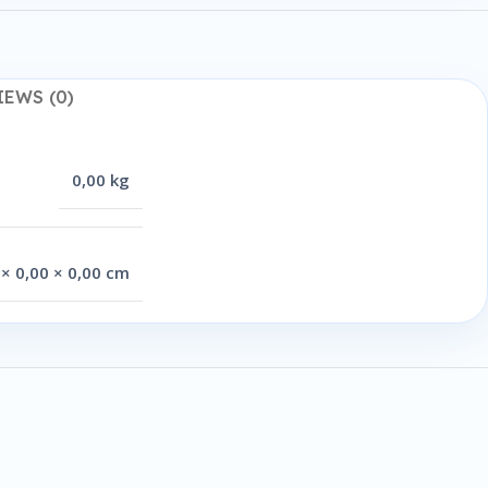
IEWS (0)
0,00 kg
 × 0,00 × 0,00 cm