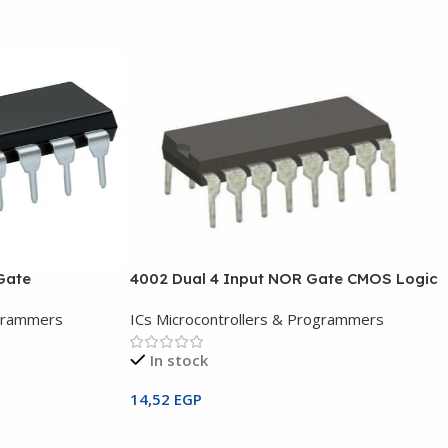
Gate
4002 Dual 4 Input NOR Gate CMOS Logic
ogrammers
ICs Microcontrollers & Programmers
In stock
14,52
EGP
Add To Cart