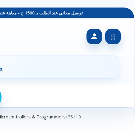
توصيل مجاني عند الطلب بـ 1500 ج - معاينة عند الاستلام - متاح دفع فيزا
🛒
s
Microcontrollers & Programmers
75110