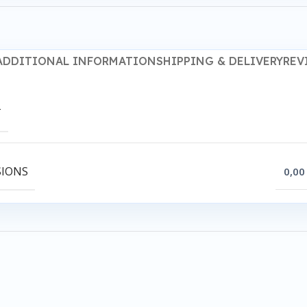
ADDITIONAL INFORMATION
SHIPPING & DELIVERY
REV
T
SIONS
0,00