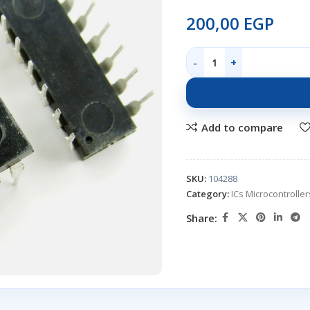
200,00
EGP
Add to compare
SKU:
104288
Category:
ICs Microcontroll
Share: