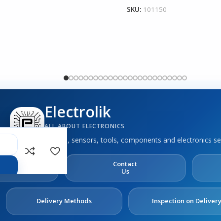
SKU:
101150
Electrolik
ALL ABOUT ELECTRONICS
Boards, sensors, tools, components and electronics se
out
Contact
s
Us
Delivery Methods
Inspection on Deliver