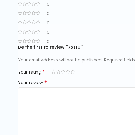
0
0
0
0
0
Be the first to review “75110”
Your email address will not be published.
Required field
*
Your rating
*
Your review