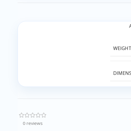
WEIGH
DIMEN
0 reviews