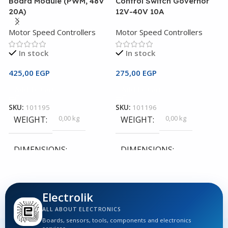
Board Module (PWM, 48V
Control Switch Governor
C
20A)
12V-40V 10A
M
Motor Speed Controllers
Motor Speed Controllers
In stock
In stock
1
425,00
EGP
275,00
EGP
Add To Cart
Add To Cart
S
SKU:
101195
SKU:
101196
0,00 kg
0,00 kg
WEIGHT
WEIGHT
DIMENSIONS
DIMENSIONS
0,00 × 0,00 × 0,00 cm
0,00 × 0,00 × 0,00 cm
Electrolik
ALL ABOUT ELECTRONICS
Boards, sensors, tools, components and electronics