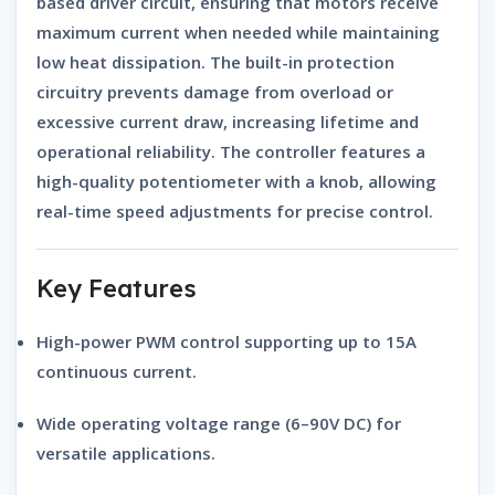
based driver circuit, ensuring that motors receive
maximum current when needed while maintaining
low heat dissipation. The built-in protection
circuitry prevents damage from overload or
excessive current draw, increasing lifetime and
operational reliability. The controller features a
high-quality potentiometer with a knob, allowing
real-time speed adjustments for precise control.
Key Features
High-power PWM control supporting up to
15A
continuous current
.
Wide operating voltage range (6–90V DC) for
versatile applications.