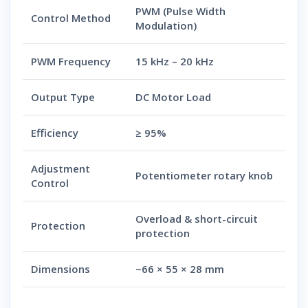
PWM (Pulse Width
Control Method
Modulation)
PWM Frequency
15 kHz – 20 kHz
Output Type
DC Motor Load
Efficiency
≥ 95%
Adjustment
Potentiometer rotary knob
Control
Overload & short-circuit
Protection
protection
Dimensions
~66 × 55 × 28 mm