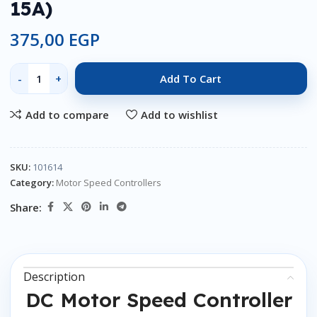
15A)
375,00
EGP
Add To Cart
Add to compare
Add to wishlist
SKU:
101614
Category:
Motor Speed Controllers
Share:
Description
DC Motor Speed Controller