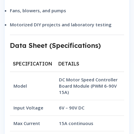
Fans, blowers, and pumps
Motorized DIY projects and laboratory testing
Data Sheet (Specifications)
SPECIFICATION
DETAILS
DC Motor Speed Controller
Model
Board Module (PWM 6-90V
15A)
Input Voltage
6V – 90V DC
Max Current
15A continuous