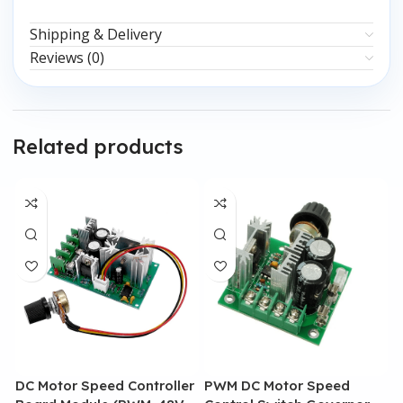
Shipping & Delivery
Reviews (0)
Related products
DC Motor Speed Controller
PWM DC Motor Speed
P