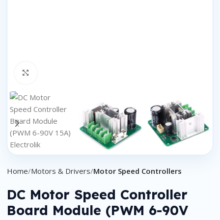
Click to enlarge
Home
Motors & Drivers
Motor Speed Controllers
DC Motor Speed Controller
Board Module (PWM 6-90V