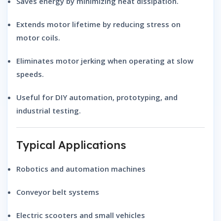
Saves energy by minimizing heat dissipation.
Extends motor lifetime by reducing stress on
motor coils.
Eliminates motor jerking when operating at slow
speeds.
Useful for DIY automation, prototyping, and
industrial testing.
Typical Applications
Robotics and automation machines
Conveyor belt systems
Electric scooters and small vehicles