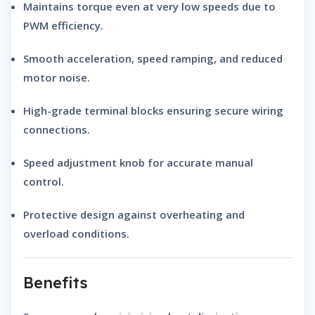
Maintains torque even at very low speeds due to
PWM efficiency.
Smooth acceleration, speed ramping, and reduced
motor noise.
High-grade terminal blocks ensuring secure wiring
connections.
Speed adjustment knob for accurate manual
control.
Protective design against overheating and
overload conditions.
Benefits