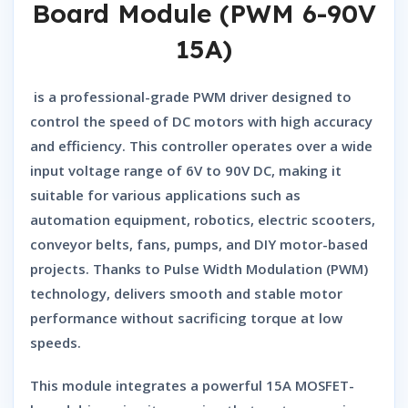
Board Module (PWM 6-90V
15A)
is a professional-grade PWM driver designed to
control the speed of DC motors with high accuracy
and efficiency. This controller operates over a wide
input voltage range of
6V to 90V DC
, making it
suitable for various applications such as
automation equipment, robotics, electric scooters,
conveyor belts, fans, pumps, and DIY motor-based
projects. Thanks to Pulse Width Modulation (PWM)
technology, delivers smooth and stable motor
performance without sacrificing torque at low
speeds.
This module integrates a powerful 15A MOSFET-