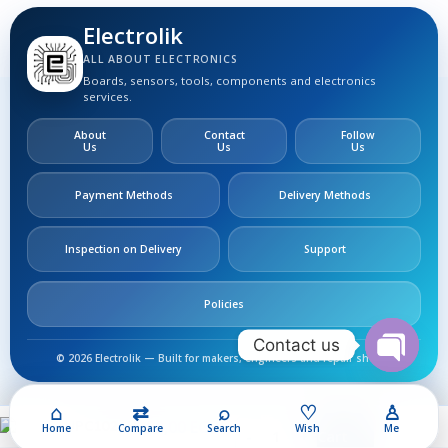
Electrolik
ALL ABOUT ELECTRONICS
Boards, sensors, tools, components and electronics
services.
About
Contact
Follow
Us
Us
Us
Payment Methods
Delivery Methods
Inspection on Delivery
Support
Policies
Contact us
© 2026 Electrolik — Built for makers, engineers and repair shops.
Open
chaty
⌂
⇄
⌕
♡
♙
200,00
EGP
UPC1024H
Home
Compare
Search
Wish
Me
Add To Cart