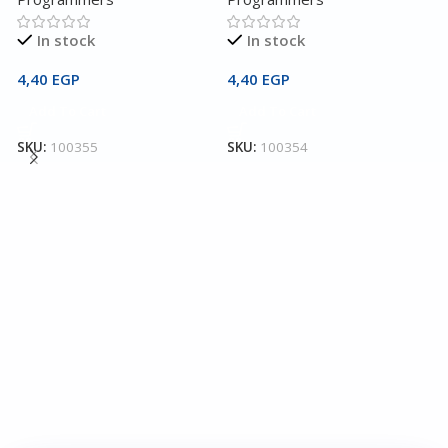
In stock
In stock
4,40
EGP
4,40
EGP
Add To Cart
Add To Cart
4
C
SKU:
100355
SKU:
100354
I
P
2
S