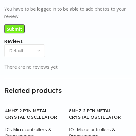
You have to be logged in to be able to add photos to your
review.
Reviews
There are no reviews yet.
Related products
4MHZ 2 PIN METAL
8MHZ 2 PIN METAL
CRYSTAL OSCILLATOR
CRYSTAL OSCILLATOR
ICs Microcontrollers &
ICs Microcontrollers &
Programmers
Programmers