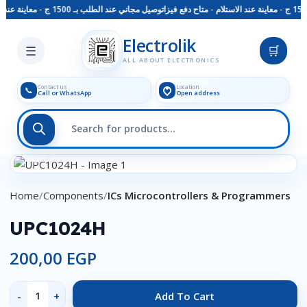
توصيل مجاني عند الطلب بـ 1500 ج - معاينة عند الاستلام - متاح دفع فيزا
Skip to main content
Electrolik
☰
🛒
ALL ABOUT ELECTRONICS
Contact us
Location
📞
Call or WhatsApp
Open address
Click to enlarge
Home
Components
ICs Microcontrollers & Programmers
UPC1024H
200,00
EGP
Add To Cart