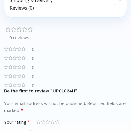
Shipping & Delivery
Reviews (0)
0 reviews
0
0
0
0
0
Be the first to review “UPC1024H”
Your email address will not be published.
Required fields are
*
marked
*
Your rating