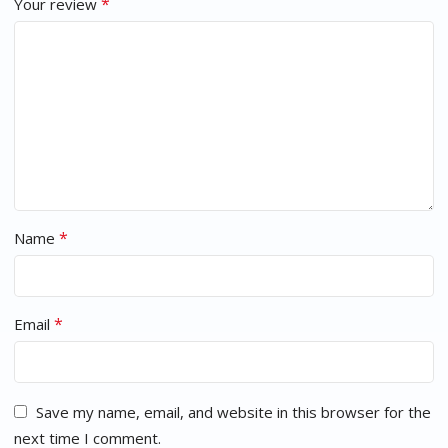
*
Your review
*
Name
*
Email
Save my name, email, and website in this browser for the
next time I comment.