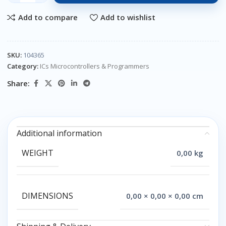
Add to compare
Add to wishlist
SKU:
104365
Category:
ICs Microcontrollers & Programmers
Share:
Additional information
WEIGHT
0,00 kg
DIMENSIONS
0,00 × 0,00 × 0,00 cm