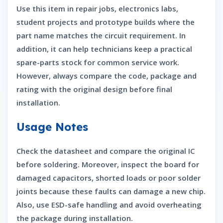
Use this item in repair jobs, electronics labs,
student projects and prototype builds where the
part name matches the circuit requirement. In
addition, it can help technicians keep a practical
spare-parts stock for common service work.
However, always compare the code, package and
rating with the original design before final
installation.
Usage Notes
Check the datasheet and compare the original IC
before soldering. Moreover, inspect the board for
damaged capacitors, shorted loads or poor solder
joints because these faults can damage a new chip.
Also, use ESD-safe handling and avoid overheating
the package during installation.