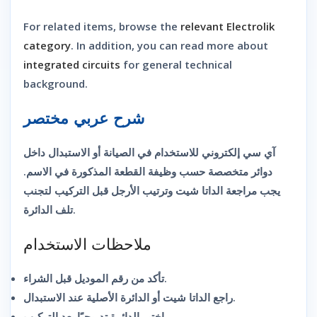
For related items, browse the
relevant Electrolik
category
. In addition, you can read more about
integrated circuits
for general technical
background.
شرح عربي مختصر
آي سي إلكتروني للاستخدام في الصيانة أو الاستبدال داخل
دوائر متخصصة حسب وظيفة القطعة المذكورة في الاسم.
يجب مراجعة الداتا شيت وترتيب الأرجل قبل التركيب لتجنب
تلف الدائرة.
ملاحظات الاستخدام
تأكد من رقم الموديل قبل الشراء.
راجع الداتا شيت أو الدائرة الأصلية عند الاستبدال.
اختبر الدائرة تدريجيًا بعد التركيب.