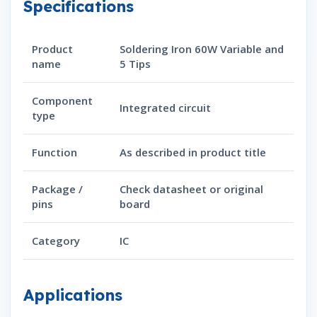
Specifications
Product
Soldering Iron 60W Variable and
name
5 Tips
Component
Integrated circuit
type
Function
As described in product title
Package /
Check datasheet or original
pins
board
Category
IC
Applications