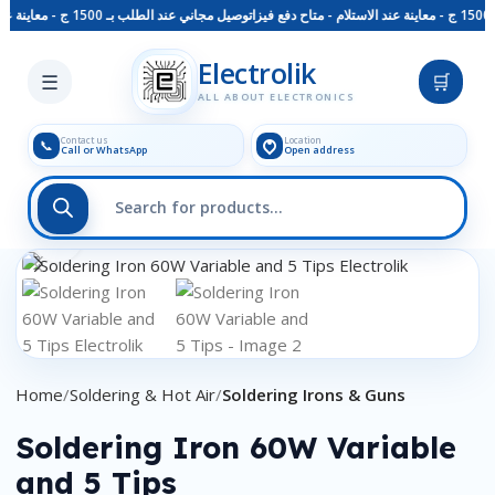
توصيل مجاني عند الطلب بـ 1500 ج - معاينة عند الاستلام - متاح دفع فيزا
Skip to main content
Electrolik
☰
🛒
ALL ABOUT ELECTRONICS
Contact us
Location
📞
Call or WhatsApp
Open address
Click to enlarge
Home
Soldering & Hot Air
Soldering Irons & Guns
Soldering Iron 60W Variable
and 5 Tips