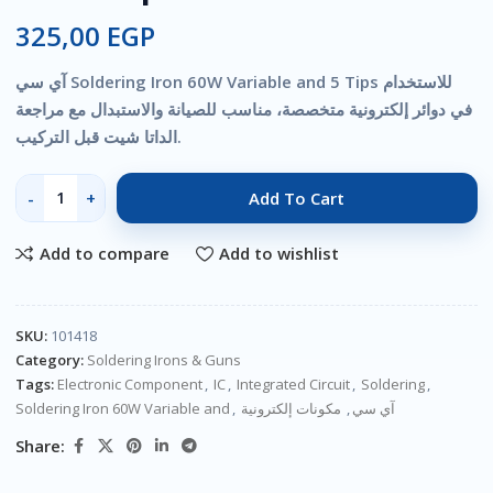
325,00
EGP
آي سي Soldering Iron 60W Variable and 5 Tips للاستخدام
في دوائر إلكترونية متخصصة، مناسب للصيانة والاستبدال مع مراجعة
الداتا شيت قبل التركيب.
Add To Cart
Add to compare
Add to wishlist
SKU:
101418
Category:
Soldering Irons & Guns
Tags:
Electronic Component
,
IC
,
Integrated Circuit
,
Soldering
,
Soldering Iron 60W Variable and
,
مكونات إلكترونية
,
آي سي
Share: