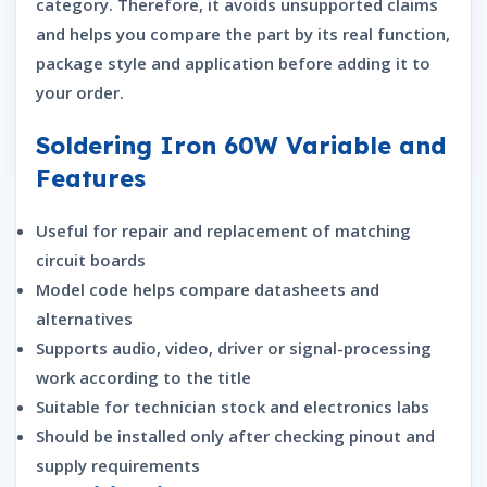
category. Therefore, it avoids unsupported claims
and helps you compare the part by its real function,
package style and application before adding it to
your order.
Soldering Iron 60W Variable and
Features
Useful for repair and replacement of matching
circuit boards
Model code helps compare datasheets and
alternatives
Supports audio, video, driver or signal-processing
work according to the title
Suitable for technician stock and electronics labs
Should be installed only after checking pinout and
supply requirements