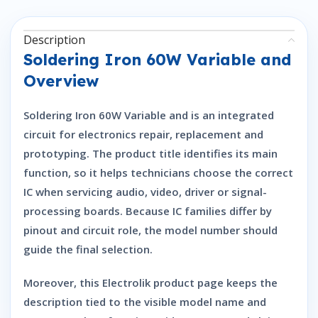
Description
Soldering Iron 60W Variable and
Overview
Soldering Iron 60W Variable and is an integrated
circuit for electronics repair, replacement and
prototyping. The product title identifies its main
function, so it helps technicians choose the correct
IC when servicing audio, video, driver or signal-
processing boards. Because IC families differ by
pinout and circuit role, the model number should
guide the final selection.
Moreover, this Electrolik product page keeps the
description tied to the visible model name and