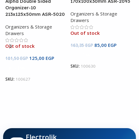
Alpha Double Sided
170x100x30mm ASR-2093
Organizer-10
Organizers & Storage
213x125x50mm ASR-5020
Drawers
Organizers & Storage
Out of stock
Drawers
B
85,00
EGP
163,35
EGP
Out of stock
2
Read More
125,00
EGP
181,50
EGP
O
SKU:
100630
Read More
D
SKU:
100627
O
1
S
Electrolik