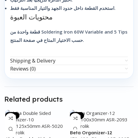
استخدم القطعة داخل حدود الجهد والتيار المناسبة فقط.
محتويات العبوة
قطعة واحدة من Soldering Iron 60W Variable and 5 Tips
حسب الاختيار المتاح في صفحة المنتج.
Shipping & Delivery
Reviews (0)
Related products
-31%
-48%
Beta Organizer-12