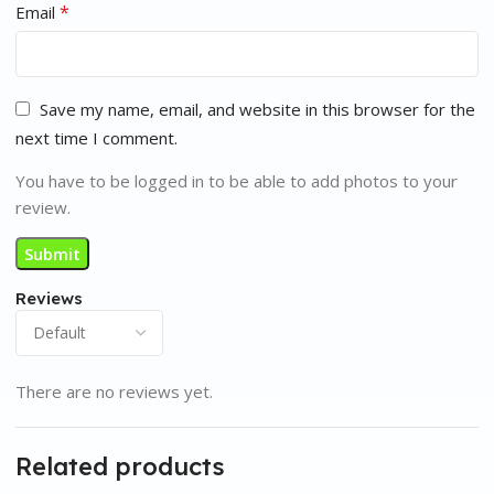
*
Email
Save my name, email, and website in this browser for the
next time I comment.
You have to be logged in to be able to add photos to your
review.
Reviews
There are no reviews yet.
Related products