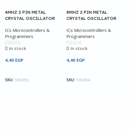
4MHZ 2 PIN METAL
8MHZ 2 PIN METAL
CRYSTAL OSCILLATOR
CRYSTAL OSCILLATOR
ICs Microcontrollers &
ICs Microcontrollers &
Programmers
Programmers
In stock
In stock
4,40
EGP
4,40
EGP
Add To Cart
Add To Cart
4
C
SKU:
100355
SKU:
100354
I
P
2