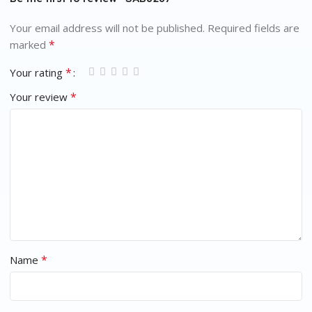
Your email address will not be published.
Required fields are
*
marked
*
Your rating
*
Your review
*
Name