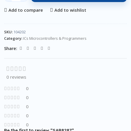
Add to compare
Add to wishlist
SKU:
104202
Category:
ICs Microcontrollers & Programmers
Share:
0 reviews
0
0
0
0
0
Be the first to review “SAB8287”