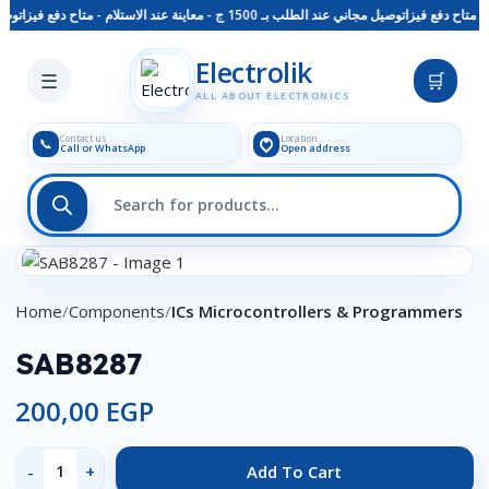
م - متاح دفع فيزا
توصيل مجاني عند الطلب بـ 1500 ج - معاينة عند الاستلام - متاح دفع فيزا
Skip to main content
Electrolik
☰
🛒
ALL ABOUT ELECTRONICS
Contact us
Location
📞
Call or WhatsApp
Open address
Click to enlarge
Home
Components
ICs Microcontrollers & Programmers
SAB8287
200,00
EGP
Add To Cart